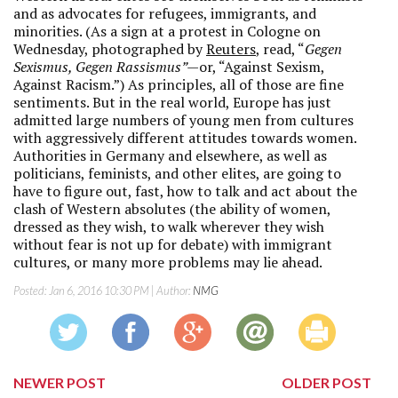
and as advocates for refugees, immigrants, and
minorities. (As a sign at a protest in Cologne on
Wednesday, photographed by
Reuters
, read, “
Gegen
Sexismus, Gegen Rassismus”—
or, “Against Sexism,
Against Racism.”) As principles, all of those are fine
sentiments. But in the real world, Europe has just
admitted large numbers of young men from cultures
with aggressively different attitudes towards women.
Authorities in Germany and elsewhere, as well as
politicians, feminists, and other elites, are going to
have to figure out, fast, how to talk and act about the
clash of Western absolutes (the ability of women,
dressed as they wish, to walk wherever they wish
without fear is not up for debate) with immigrant
cultures, or many more problems may lie ahead.
Posted:
Jan 6, 2016 10:30 PM
| Author:
NMG
NEWER POST
OLDER POST