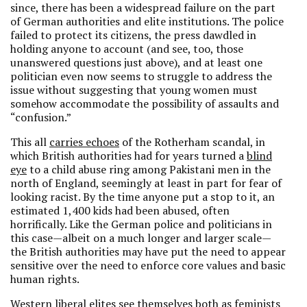
since, there has been a widespread failure on the part
of German authorities and elite institutions. The police
failed to protect its citizens, the press dawdled in
holding anyone to account (and see, too, those
unanswered questions just above), and at least one
politician even now seems to struggle to address the
issue without suggesting that young women must
somehow accommodate the possibility of assaults and
“confusion.”
This all
carries echoes
of the Rotherham scandal, in
which British authorities had for years turned a
blind
eye
to a child abuse ring among Pakistani men in the
north of England, seemingly at least in part for fear of
looking racist. By the time anyone put a stop to it, an
estimated 1,400 kids had been abused, often
horrifically. Like the German police and politicians in
this case—albeit on a much longer and larger scale—
the British authorities may have put the need to appear
sensitive over the need to enforce core values and basic
human rights.
Western liberal elites see themselves both as feminists