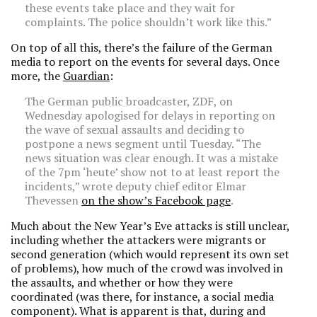
these events take place and they wait for
complaints. The police shouldn’t work like this.”
On top of all this, there’s the failure of the German
media to report on the events for several days. Once
more, the
Guardian
:
The German public broadcaster, ZDF, on
Wednesday apologised for delays in reporting on
the wave of sexual assaults and deciding to
postpone a news segment until Tuesday. “The
news situation was clear enough. It was a mistake
of the 7pm ‘heute’ show not to at least report the
incidents,” wrote deputy chief editor Elmar
Thevessen
on the show’s Facebook page
.
Much about the New Year’s Eve attacks is still unclear,
including whether the attackers were migrants or
second generation (which would represent its own set
of problems), how much of the crowd was involved in
the assaults, and whether or how they were
coordinated (was there, for instance, a social media
component). What is apparent is that, during and