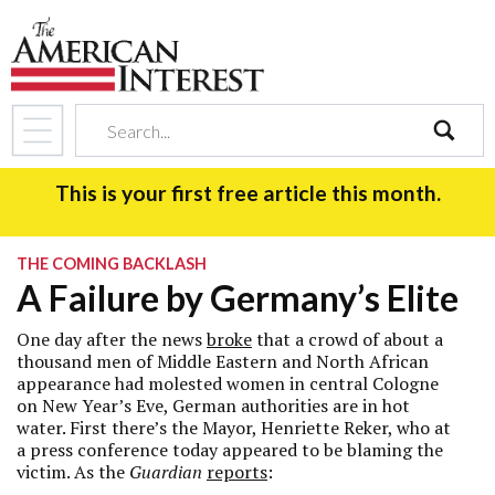
search
This is your first free article this month.
THE COMING BACKLASH
A Failure by Germany’s Elite
One day after the news
broke
that a crowd of about a
thousand men of Middle Eastern and North African
appearance had molested women in central Cologne
on New Year’s Eve, German authorities are in hot
water. First there’s the Mayor, Henriette Reker, who at
a press conference today appeared to be blaming the
victim. As the
Guardian
reports
: