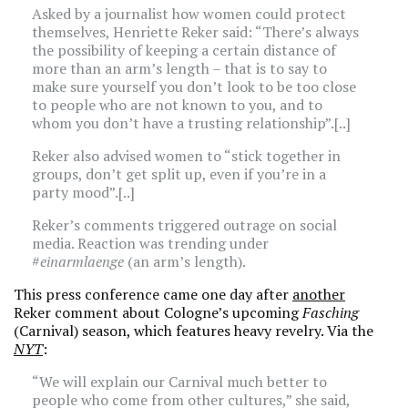
Asked by a journalist how women could protect
themselves, Henriette Reker said: “There’s always
the possibility of keeping a certain distance of
more than an arm’s length – that is to say to
make sure yourself you don’t look to be too close
to people who are not known to you, and to
whom you don’t have a trusting relationship”.[..]
Reker also advised women to “stick together in
groups, don’t get split up, even if you’re in a
party mood”.[..]
Reker’s comments triggered outrage on social
media. Reaction was trending under
#
einarmlaenge
(an arm’s length).
This press conference came one day after
another
Reker comment about Cologne’s upcoming
Fasching
(Carnival) season, which features heavy revelry. Via the
NYT
:
“We will explain our Carnival much better to
people who come from other cultures,” she said,