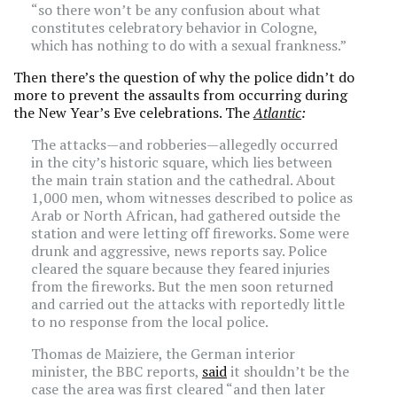
“so there won’t be any confusion about what
constitutes celebratory behavior in Cologne,
which has nothing to do with a sexual frankness.”
Then there’s the question of why the police didn’t do
more to prevent the assaults from occurring during
the New Year’s Eve celebrations. The
Atlantic
:
The attacks—and robberies—allegedly occurred
in the city’s historic square, which lies between
the main train station and the cathedral. About
1,000 men, whom witnesses described to police as
Arab or North African, had gathered outside the
station and were letting off fireworks. Some were
drunk and aggressive, news reports say. Police
cleared the square because they feared injuries
from the fireworks. But the men soon returned
and carried out the attacks with reportedly little
to no response from the local police.
Thomas de Maiziere, the German interior
minister, the BBC reports,
said
it shouldn’t be the
case the area was first cleared “and then later