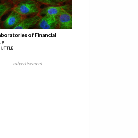
boratories of Financial
cy
TUTTLE
advertisement