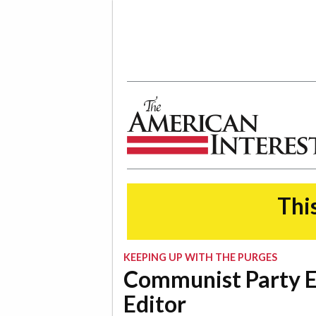
The American Interest
This
KEEPING UP WITH THE PURGES
Communist Party 
Editor