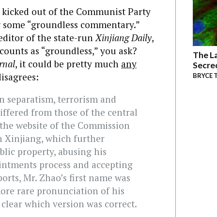
t kicked out of the Communist Party
ng some “groundless commentary.”
editor of the state-run
Xinjiang Daily
,
counts as “groundless,” you ask?
The La
rnal
, it could be pretty much
any
Secre
isagrees:
BRYCE 
n separatism, terrorism and
iffered from those of the central
the website of the Commission
in Xinjiang, which further
lic property, abusing his
ointments process and accepting
eports, Mr. Zhao’s first name was
ore rare pronunciation of his
 clear which version was correct.