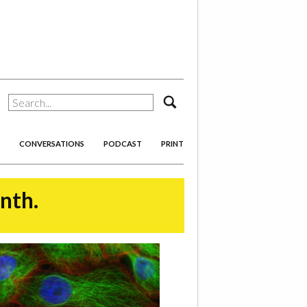
search
CONVERSATIONS
PODCAST
PRINT
onth.