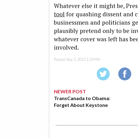
Whatever else it might be, Pres
tool
for quashing dissent and c
businessmen and politicians get
plausibly pretend only to be i
whatever cover was left has be
involved.
Posted:
Nov 3, 2015 1:39 PM
NEWER POST
TransCanada to Obama:
Forget About Keystone