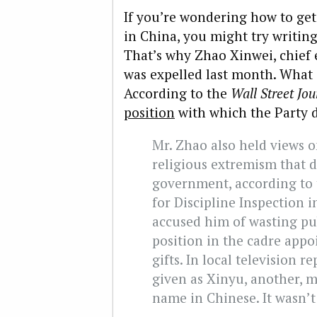
If you’re wondering how to ge
in China, you might try writi
That’s why Zhao Xinwei, chief 
was expelled last month. What 
According to the
Wall Street Jou
position
with which the Party d
Mr. Zhao also held views o
religious extremism that d
government, according to 
for Discipline Inspection 
accused him of wasting pub
position in the cadre app
gifts. In local television r
given as Xinyu, another, m
name in Chinese. It wasn’t