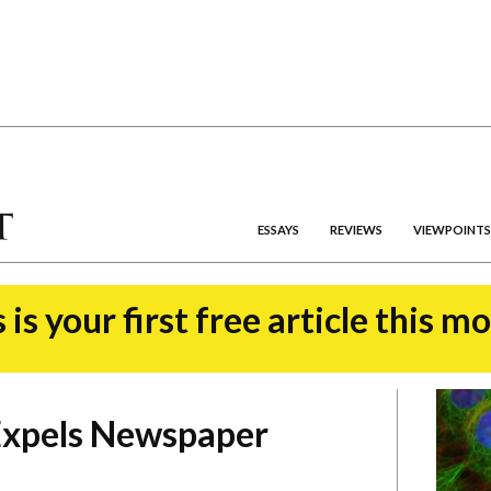
ESSAYS
REVIEWS
VIEWPOINTS
 is your first free article this m
Expels Newspaper