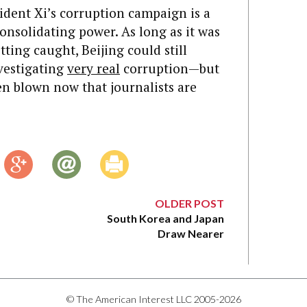
ident Xi’s corruption campaign is a
onsolidating power. As long as it was
ting caught, Beijing could still
nvestigating
very real
corruption—but
en blown now that journalists are
OLDER POST
South Korea and Japan
Draw Nearer
© The American Interest LLC 2005-2026