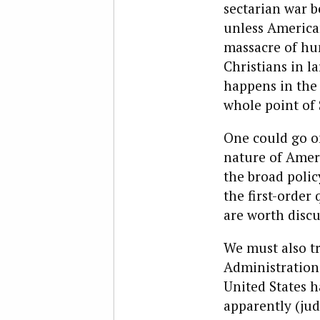
sectarian war b
unless America
massacre of hu
Christians in la
happens in the 
whole point of
One could go on
nature of Ameri
the broad polic
the first-order
are worth disc
We must also tr
Administration 
United States h
apparently (jud