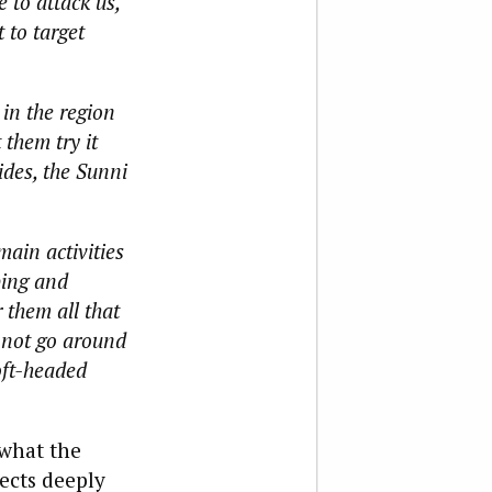
 to attack us,
 to target
in the region
 them try it
ides, the Sunni
main activities
bing and
 them all that
nnot go around
soft-headed
 what the
pects deeply