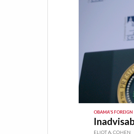
OBAMA'S FOREIGN
Inadvisab
ELIOT A. COHEN