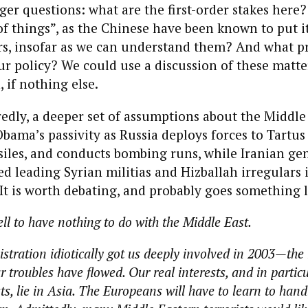
ger questions: what are the first-order stakes here
f things”, as the Chinese have been known to put 
rs, insofar as we can understand them? And what pr
r policy? We could use a discussion of these matter
 if nothing else.
edly, a deeper set of assumptions about the Middle
bama’s passivity as Russia deploys forces to Tartus
ssiles, and conducts bombing runs, while Iranian ge
ed leading Syrian militias and Hizballah irregulars 
 It is worth debating, and probably goes something l
l to have nothing to do with the Middle East.
tration idiotically got us deeply involved in 2003—the
 troubles have flowed. Our real interests, and in partic
s, lie in Asia. The Europeans will have to learn to hand