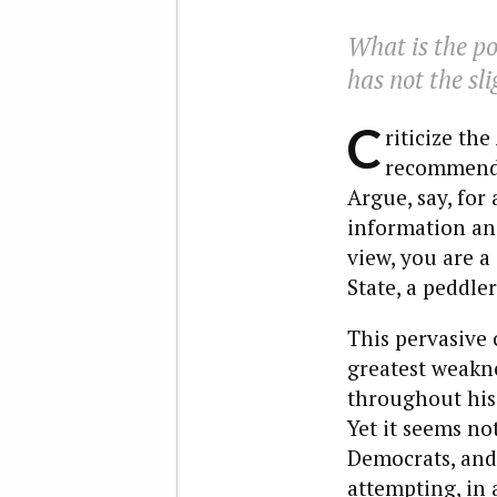
What is the p
has not the sl
C
riticize th
recommendat
Argue, say, for
information and
view, you are a
State, a peddl
This pervasive 
greatest weaknes
throughout his 
Yet it seems no
Democrats, and
attempting, in 