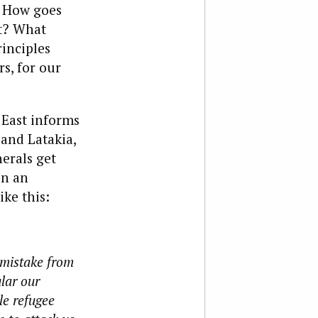
? How goes
it? What
inciples
s, for our
 East informs
 and Latakia,
nerals get
in an
ike this:
 mistake from
ular our
le refugee