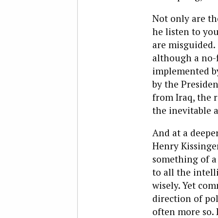
Not only are th
he listen to yo
are misguided. 
although a no-
implemented by 
by the Preside
from Iraq, the 
the inevitable 
And at a deeper 
Henry Kissinge
something of a 
to all the inte
wisely. Yet com
direction of po
often more so. 