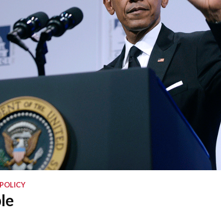
 POLICY
le