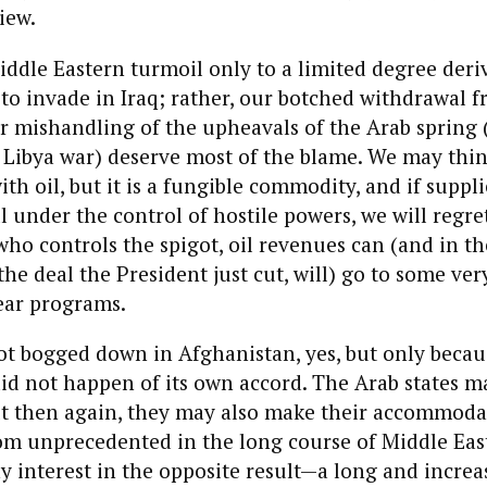
iew.
Middle Eastern turmoil only to a limited degree deri
n to invade in Iraq; rather, our botched withdrawal 
r mishandling of the upheavals of the Arab spring 
 Libya war) deserve most of the blame. We may thin
th oil, but it is a fungible commodity, and if suppli
l under the control of hostile powers, we will regret
o controls the spigot, oil revenues can (and in th
the deal the President just cut, will) go to some ver
ear programs.
ot bogged down in Afghanistan, yes, but only beca
id not happen of its own accord. The Arab states m
ut then again, they may also make their accommoda
om unprecedented in the long course of Middle East
 interest in the opposite result—a long and increas