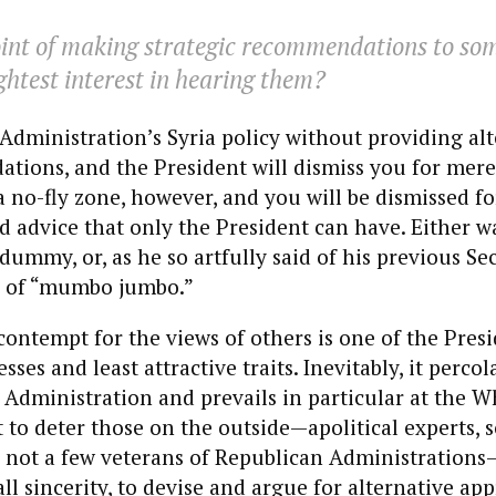
oint of making strategic recommendations to s
ightest interest in hearing them?
e Administration’s Syria policy without providing al
ions, and the President will dismiss you for mere
 a no-fly zone, however, and you will be dismissed fo
 advice that only the President can have. Either wa
 dummy, or, as he so artfully said of his previous Se
er of “mumbo jumbo.”
contempt for the views of others is one of the Presi
ses and least attractive traits. Inevitably, it percol
Administration and prevails in particular at the W
t to deter those on the outside—apolitical experts,
 not a few veterans of Republican Administration
all sincerity, to devise and argue for alternative ap