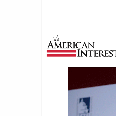
The American Interest