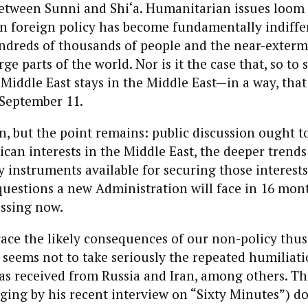
etween Sunni and Shi‘a. Humanitarian issues loom i
n foreign policy has become fundamentally indiffer
ndreds of thousands of people and the near-exterm
rge parts of the world. Nor is it the case that, so to
Middle East stays in the Middle East—in a way, that
 September 11.
, but the point remains: public discussion ought t
can interests in the Middle East, the deeper trends
y instruments available for securing those interests
 questions a new Administration will face in 16 mon
ussing now.
ace the likely consequences of our non-policy thus 
seems not to take seriously the repeated humiliati
as received from Russia and Iran, among others. Th
ging by his recent interview on “Sixty Minutes”) d