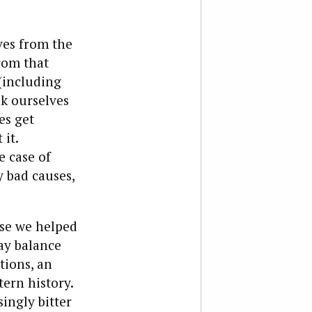
ves from the
from that
(including
k ourselves
es get
 it.
e case of
y bad causes,
use we helped
ay balance
tions, an
ern history.
ingly bitter