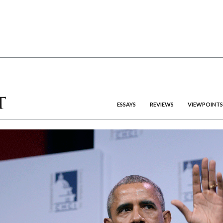
ESSAYS
REVIEWS
VIEWPOINTS