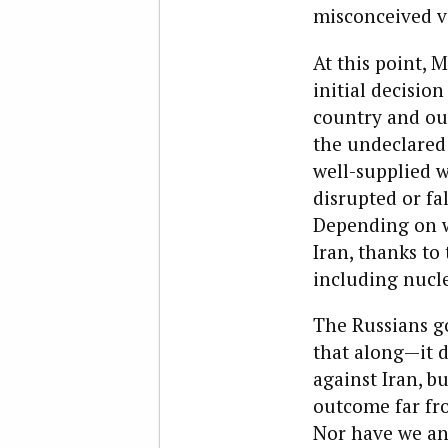
misconceived v
At this point, 
initial decisio
country and ou
the undeclared
well-supplied wi
disrupted or fal
Depending on wh
Iran, thanks to 
including nucl
The Russians g
that along—it d
against Iran, b
outcome far fr
Nor have we any