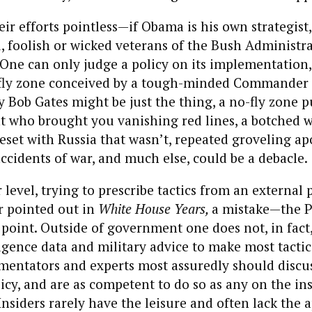
eir efforts pointless—if Obama is his own strategist
u, foolish or wicked veterans of the Bush Administ
One can only judge a policy on its implementation
fly zone conceived by a tough-minded Commander 
Bob Gates might be just the thing, a no-fly zone p
nt who brought you vanishing red lines, a botched 
reset with Russia that wasn’t, repeated groveling ap
accidents of war, and much else, could be a debacle.
level, trying to prescribe tactics from an external p
r pointed out in
White House Years,
a mistake—the P
point. Outside of government one does not, in fact
lligence data and military advice to make most tactic
mentators and experts most assuredly should discus
licy, and are as competent to do so as any on the ins
Insiders rarely have the leisure and often lack the a