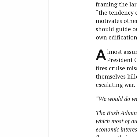
framing the lar
“the tendency o
motivates othe
should guide ou
own edification,
A
lmost assur
President O
fires cruise mi
themselves kill
escalating war.
“We would do wel
The Bush Adminis
which most of our
economic interest