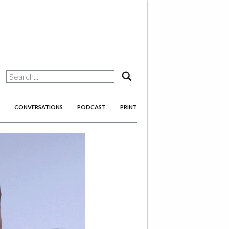
search
CONVERSATIONS
PODCAST
PRINT