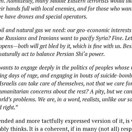
n. Admittedly, many Middle Eastern terrorists would like
ir hands full with local enemies, and for those who want
e have drones and special operators.
oil and natural gas we need: our geo-economic interests 
he Russians and Iranians want to pacify Syria? Fine. Let
ens—both will get bled by it, which is fine with us. Bes
naturally act to balance Persian Shi‘a power.
wants to engage deeply in the politics of peoples whose 
ing days of rage, and engaging in bouts of suicide-bom
raelis can take care of themselves, not that we care for
manitarian concerns about the rest? A pity, but we ca
orld’s problems. We are, in a word, realists, unlike our 
d right.”
ended and more tactfully expressed version of it, is
ly thinks. It is a coherent, if in many (not all) res