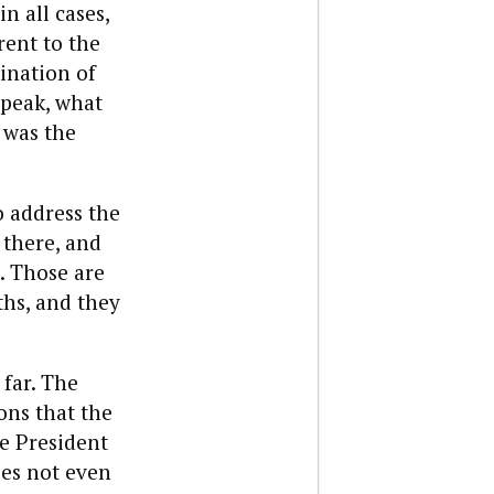
n all cases,
ent to the
ination of
 speak, what
 was the
o address the
 there, and
. Those are
ths, and they
far. The
ons that the
e President
oes not even