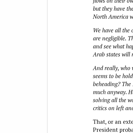
flows on their ow
but they have the
North America w
We have all the 
are negligible. T
and see what happ
Arab states will 
And really, who 
seems to be hold
beheading? The Is
much anyway. Hu
solving all the w
critics on left an
That, or an ext
President probab