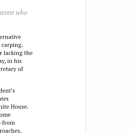
omeone who
ternative
 carping.
r lacking the
y, in his
cretary of
dent’s
ates
hite House.
 some
s—from
proaches.