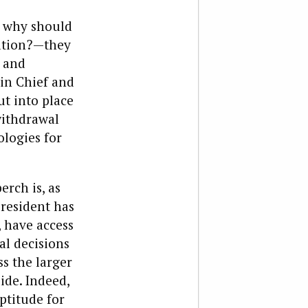
, why should
ration?—they
, and
in Chief and
ut into place
withdrawal
ologies for
erch is, as
resident has
, have access
al decisions
s the larger
ide. Indeed,
ptitude for