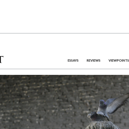
ESSAYS
REVIEWS
VIEWPOINTS