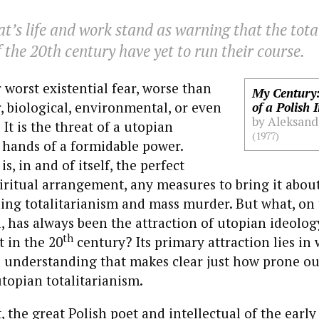
’s life and work stand as warning that the tota
 the 20th century have yet to run their course.
r worst existential fear, worse than
My Century:
, biological, environmental, or even
of a Polish I
by Aleksand
It is the threat of a utopian
(1977)
 hands of a formidable power.
s, in and of itself, the perfect
piritual arrangement, any measures to bring it abou
uding totalitarianism and mass murder. But what, on
l, has always been the attraction of utopian ideolog
th
 in the 20
century? Its primary attraction lies in 
d understanding that makes clear just how prone ou
utopian totalitarianism.
 the great Polish poet and intellectual of the earl