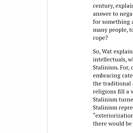
century, expla
answer to negati
for something 
many people, t
cope?
So, Wat explain
intellectuals, 
Stalinism. For,
embracing cate
the traditional
religions fill a
Stalinism turne
Stalinism repre
“exteriorization
there would be 