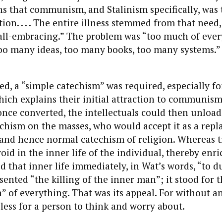
ins that communism, and Stalinism spe
cifically, was
on. . . .
The entire illness stemmed from that need,
all-embracing.” The problem was “too much of ever
oo many ideas, too many books, too many systems.
ed, a “simple catechism” was required, especially fo
which explains their initial attraction to communism 
 once converted, the intellectuals could then unload 
chism on the masses, who would accept it as a repl
 and hence normal catechism of religion. Whereas t
 void in the inner life of the individual, thereby enri
d that inner life immediately, in Wat’s words, “to du
sented “the killing of the inner man”; it stood for 
” of everything. That was its appeal. For without an 
less for a person to think and worry about.