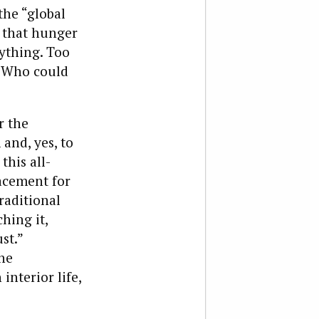
 the “global
 that hunger
ything. Too
” Who could
r the
and, yes, to
this all-
acement for
raditional
ching it,
st.”
the
interior life,