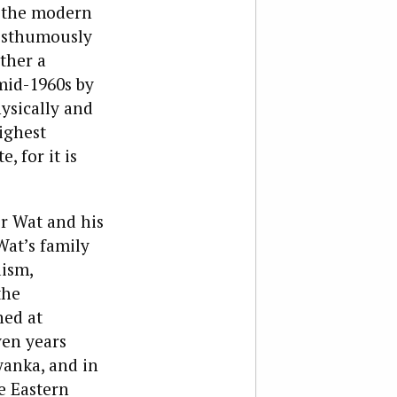
f the modern
posthumously
ather a
mid-1960s by
ysically and
ighest
, for it is
or Wat and his
Wat’s family
aism,
the
hed at
ven years
yanka, and in
he Eastern