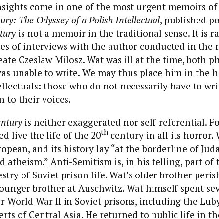
 insights come in one of the most urgent memoirs o
ry: The Odyssey of a Polish Intellectual
, published 
tury
is not a memoir in the traditional sense. It is r
ies of interviews with the author conducted in the 
ate Czeslaw Milosz. Wat was ill at the time, both ph
as unable to write. We may thus place him in the h
llectuals: those who do not necessarily have to write
n to their voices.
ntury
is neither exaggerated nor self-referential. F
th
d live the life of the 20
century in all its horror. 
opean, and its history lay “at the borderline of Jud
 atheism.” Anti-Semitism is, in his telling, part of 
try of Soviet prison life. Wat’s older brother peris
younger brother at Auschwitz. Wat himself spent se
r World War II in Soviet prisons, including the Lub
erts of Central Asia. He returned to public life in t