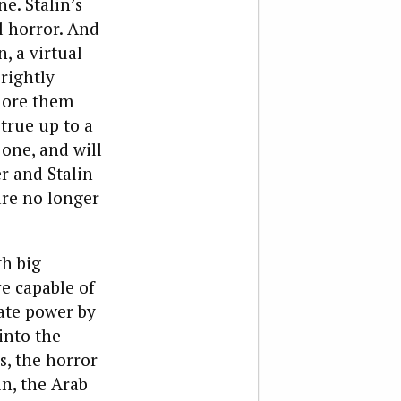
e. Stalin’s
l horror. And
, a virtual
 rightly
gnore them
 true up to a
 one, and will
r and Stalin
are no longer
th big
e capable of
tate power by
into the
s, the horror
in, the Arab