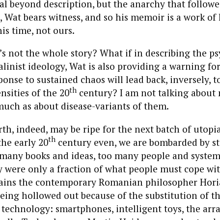
tal beyond description, but the anarchy that followe
, Wat bears witness, and so his memoir is a work of l
his time, not ours.
t’s not the whole story? What if in describing the p
talinist ideology, Wat is also providing a warning fo
ponse to sustained chaos will lead back, inversely, t
th
nsities of the 20
century? I am not talking about 
much as about disease-variants of them.
th, indeed, may be ripe for the next batch of utopi
th
he early 20
century even, we are bombarded by sti
 many books and ideas, too many people and systems
y were only a fraction of what people must cope wi
xplains the contemporary Romanian philosopher Ho
 being hollowed out because of the substitution of t
technology: smartphones, intelligent toys, the arra