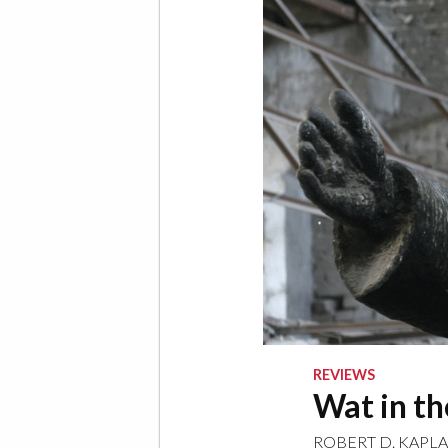
REVIEWS
Wat in t
ROBERT D. KAPL