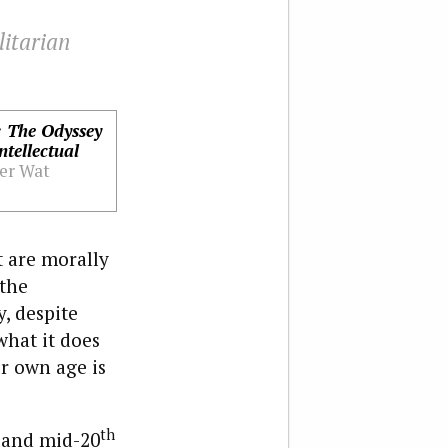
litarian
 The Odyssey
ntellectual
er Wat
t are morally
 the
y, despite
what it does
r own age is
th
y and mid-20