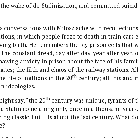
n the wake of de-Stalinization, and committed suicid
s conversations with Milosz ache with recollections
tions, in which people froze to death in train cars 
ing birth. He remembers the icy prison cells that 
the constant dread, day after day, year after year, 
nawing anxiety in prison about the fate of his famil
tes; the filth and chaos of the railway stations. All
th
e life of millions in the 20
century; all this and 
n ideologies.
th
might say, “the 20
century was unique, tyrants of t
nd Stalin come along only once in a thousand years.
ng classic, but it is about the last century. What do
e?