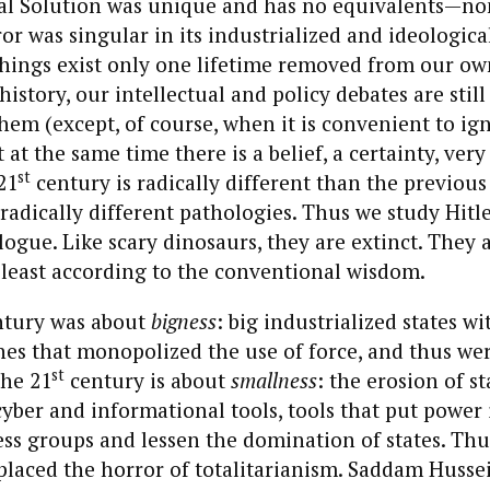
nal Solution was unique and has no equivalents—non
or was singular in its industrialized and ideologica
hings exist only one lifetime removed from our own
istory, our intellectual and policy debates are still
hem (except, of course, when it is convenient to i
 at the same time there is a belief, a certainty, very
st
21
century is radically different than the previous
radically different pathologies. Thus we study Hitle
ologue. Like scary dinosaurs, they are extinct. They 
 least according to the conventional wisdom.
tury was about
bigness
: big industrialized states wi
es that monopolized the use of force, and thus wer
st
the 21
century is about
smallness
: the erosion of s
cyber and informational tools, tools that put power 
ess groups and lessen the domination of states. Thu
placed the horror of totalitarianism. Saddam Husse