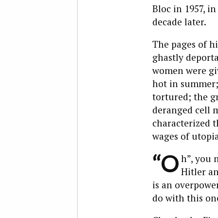
Bloc in 1957, i
decade later.
The pages of hi
ghastly deporta
women were giv
hot in summer; 
tortured; the g
deranged cell ma
characterized th
wages of utopia
“O
h”, you 
Hitler a
is an overpoweri
do with this on