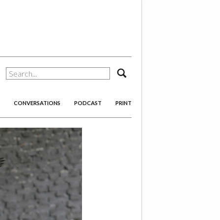
search
CONVERSATIONS
PODCAST
PRINT