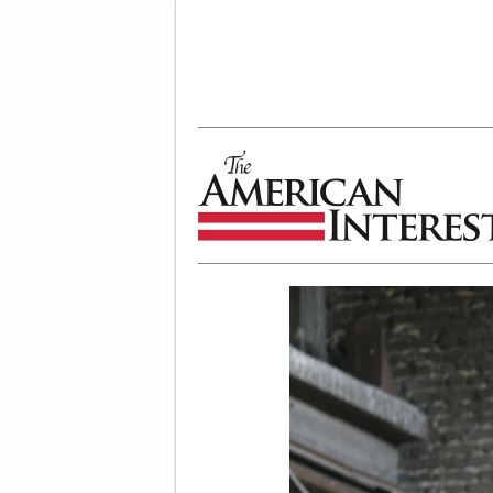
The American Interest