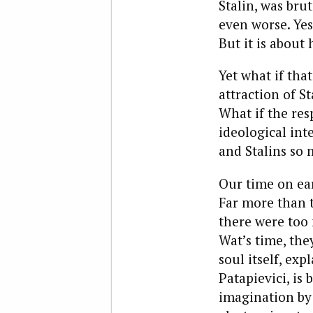
Stalin, was bru
even worse. Yes
But it is about 
Yet what if tha
attraction of S
What if the res
ideological inte
and Stalins so 
Our time on ear
Far more than t
there were too
Wat’s time, the
soul itself, e
Patapievici, is
imagination by 