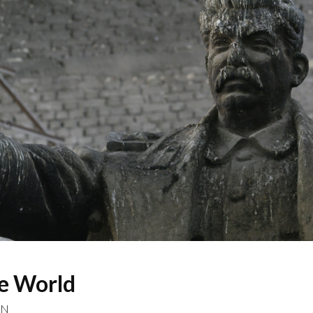
he World
AN