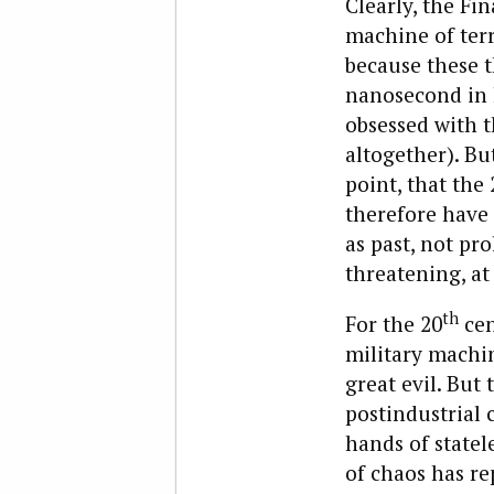
Clearly, the Fi
machine of terr
because these t
nanosecond in h
obsessed with t
altogether). But
point, that the 
therefore have 
as past, not pr
threatening, at
th
For the 20
cen
military machin
great evil. But 
postindustrial 
hands of statel
of chaos has re