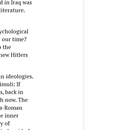
d in Iraq was
iterature.
sychological
r our time?
o the
new Hitlers
an ideologies.
muli: If
, back in
th now. The
ria-Roman
he inner
y of