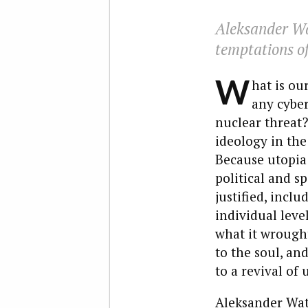
Aleksander Wat
temptations of
W
hat is ou
any cyber
nuclear threat? 
ideology in the
Because utopia i
political and s
justified, incl
individual leve
what it wrought
to the soul, an
to a revival of 
Aleksander Wat,