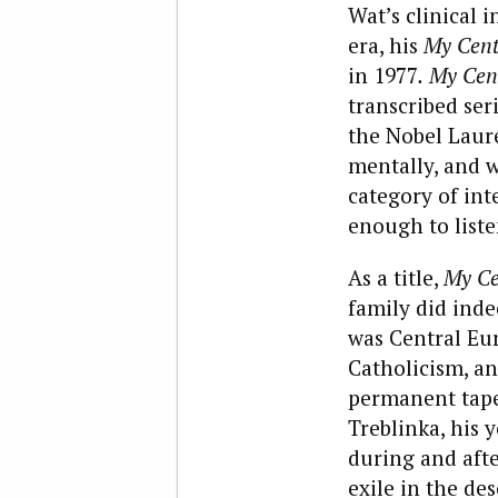
Wat’s clinical
era, his
My Centu
in 1977
.
My Cen
transcribed ser
the Nobel Laure
mentally, and w
category of inte
enough to liste
As a title,
My Ce
family did indee
was Central Eur
Catholicism, and
permanent tapes
Treblinka, his 
during and afte
exile in the des