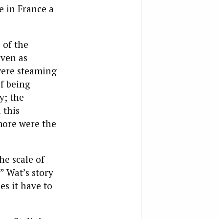
e in France a
 of the
even as
were steaming
of being
y; the
 this
more were the
he scale of
” Wat’s story
es it have to