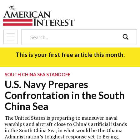
search
This is your first free article this month.
SOUTH CHINA SEA STANDOFF
U.S. Navy Prepares
Confrontation in the South
China Sea
The United States is preparing to maneuver naval
warships and aircraft close to China’s artificial islands
in the South China Sea, in what would be the Obama
Administration’s toughest response yet to Beijing.