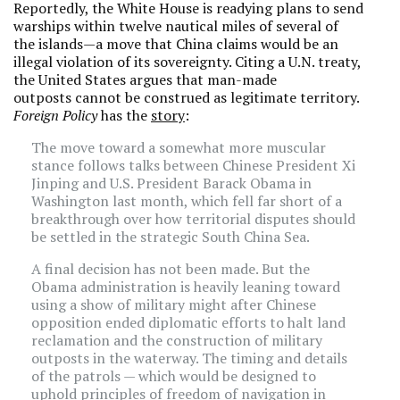
Reportedly, the White House is readying plans to send
warships within twelve nautical miles of several of
the islands—a move that China claims would be an
illegal violation of its sovereignty. Citing a U.N. treaty,
the United States argues that man-made
outposts cannot be construed as legitimate territory.
Foreign Policy
has the
story
:
The move toward a somewhat more muscular
stance follows talks between Chinese President Xi
Jinping and U.S. President Barack Obama in
Washington last month, which fell far short of a
breakthrough over how territorial disputes should
be settled in the strategic South China Sea.
A final decision has not been made. But the
Obama administration is heavily leaning toward
using a show of military might after Chinese
opposition ended diplomatic efforts to halt land
reclamation and the construction of military
outposts in the waterway. The timing and details
of the patrols — which would be designed to
uphold principles of freedom of navigation in