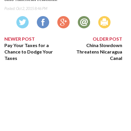
Posted:
Oct 2, 2015 8:46 PM
NEWER POST
OLDER POST
Pay Your Taxes for a
China Slowdown
Chance to Dodge Your
Threatens Nicaragua
Taxes
Canal