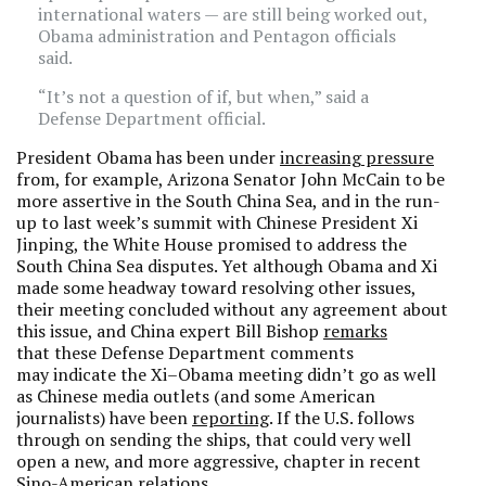
international waters — are still being worked out,
Obama administration and Pentagon officials
said.
“It’s not a question of if, but when,” said a
Defense Department official.
President Obama has been under
increasing pressure
from, for example, Arizona Senator John McCain to be
more assertive in the South China Sea, and in the run-
up to last week’s summit with Chinese President Xi
Jinping, the White House promised to address the
South China Sea disputes. Yet although Obama and Xi
made some headway toward resolving other issues,
their meeting concluded without any agreement about
this issue, and China expert Bill Bishop
remarks
that these Defense Department comments
may indicate the Xi–Obama meeting didn’t go as well
as Chinese media outlets (and some American
journalists) have been
reporting
. If the U.S. follows
through on sending the ships, that could very well
open a new, and more aggressive, chapter in recent
Sino-American relations.