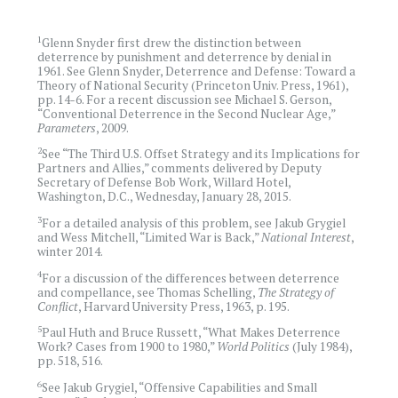
1
Glenn Snyder first drew the distinction between
deterrence by punishment and deterrence by denial in
1961. See Glenn Snyder, Deterrence and Defense: Toward a
Theory of National Security (Princeton Univ. Press, 1961),
pp. 14-6. For a recent discussion see Michael S. Gerson,
“Conventional Deterrence in the Second Nuclear Age,”
Parameters
, 2009.
2
See “The Third U.S. Offset Strategy and its Implications for
Partners and Allies,” comments delivered by Deputy
Secretary of Defense Bob Work, Willard Hotel,
Washington, D.C., Wednesday, January 28, 2015.
3
For a detailed analysis of this problem, see Jakub Grygiel
and Wess Mitchell, “Limited War is Back,”
National Interest
,
winter 2014.
4
For a discussion of the differences between deterrence
and compellance, see Thomas Schelling,
The Strategy of
Conflict
, Harvard University Press, 1963, p. 195.
5
Paul Huth and Bruce Russett, “What Makes Deterrence
Work? Cases from 1900 to 1980,”
World Politics
(July 1984),
pp. 518, 516.
6
See Jakub Grygiel, “Offensive Capabilities and Small