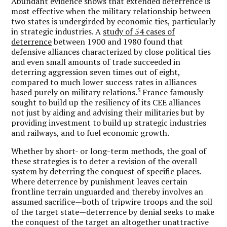
Abundant evidence shows that extended deterrence is
most effective when the military relationship between
two states is undergirded by economic ties, particularly
in strategic industries. A
study of 54 cases of
deterrence
between 1900 and 1980 found that
defensive alliances characterized by close political ties
and even small amounts of trade succeeded in
deterring aggression seven times out of eight,
compared to much lower success rates in alliances
5
based purely on military relations.
France famously
sought to build up the resiliency of its CEE alliances
not just by aiding and advising their militaries but by
providing investment to build up strategic industries
and railways, and to fuel economic growth.
Whether by short- or long-term methods, the goal of
these strategies is to deter a revision of the overall
system by deterring the conquest of specific places.
Where deterrence by punishment leaves certain
frontline terrain unguarded and thereby involves an
assumed sacrifice—both of tripwire troops and the soil
of the target state—deterrence by denial seeks to make
the conquest of the target an altogether unattractive