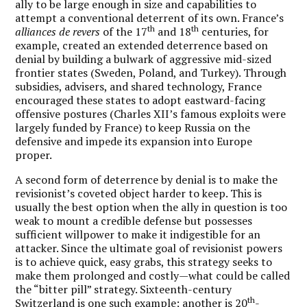
ally to be large enough in size and capabilities to
attempt a conventional deterrent of its own. France’s
th
th
alliances de revers
of the 17
and 18
centuries, for
example, created an extended deterrence based on
denial by building a bulwark of aggressive mid-sized
frontier states (Sweden, Poland, and Turkey). Through
subsidies, advisers, and shared technology, France
encouraged these states to adopt eastward-facing
offensive postures (Charles XII’s famous exploits were
largely funded by France) to keep Russia on the
defensive and impede its expansion into Europe
proper.
A second form of deterrence by denial is to make the
revisionist’s coveted object harder to keep. This is
usually the best option when the ally in question is too
weak to mount a credible defense but possesses
sufficient willpower to make it indigestible for an
attacker. Since the ultimate goal of revisionist powers
is to achieve quick, easy grabs, this strategy seeks to
make them prolonged and costly—what could be called
the “bitter pill” strategy. Sixteenth-century
th
Switzerland is one such example; another is 20
-