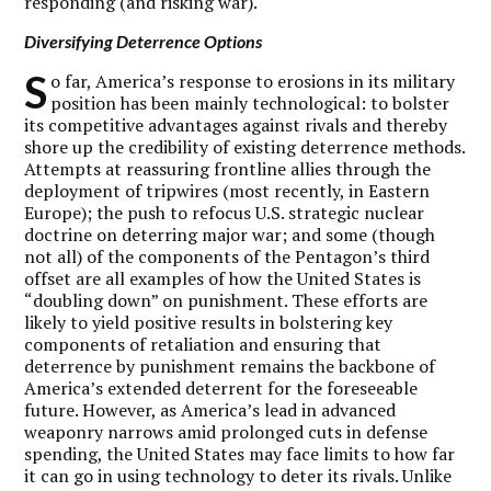
responding (and risking war).
Diversifying Deterrence Options
S
o far, America’s response to erosions in its military
position has been mainly technological: to bolster
its competitive advantages against rivals and thereby
shore up the credibility of existing deterrence methods.
Attempts at reassuring frontline allies through the
deployment of tripwires (most recently, in Eastern
Europe); the push to refocus U.S. strategic nuclear
doctrine on deterring major war; and some (though
not all) of the components of the Pentagon’s third
offset are all examples of how the United States is
“doubling down” on punishment. These efforts are
likely to yield positive results in bolstering key
components of retaliation and ensuring that
deterrence by punishment remains the backbone of
America’s extended deterrent for the foreseeable
future. However, as America’s lead in advanced
weaponry narrows amid prolonged cuts in defense
spending, the United States may face limits to how far
it can go in using technology to deter its rivals. Unlike