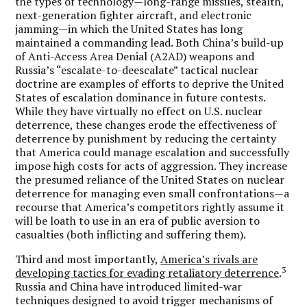
the types of technology—long-range missiles, stealth,
next-generation fighter aircraft, and electronic
jamming—in which the United States has long
maintained a commanding lead. Both China’s build-up
of Anti-Access Area Denial (A2AD) weapons and
Russia’s “escalate-to-deescalate” tactical nuclear
doctrine are examples of efforts to deprive the United
States of escalation dominance in future contests.
While they have virtually no effect on U.S. nuclear
deterrence, these changes erode the effectiveness of
deterrence by punishment by reducing the certainty
that America could manage escalation and successfully
impose high costs for acts of aggression. They increase
the presumed reliance of the United States on nuclear
deterrence for managing even small confrontations—a
recourse that America’s competitors rightly assume it
will be loath to use in an era of public aversion to
casualties (both inflicting and suffering them).
Third and most importantly,
America’s rivals are
3
developing tactics for evading retaliatory deterrence
.
Russia and China have introduced limited-war
techniques designed to avoid trigger mechanisms of