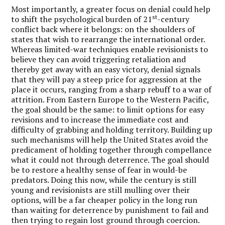
Most importantly, a greater focus on denial could help
st
to shift the psychological burden of 21
-century
conflict back where it belongs: on the shoulders of
states that wish to rearrange the international order.
Whereas limited-war techniques enable revisionists to
believe they can avoid triggering retaliation and
thereby get away with an easy victory, denial signals
that they will pay a steep price for aggression at the
place it occurs, ranging from a sharp rebuff to a war of
attrition. From Eastern Europe to the Western Pacific,
the goal should be the same: to limit options for easy
revisions and to increase the immediate cost and
difficulty of grabbing and holding territory. Building up
such mechanisms will help the United States avoid the
predicament of holding together through compellance
what it could not through deterrence. The goal should
be to restore a healthy sense of fear in would-be
predators. Doing this now, while the century is still
young and revisionists are still mulling over their
options, will be a far cheaper policy in the long run
than waiting for deterrence by punishment to fail and
then trying to regain lost ground through coercion.