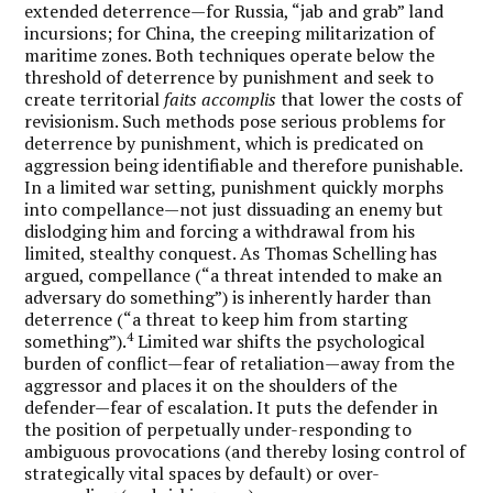
extended deterrence—for Russia, “jab and grab” land
incursions; for China, the creeping militarization of
maritime zones. Both techniques operate below the
threshold of deterrence by punishment and seek to
create territorial
faits accomplis
that lower the costs of
revisionism. Such methods pose serious problems for
deterrence by punishment, which is predicated on
aggression being identifiable and therefore punishable.
In a limited war setting, punishment quickly morphs
into compellance—not just dissuading an enemy but
dislodging him and forcing a withdrawal from his
limited, stealthy conquest. As Thomas Schelling has
argued, compellance (“a threat intended to make an
adversary do something”) is inherently harder than
deterrence (“a threat to keep him from starting
4
something”).
Limited war shifts the psychological
burden of conflict—fear of retaliation—away from the
aggressor and places it on the shoulders of the
defender—fear of escalation. It puts the defender in
the position of perpetually under-responding to
ambiguous provocations (and thereby losing control of
strategically vital spaces by default) or over-