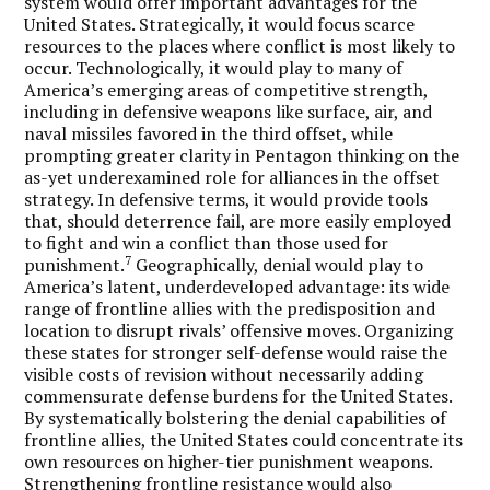
system would offer important advantages for the
United States. Strategically, it would focus scarce
resources to the places where conflict is most likely to
occur. Technologically, it would play to many of
America’s emerging areas of competitive strength,
including in defensive weapons like surface, air, and
naval missiles favored in the third offset, while
prompting greater clarity in Pentagon thinking on the
as-yet underexamined role for alliances in the offset
strategy. In defensive terms, it would provide tools
that, should deterrence fail, are more easily employed
to fight and win a conflict than those used for
7
punishment.
Geographically, denial would play to
America’s latent, underdeveloped advantage: its wide
range of frontline allies with the predisposition and
location to disrupt rivals’ offensive moves. Organizing
these states for stronger self-defense would raise the
visible costs of revision without necessarily adding
commensurate defense burdens for the United States.
By systematically bolstering the denial capabilities of
frontline allies, the United States could concentrate its
own resources on higher-tier punishment weapons.
Strengthening frontline resistance would also