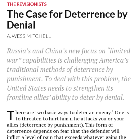
THE REVISIONISTS
The Case for Deterrence by
Denial
A. WESS MITCHELL
Russia’s and China’s new focus on “limited
war” capabilities is challenging America’s
traditional methods of deterrence by
punishment. To deal with this problem, the
United States needs to strengthen its
frontline allies’ ability to deter by denial.
T
1
here are two basic ways to deter an enemy.
One is
to threaten to hurt him if he attacks you or your
allies (deterrence by punishment). This form of
deterrence depends on fear that the defender will
inflict a level of pain that exceeds whatever gains the