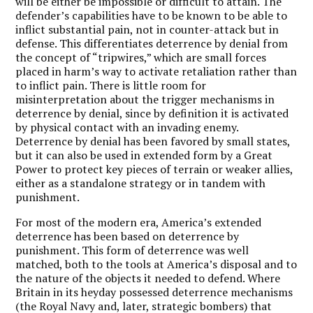
will be either be impossible or difficult to attain. The
defender’s capabilities have to be known to be able to
inflict substantial pain, not in counter-attack but in
defense. This differentiates deterrence by denial from
the concept of “tripwires,” which are small forces
placed in harm’s way to activate retaliation rather than
to inflict pain. There is little room for
misinterpretation about the trigger mechanisms in
deterrence by denial, since by definition it is activated
by physical contact with an invading enemy.
Deterrence by denial has been favored by small states,
but it can also be used in extended form by a Great
Power to protect key pieces of terrain or weaker allies,
either as a standalone strategy or in tandem with
punishment.
For most of the modern era, America’s extended
deterrence has been based on deterrence by
punishment. This form of deterrence was well
matched, both to the tools at America’s disposal and to
the nature of the objects it needed to defend. Where
Britain in its heyday possessed deterrence mechanisms
(the Royal Navy and, later, strategic bombers) that