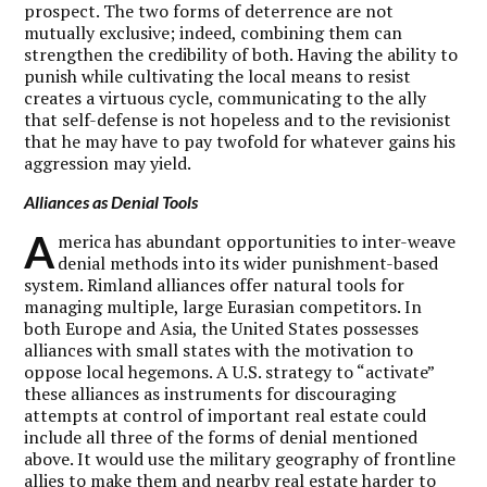
prospect. The two forms of deterrence are not
mutually exclusive; indeed, combining them can
strengthen the credibility of both. Having the ability to
punish while cultivating the local means to resist
creates a virtuous cycle, communicating to the ally
that self-defense is not hopeless and to the revisionist
that he may have to pay twofold for whatever gains his
aggression may yield.
Alliances as Denial Tools
A
merica has abundant opportunities to inter-weave
denial methods into its wider punishment-based
system. Rimland alliances offer natural tools for
managing multiple, large Eurasian competitors. In
both Europe and Asia, the United States possesses
alliances with small states with the motivation to
oppose local hegemons. A U.S. strategy to “activate”
these alliances as instruments for discouraging
attempts at control of important real estate could
include all three of the forms of denial mentioned
above. It would use the military geography of frontline
allies to make them and nearby real estate harder to