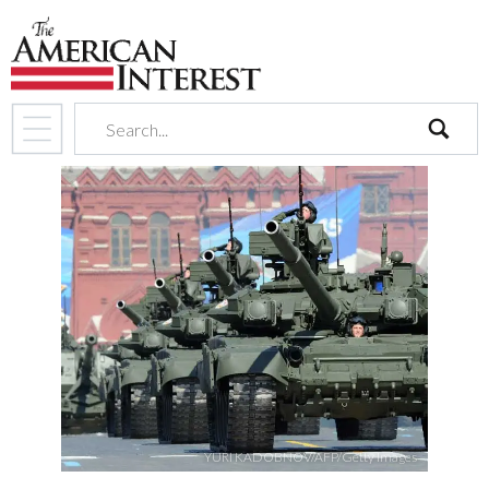
search
YURI KADOBNOV/AFP/Getty Images