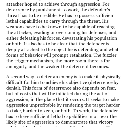
attacker hoped to achieve through aggression. For
deterrence by punishment to work, the defender’s
threat has to be credible. He has to possess sufficient
lethal capabilities to carry through the threat. His
weapons have to be known to be capable of reaching
the attacker, evading or overcoming his defenses, and
either defeating his forces, devastating his population
or both. It also has to be clear that the defender is
deeply attached to the object he is defending and what
forms of behavior will prompt retaliation. The fuzzier
the trigger mechanism, the more room there is for
ambiguity, and the weaker the deterrent becomes.
A second way to deter an enemy is to make it physically
difficult for him to achieve his objective (deterrence by
denial). This form of deterrence also depends on fear,
but of costs that will be inflicted during the act of
aggression, in the place that it occurs. It seeks to make
aggression unprofitable by rendering the target harder
to take, harder to keep, or both. To work, the defender
has to have sufficient lethal capabilities in or near the
likely site of aggression to demonstrate that victory