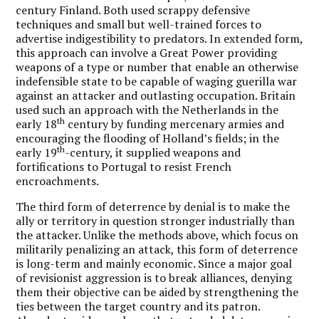
century Finland. Both used scrappy defensive
techniques and small but well-trained forces to
advertise indigestibility to predators. In extended form,
this approach can involve a Great Power providing
weapons of a type or number that enable an otherwise
indefensible state to be capable of waging guerilla war
against an attacker and outlasting occupation. Britain
used such an approach with the Netherlands in the
th
early 18
century by funding mercenary armies and
encouraging the flooding of Holland’s fields; in the
th
early 19
-century, it supplied weapons and
fortifications to Portugal to resist French
encroachments.
The third form of deterrence by denial is to make the
ally or territory in question stronger industrially than
the attacker. Unlike the methods above, which focus on
militarily penalizing an attack, this form of deterrence
is long-term and mainly economic. Since a major goal
of revisionist aggression is to break alliances, denying
them their objective can be aided by strengthening the
ties between the target country and its patron.