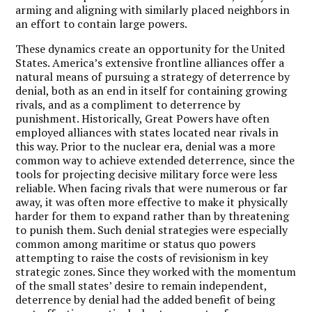
arming and aligning with similarly placed neighbors in
an effort to contain large powers.
These dynamics create an opportunity for the United
States. America’s extensive frontline alliances offer a
natural means of pursuing a strategy of deterrence by
denial, both as an end in itself for containing growing
rivals, and as a compliment to deterrence by
punishment. Historically, Great Powers have often
employed alliances with states located near rivals in
this way. Prior to the nuclear era, denial was a more
common way to achieve extended deterrence, since the
tools for projecting decisive military force were less
reliable. When facing rivals that were numerous or far
away, it was often more effective to make it physically
harder for them to expand rather than by threatening
to punish them. Such denial strategies were especially
common among maritime or status quo powers
attempting to raise the costs of revisionism in key
strategic zones. Since they worked with the momentum
of the small states’ desire to remain independent,
deterrence by denial had the added benefit of being