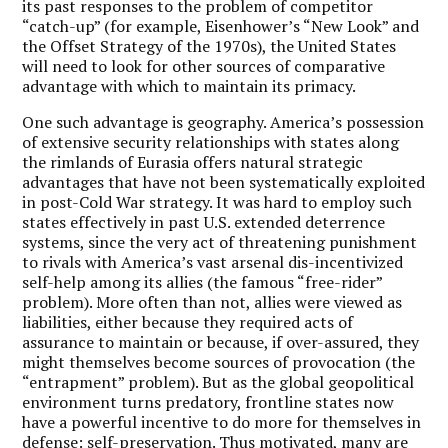
its past responses to the problem of competitor
“catch-up” (for example, Eisenhower’s “New Look” and
the Offset Strategy of the 1970s), the United States
will need to look for other sources of comparative
advantage with which to maintain its primacy.
One such advantage is geography. America’s possession
of extensive security relationships with states along
the rimlands of Eurasia offers natural strategic
advantages that have not been systematically exploited
in post-Cold War strategy. It was hard to employ such
states effectively in past U.S. extended deterrence
systems, since the very act of threatening punishment
to rivals with America’s vast arsenal dis-incentivized
self-help among its allies (the famous “free-rider”
problem). More often than not, allies were viewed as
liabilities, either because they required acts of
assurance to maintain or because, if over-assured, they
might themselves become sources of provocation (the
“entrapment” problem). But as the global geopolitical
environment turns predatory, frontline states now
have a powerful incentive to do more for themselves in
defense: self-preservation. Thus motivated, many are