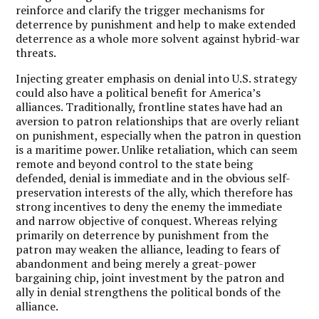
reinforce and clarify the trigger mechanisms for
deterrence by punishment and help to make extended
deterrence as a whole more solvent against hybrid-war
threats.
Injecting greater emphasis on denial into U.S. strategy
could also have a political benefit for America’s
alliances. Traditionally, frontline states have had an
aversion to patron relationships that are overly reliant
on punishment, especially when the patron in question
is a maritime power. Unlike retaliation, which can seem
remote and beyond control to the state being
defended, denial is immediate and in the obvious self-
preservation interests of the ally, which therefore has
strong incentives to deny the enemy the immediate
and narrow objective of conquest. Whereas relying
primarily on deterrence by punishment from the
patron may weaken the alliance, leading to fears of
abandonment and being merely a great-power
bargaining chip, joint investment by the patron and
ally in denial strengthens the political bonds of the
alliance.