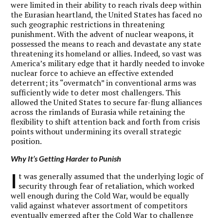
were limited in their ability to reach rivals deep within
the Eurasian heartland, the United States has faced no
such geographic restrictions in threatening
punishment. With the advent of nuclear weapons, it
possessed the means to reach and devastate any state
threatening its homeland or allies. Indeed, so vast was
America’s military edge that it hardly needed to invoke
nuclear force to achieve an effective extended
deterrent; its “overmatch” in conventional arms was
sufficiently wide to deter most challengers. This
allowed the United States to secure far-flung alliances
across the rimlands of Eurasia while retaining the
flexibility to shift attention back and forth from crisis
points without undermining its overall strategic
position.
Why It’s Getting Harder to Punish
I
t was generally assumed that the underlying logic of
security through fear of retaliation, which worked
well enough during the Cold War, would be equally
valid against whatever assortment of competitors
eventually emerged after the Cold War to challenge