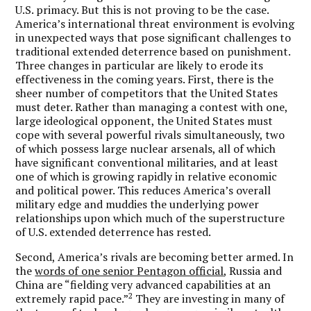
U.S. primacy. But this is not proving to be the case.
America’s international threat environment is evolving
in unexpected ways that pose significant challenges to
traditional extended deterrence based on punishment.
Three changes in particular are likely to erode its
effectiveness in the coming years. First, there is the
sheer number of competitors that the United States
must deter. Rather than managing a contest with one,
large ideological opponent, the United States must
cope with several powerful rivals simultaneously, two
of which possess large nuclear arsenals, all of which
have significant conventional militaries, and at least
one of which is growing rapidly in relative economic
and political power. This reduces America’s overall
military edge and muddies the underlying power
relationships upon which much of the superstructure
of U.S. extended deterrence has rested.
Second, America’s rivals are becoming better armed. In
the
words of one senior Pentagon official
, Russia and
China are “fielding very advanced capabilities at an
2
extremely rapid pace.”
They are investing in many of