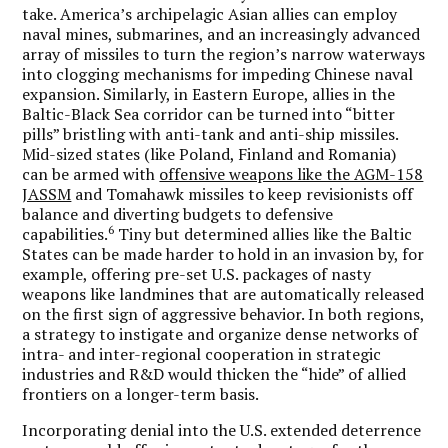
take. America’s archipelagic Asian allies can employ
naval mines, submarines, and an increasingly advanced
array of missiles to turn the region’s narrow waterways
into clogging mechanisms for impeding Chinese naval
expansion. Similarly, in Eastern Europe, allies in the
Baltic-Black Sea corridor can be turned into “bitter
pills” bristling with anti-tank and anti-ship missiles.
Mid-sized states (like Poland, Finland and Romania)
can be armed with
offensive weapons like the AGM-158
JASSM
and Tomahawk missiles to keep revisionists off
balance and diverting budgets to defensive
6
capabilities.
Tiny but determined allies like the Baltic
States can be made harder to hold in an invasion by, for
example, offering pre-set U.S. packages of nasty
weapons like landmines that are automatically released
on the first sign of aggressive behavior. In both regions,
a strategy to instigate and organize dense networks of
intra- and inter-regional cooperation in strategic
industries and R&D would thicken the “hide” of allied
frontiers on a longer-term basis.
Incorporating denial into the U.S. extended deterrence