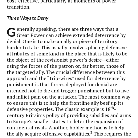
cost-effective, particularly at moments of power
transition.
Three Ways to Deny
G
enerally speaking, there are three ways that a
Great Power can achieve extended deterrence by
denial. One is to make an ally or piece of territory
harder to take. This usually involves placing defensive
attributes of some kind in the place that is likely to be
the object of the revisionist power’s desire—either
using the forces of the patron or, far better, those of
the targeted ally. The crucial difference between this
approach and the “trip-wires” used for deterrence by
punishment is that forces deployed for denial are
intended not to die and trigger punishment but to live
and inflict pain on the attacker. The most common way
to ensure this is to help the frontline ally beef up its
th
defensive properties. The classic example is 18
-
century Britain’s policy of providing subsidies and arms
to Europe’s smaller states to deter the expansion of
continental rivals. Another, bolder method is to help
3
the ally acquire offensive capabilities.
This requires the