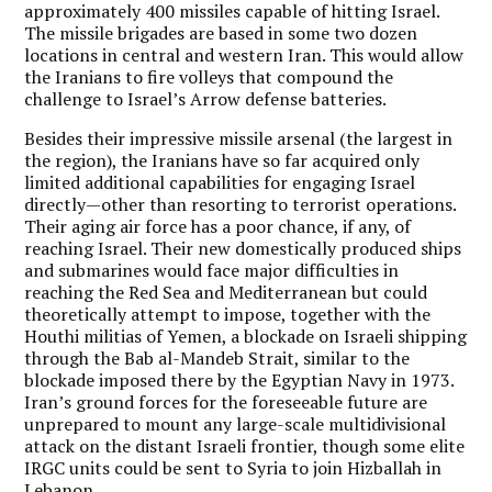
approximately 400 missiles capable of hitting Israel.
The missile brigades are based in some two dozen
locations in central and western Iran. This would allow
the Iranians to fire volleys that compound the
challenge to Israel’s Arrow defense batteries.
Besides their impressive missile arsenal (the largest in
the region), the Iranians have so far acquired only
limited additional capabilities for engaging Israel
directly—other than resorting to terrorist operations.
Their aging air force has a poor chance, if any, of
reaching Israel. Their new domestically produced ships
and submarines would face major difficulties in
reaching the Red Sea and Mediterranean but could
theoretically attempt to impose, together with the
Houthi militias of Yemen, a blockade on Israeli shipping
through the Bab al-Mandeb Strait, similar to the
blockade imposed there by the Egyptian Navy in 1973.
Iran’s ground forces for the foreseeable future are
unprepared to mount any large-scale multidivisional
attack on the distant Israeli frontier, though some elite
IRGC units could be sent to Syria to join Hizballah in
Lebanon.