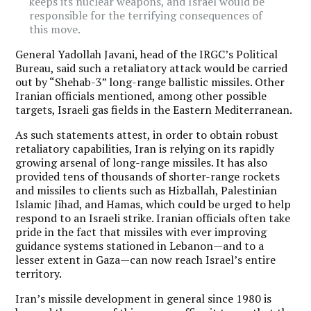
keeps its nuclear weapons, and Israel would be
responsible for the terrifying consequences of
this move.
General Yadollah Javani, head of the IRGC’s Political
Bureau, said such a retaliatory attack would be carried
out by “Shehab-3” long-range ballistic missiles. Other
Iranian officials mentioned, among other possible
targets, Israeli gas fields in the Eastern Mediterranean.
As such statements attest, in order to obtain robust
retaliatory capabilities, Iran is relying on its rapidly
growing arsenal of long-range missiles. It has also
provided tens of thousands of shorter-range rockets
and missiles to clients such as Hizballah, Palestinian
Islamic Jihad, and Hamas, which could be urged to help
respond to an Israeli strike. Iranian officials often take
pride in the fact that missiles with ever improving
guidance systems stationed in Lebanon—and to a
lesser extent in Gaza—can now reach Israel’s entire
territory.
Iran’s missile development in general since 1980 is