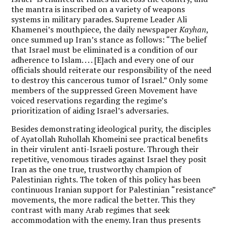
the mantra is inscribed on a variety of weapons
systems in military parades. Supreme Leader Ali
Khamenei’s mouthpiece, the daily newspaper
Kayhan
,
once summed up Iran’s stance as follows: “The belief
that Israel must be eliminated is a condition of our
adherence to Islam. . . . [E]ach and every one of our
officials should reiterate our responsibility of the need
to destroy this cancerous tumor of Israel.” Only some
members of the suppressed Green Movement have
voiced reservations regarding the regime’s
prioritization of aiding Israel’s adversaries.
Besides demonstrating ideological purity, the disciples
of Ayatollah Ruhollah Khomeini see practical benefits
in their virulent anti-Israeli posture. Through their
repetitive, venomous tirades against Israel they posit
Iran as the one true, trustworthy champion of
Palestinian rights. The token of this policy has been
continuous Iranian support for Palestinian “resistance”
movements, the more radical the better. This they
contrast with many Arab regimes that seek
accommodation with the enemy. Iran thus presents