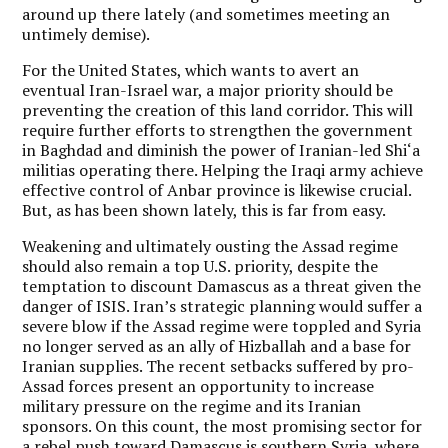
around up there lately (and sometimes meeting an
untimely demise).
For the United States, which wants to avert an
eventual Iran-Israel war, a major priority should be
preventing the creation of this land corridor. This will
require further efforts to strengthen the government
in Baghdad and diminish the power of Iranian-led Shi‘a
militias operating there. Helping the Iraqi army achieve
effective control of Anbar province is likewise crucial.
But, as has been shown lately, this is far from easy.
Weakening and ultimately ousting the Assad regime
should also remain a top U.S. priority, despite the
temptation to discount Damascus as a threat given the
danger of ISIS. Iran’s strategic planning would suffer a
severe blow if the Assad regime were toppled and Syria
no longer served as an ally of Hizballah and a base for
Iranian supplies.
The recent setbacks suffered by pro-
Assad forces present an opportunity to increase
military pressure on the regime and its Iranian
sponsors.
On this count, the most promising sector for
a rebel push toward Damascus is southern Syria, where