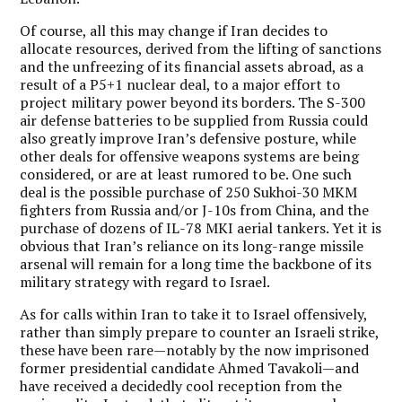
Of course, all this may change if Iran decides to
allocate resources, derived from the lifting of sanctions
and the unfreezing of its financial assets abroad, as a
result of a P5+1 nuclear deal, to a major effort to
project military power beyond its borders. The S-300
air defense batteries to be supplied from Russia could
also greatly improve Iran’s defensive posture, while
other deals for offensive weapons systems are being
considered, or are at least rumored to be. One such
deal is the possible purchase of 250 Sukhoi-30 MKM
fighters from Russia and/or J-10s from China, and the
purchase of dozens of IL-78 MKI aerial tankers. Yet it is
obvious that Iran’s reliance on its long-range missile
arsenal will remain for a long time the backbone of its
military strategy with regard to Israel.
As for calls within Iran to take it to Israel offensively,
rather than simply prepare to counter an Israeli strike,
these have been rare—notably by the now imprisoned
former presidential candidate Ahmed Tavakoli—and
have received a decidedly cool reception from the