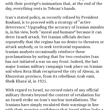
with their protégé’s insinuation that, at the end of the
day, everything rests in Tehran’s hands.
Iran’s stated policy, as recently refined by President
Rouhani, is to proceed with a strategy of “active
deterrence.” Upgrading the accuracy of Iranian missiles
is, in his view, both “moral and humane” because it can
deter Israeli attack. Yet Iranian officials declare
repeatedly that the regime has no desire to threaten or
attack anybody, or to seek territorial expansion.
Iranian analysts occasionally reinforce these
proclamations by noting that for two centuries Iran
has not initiated a war on any front. Indeed, the last
major Iranian military campaign took place on Iranian
soil when Reza Shah recaptured the city of Ahwaz, in
Khuzestan province, from its rebellious Arab emir,
Sheik Khaza‘al, in 1925.
With regard to Israel, no record exists of any official
military threats beyond the context of retaliation for
an Israeli strike on Iran’s nuclear installations. The
Iranians have simply escalated their warnings in line
with their growing confidence that Israel either lacks a