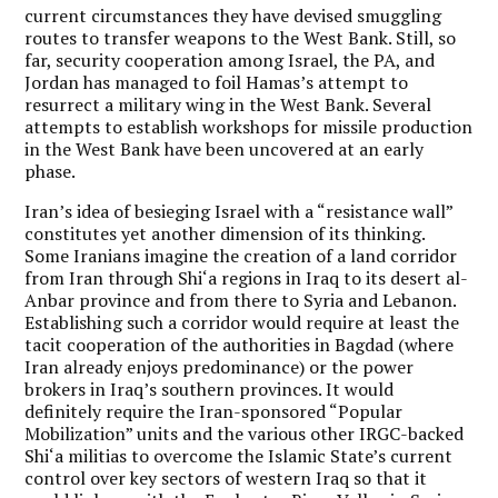
current circumstances they have devised smuggling
routes to transfer weapons to the West Bank. Still, so
far, security cooperation among Israel, the PA, and
Jordan has managed to foil Hamas’s attempt to
resurrect a military wing in the West Bank. Several
attempts to establish workshops for missile production
in the West Bank have been uncovered at an early
phase.
Iran’s idea of besieging Israel with a “resistance wall”
constitutes yet another dimension of its thinking.
Some Iranians imagine the creation of a land corridor
from Iran through Shi‘a regions in Iraq to its desert al-
Anbar province and from there to Syria and Lebanon.
Establishing such a corridor would require at least the
tacit cooperation of the authorities in Bagdad (where
Iran already enjoys predominance) or the power
brokers in Iraq’s southern provinces. It would
definitely require the Iran-sponsored “Popular
Mobilization” units and the various other IRGC-backed
Shi‘a militias to overcome the Islamic State’s current
control over key sectors of western Iraq so that it