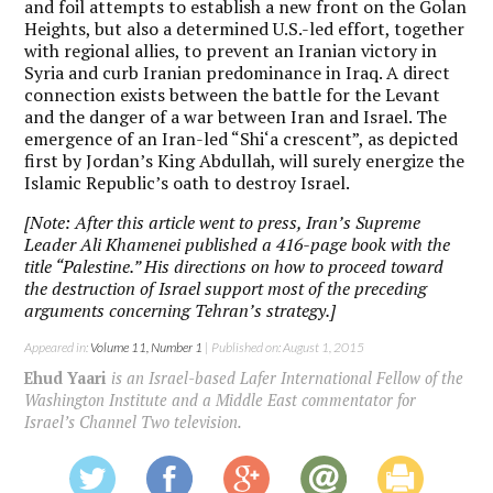
and foil attempts to establish a new front on the Golan
Heights, but also a determined U.S.-led effort, together
with regional allies, to prevent an Iranian victory in
Syria and curb Iranian predominance in Iraq. A direct
connection exists between the battle for the Levant
and the danger of a war between Iran and Israel. The
emergence of an Iran-led “Shi‘a crescent”, as depicted
first by Jordan’s King Abdullah, will surely energize the
Islamic Republic’s oath to destroy Israel.
[Note: After this article went to press, Iran’s Supreme
Leader Ali Khamenei published a 416-page book with the
title “Palestine.” His directions on how to proceed toward
the destruction of Israel support most of the preceding
arguments concerning Tehran’s strategy.]
Appeared in:
Volume 11, Number 1
| Published on: August 1, 2015
Ehud Yaari
is an Israel-based Lafer International Fellow of the
Washington Institute and a Middle East commentator for
Israel’s Channel Two television.