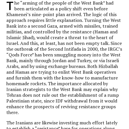
T
he “arming of the people of the West Bank” had
been articulated as a policy shift even before
Khamenei’s nine-point plan arrived. The logic of this
approach requires little explanation. Turning the West
Bank into a second Gaza, armed with missiles, trained
militias, and controlled by the resistance (Hamas and
Islamic Jihad), would create a threat to the heart of
Israel. And this, at least, has not been empty talk. Since
the outbreak of the Second Intifada in 2000, the IRGC’s
“Qods Force” has been smuggling money into the West
Bank, mainly through Jordan and Turkey, or via Israeli
Arabs, and by using exchange bureaus. Both Hizballah
and Hamas are trying to enlist West Bank operatives
and furnish them with the know-how to manufacture
homemade rockets. The importance allocated by
Iranian strategists to the West Bank may explain why
Tehran does not rule out the establishment of a rump
Palestinian state, since IDF withdrawal from it would
enhance the prospects of reviving resistance groups
there.
The Iranians are likewise investing much effort lately
to establish a “resistance” base for operations along