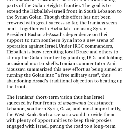
parts of the Golan Heights frontier. The goal is to
extend the Hizballah-Israeli front in South Lebanon to
the Syrian Golan. Though this effort has not been
crowned with great success so far, the Iranians seem
bent—together with Hizballah—on using Syrian
President Bashar al-Assad’s dependence on their
support to turn southern Syria into a new arena of
operation against Israel. Under IRGC commanders,
Hizballah is busy recruiting local Druze and others to
stir up the Golan frontier by planting IEDs and lobbing
occasional mortar shells. Iranian commentator Amir
Moussavi summarized this new effort as being aimed at
turning the Golan into “a free military area”, thus
abandoning Assad’s traditional objection to heating up
the front.
The Iranians’ short-term vision thus has Israel
squeezed by four fronts of
moqawama
(resistance):
Lebanon, southern Syria, Gaza, and, most importantly,
the West Bank.
Such a scenario would provide them
with plenty of opportunities to keep their proxies
engaged with Israel, paving the road to a long-term