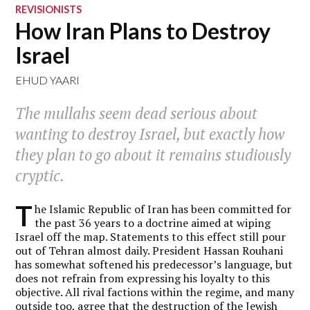
REVISIONISTS
How Iran Plans to Destroy
Israel
EHUD YAARI
The mullahs seem dead serious about
wanting to destroy Israel, but exactly how
they plan to go about it remains studiously
cryptic.
T
he Islamic Republic of Iran has been committed for
the past 36 years to a doctrine aimed at wiping
Israel off the map. Statements to this effect still pour
out of Tehran almost daily. President Hassan Rouhani
has somewhat softened his predecessor’s language, but
does not refrain from expressing his loyalty to this
objective. All rival factions within the regime, and many
outside too, agree that the destruction of the Jewish