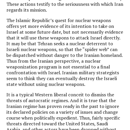
These actions testify to the seriousness with which Iran
regards its mission.
The Islamic Republic’s quest for nuclear weapons
offers yet more evidence of its intention to take on
Israel at some future date, but not necessarily evidence
that it will use these weapons to attack Israel directly.
It may be that Tehran seeks a nuclear deterrent to
Israeli nuclear weapons, so that the “spider web” can
be dispatched without danger to the Iranian homeland.
Thus from the Iranian perspective, a nuclear
weaponization program is not essential to a final
confrontation with Israel. Iranian military strategists
seem to think they can eventually destroy the Israeli
state without using nuclear weapons.
It is a typical Western liberal conceit to dismiss the
threats of autocratic regimes. And it is true that the
Iranian regime has proven ready in the past to ignore
its declared policies on a variety of issues and change
course when politically expedient. Thus, fairly specific
threats directed toward the United States, Saudi
Arabia, and other actors have been dropped without