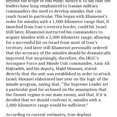
beyond the scope of this essay; suffice it to say that the
leaders have long emphasized to Iranian military
commanders the need to develop missiles that can
reach Israel in particular. This began with Khamenei’s
order for missiles with a 1,000-kilometer range that, if
launched from Iran’s western border, could hit Israel.
Still later, Khamenei instructed his commanders to
acquire missiles with a 2,000-kilometer range, allowing
for a successful hit on Israel from most of Iran’s
territory. And later still Khamenei personally ordered
that the accuracy of the missiles should be dramatically
improved. Not surprisingly, therefore, the IRGC’s
Aerospace Force and Missile Unit commander, Amir Ali
Hajizadeh, and his deputy, Majid Mousavi, stated
directly that the unit was established in order to attack
Israel. Mousavi elaborated last year on the logic of the
missile program, saying that, “the Supreme Leader set
a particular goal for us based on the assumption that
the Zionist regime is our main enemy, and that, if it is
decided that we should confront it, missiles with a
2,000-kilometer range would be sufficient.”
According to current estimates, Iran deploys