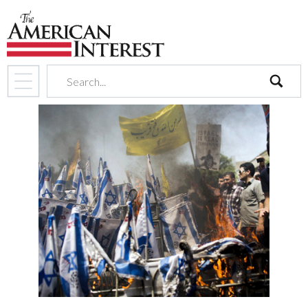
search