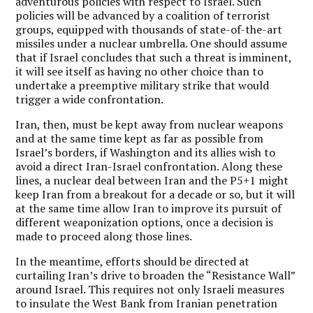
adventurous policies with respect to Israel. Such
policies will be advanced by a coalition of terrorist
groups, equipped with thousands of state-of-the-art
missiles under a nuclear umbrella. One should assume
that if Israel concludes that such a threat is imminent,
it will see itself as having no other choice than to
undertake a preemptive military strike that would
trigger a wide confrontation.
Iran, then, must be kept away from nuclear weapons
and at the same time kept as far as possible from
Israel’s borders, if Washington and its allies wish to
avoid a direct Iran-Israel confrontation. Along these
lines, a nuclear deal between Iran and the P5+1 might
keep Iran from a breakout for a decade or so, but it will
at the same time allow Iran to improve its pursuit of
different weaponization options, once a decision is
made to proceed along those lines.
In the meantime, efforts should be directed at
curtailing Iran’s drive to broaden the “Resistance Wall”
around Israel. This requires not only Israeli measures
to insulate the West Bank from Iranian penetration