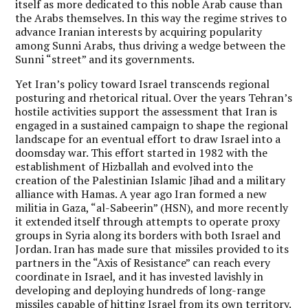
itself as more dedicated to this noble Arab cause than
the Arabs themselves. In this way the regime strives to
advance Iranian interests by acquiring popularity
among Sunni Arabs, thus driving a wedge between the
Sunni “street” and its governments.
Yet Iran’s policy toward Israel transcends regional
posturing and rhetorical ritual. Over the years Tehran’s
hostile activities support the assessment that
Iran is
engaged in a sustained campaign to shape the regional
landscape for an eventual effort to draw Israel into a
doomsday war.
This effort started in 1982 with the
establishment of Hizballah and evolved into the
creation of the Palestinian Islamic Jihad and a military
alliance with Hamas. A year ago Iran formed a new
militia in Gaza, “al-Sabeerin” (HSN), and more recently
it extended itself through attempts to operate proxy
groups in Syria along its borders with both Israel and
Jordan. Iran has made sure that missiles provided to its
partners in the “Axis of Resistance” can reach every
coordinate in Israel, and it has invested lavishly in
developing and deploying hundreds of long-range
missiles capable of hitting Israel from its own territory.