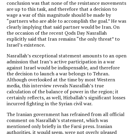
conclusion was that none of the resistance movements
are up to this task, and therefore that a decision to
wage a war of this magnitude should be made by
“partners who are able to accomplish the goal.” He was
clearly implying that said partner would be Iran. On
the occasion of the recent Qods Day Nasrallah
explicitly said that Iran remains “the only threat” to
Israel’s existence.
Nasrallah’s exceptional statement amounts to an open
admission that Iran’s active participation in a war
against Israel would be indispensable, and therefore
the decision to launch a war belongs to Tehran.
Although overlooked at the time by most Western
media, this interview reveals Nasrallah’s true
calculation of the balance of power in the region; it
certainly reflects, as well, Hizballah’s significant losses
incurred fighting in the Syrian civil war.
The Iranian government has refrained from all official
comment on Nasrallah’s statement, which was
mentioned only briefly in the Farsi press. Iranian
authorities, it would seem, were not overly pleased