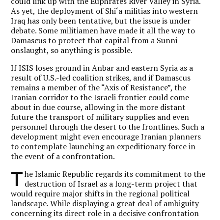
could link up with the Euphrates River Valley in Syria.
As yet, the deployment of Shi‘a militias into western
Iraq has only been tentative, but the issue is under
debate. Some militiamen have made it all the way to
Damascus to protect that capital from a Sunni
onslaught, so anything is possible.
If ISIS loses ground in Anbar and eastern Syria as a
result of U.S.-led coalition strikes, and if Damascus
remains a member of the “Axis of Resistance”, the
Iranian corridor to the Israeli frontier could come
about in due course, allowing in the more distant
future the transport of military supplies and even
personnel through the desert to the frontlines. Such a
development might even encourage Iranian planners
to contemplate launching an expeditionary force in
the event of a confrontation.
T
he Islamic Republic regards its commitment to the
destruction of Israel as a long-term project that
would require major shifts in the regional political
landscape. While displaying a great deal of ambiguity
concerning its direct role in a decisive confrontation