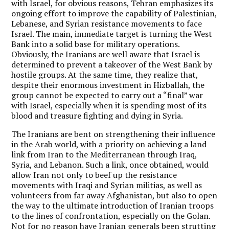
with Israel, for obvious reasons, Tehran emphasizes its
ongoing effort to improve the capability of Palestinian,
Lebanese, and Syrian resistance movements to face
Israel. The main, immediate target is turning the West
Bank into a solid base for military operations.
Obviously, the Iranians are well aware that Israel is
determined to prevent a takeover of the West Bank by
hostile groups. At the same time, they realize that,
despite their enormous investment in Hizballah, the
group cannot be expected to carry out a “final” war
with Israel, especially when it is spending most of its
blood and treasure fighting and dying in Syria.
The Iranians are bent on strengthening their influence
in the Arab world, with a priority on achieving a land
link from Iran to the Mediterranean through Iraq,
Syria, and Lebanon. Such a link, once obtained, would
allow Iran not only to beef up the resistance
movements with Iraqi and Syrian militias, as well as
volunteers from far away Afghanistan, but also to open
the way to the ultimate introduction of Iranian troops
to the lines of confrontation, especially on the Golan.
Not for no reason have Iranian generals been strutting