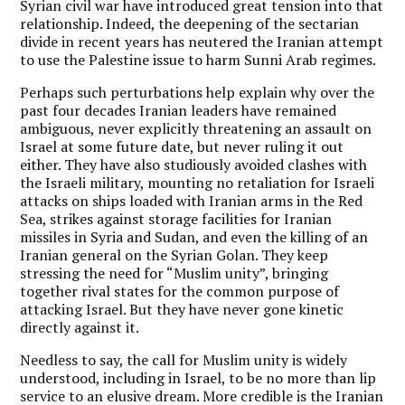
Syrian civil war have introduced great tension into that
relationship. Indeed, the deepening of the sectarian
divide in recent years has neutered the Iranian attempt
to use the Palestine issue to harm Sunni Arab regimes.
Perhaps such perturbations help explain why over the
past four decades Iranian leaders have remained
ambiguous, never explicitly threatening an assault on
Israel at some future date, but never ruling it out
either. They have also studiously avoided clashes with
the Israeli military, mounting no retaliation for Israeli
attacks on ships loaded with Iranian arms in the Red
Sea, strikes against storage facilities for Iranian
missiles in Syria and Sudan, and even the killing of an
Iranian general on the Syrian Golan. They keep
stressing the need for “Muslim unity”, bringing
together rival states for the common purpose of
attacking Israel. But they have never gone kinetic
directly against it.
Needless to say, the call for Muslim unity is widely
understood, including in Israel, to be no more than lip
service to an elusive dream. More credible is the Iranian