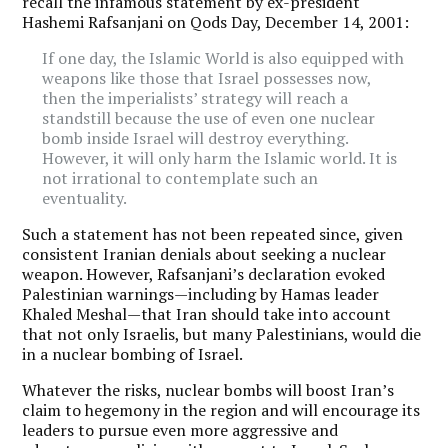
recall the infamous statement by ex-president
Hashemi Rafsanjani on Qods Day, December 14, 2001:
If one day, the Islamic World is also equipped with
weapons like those that Israel possesses now,
then the imperialists’ strategy will reach a
standstill because the use of even one nuclear
bomb inside Israel will destroy everything.
However, it will only harm the Islamic world. It is
not irrational to contemplate such an
eventuality.
Such a statement has not been repeated since, given
consistent Iranian denials about seeking a nuclear
weapon. However, Rafsanjani’s declaration evoked
Palestinian warnings—including by Hamas leader
Khaled Meshal—that Iran should take into account
that not only Israelis, but many Palestinians, would die
in a nuclear bombing of Israel.
Whatever the risks, nuclear bombs will boost Iran’s
claim to hegemony in the region and will encourage its
leaders to pursue even more aggressive and