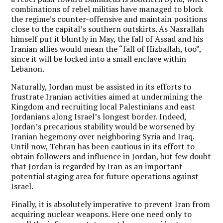
combinations of rebel militias have managed to block
the regime’s counter-offensive and maintain positions
close to the capital’s southern outskirts. As Nasrallah
himself put it bluntly in May, the fall of Assad and his
Iranian allies would mean the “fall of Hizballah, too”,
since it will be locked into a small enclave within
Lebanon.
Naturally, Jordan must be assisted in its efforts to
frustrate Iranian activities aimed at undermining the
Kingdom and recruiting local Palestinians and east
Jordanians along Israel’s longest border. Indeed,
Jordan’s precarious stability would be worsened by
Iranian hegemony over neighboring Syria and Iraq.
Until now, Tehran has been cautious in its effort to
obtain followers and influence in Jordan, but few doubt
that Jordan is regarded by Iran as an important
potential staging area for future operations against
Israel.
Finally, it is absolutely imperative to prevent Iran from
acquiring nuclear weapons. Here one need only to