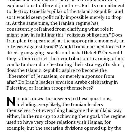
explanation at different junctures. But its commitment
to destroy Israel is a pillar of the Islamic Republic, and
so it would seem politically impossible merely to drop
it. At the same time, the Iranian regime has
consistently refrained from clarifying what role it
might play in fulfilling this “religious obligation.” Does
Iran plan to spearhead, at the appropriate moment, an
offensive against Israel? Would Iranian armed forces be
directly engaging Israelis on the battlefield? Or would
they rather restrict their contribution to arming other
combatants and orchestrating their strategy? In short,
does the Islamic Republic aspire to become the
“liberator” of Jerusalem, or merely a sponsor from
afar? Do Iran’s leaders envision Arabs celebrating in
Palestine, or Iranian troops themselves?
N
o one knows the answers to these questions,
including, very likely, the Iranian leaders
themselves. Not everything has gone the mullahs’ way,
either, in the run-up to achieving their goal. The regime
used to have very close relations with Hamas, for
example, but the sectarian divisions opened up by the