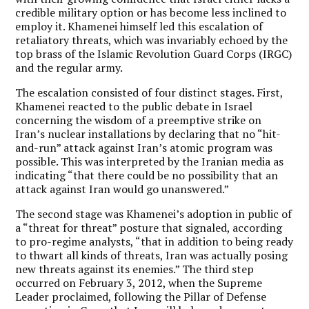
credible military option or has become less inclined to
employ it. Khamenei himself led this escalation of
retaliatory threats, which was invariably echoed by the
top brass of the Islamic Revolution Guard Corps (IRGC)
and the regular army.
The escalation consisted of four distinct stages. First,
Khamenei reacted to the public debate in Israel
concerning the wisdom of a preemptive strike on
Iran’s nuclear installations by declaring that no “hit-
and-run” attack against Iran’s atomic program was
possible. This was interpreted by the Iranian media as
indicating “that there could be no possibility that an
attack against Iran would go unanswered.”
The second stage was Khamenei’s adoption in public of
a “threat for threat” posture that signaled, according
to pro-regime analysts, “that in addition to being ready
to thwart all kinds of threats, Iran was actually posing
new threats against its enemies.” The third step
occurred on February 3, 2012, when the Supreme
Leader proclaimed, following the Pillar of Defense