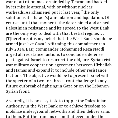
war of attrition masterminded by Tehran and backed
by its missile arsenal, with or without nuclear
warheads. As Khamenei put it last year, “the only
solution is its [Israel’s] annihilation and liquidation. Of
course, until that moment, the determined and armed
Palestinian resistance and its spread to the West Bank
are the only way to deal with that bestial regime. . . .
[T]herefore, it is my belief that the West Bank should be
armed just like Gaza.” Affirming this commitment in
July 2014, Basij commander Mohammed Reza Naqdi
urged all resistance factions to conclude a defense
pact against Israel to resurrect the old, pre-Syrian civil
war military cooperation agreement between Hizballah
and Hamas and expand it to include other resistance
factions. The objective would be to present Israel with
the specter of a two- or three-front challenge in any
future outbreak of fighting in Gaza or on the Lebanon-
Syrian front.
Assuredly, it is no easy task to topple the Palestinian
Authority in the West Bank or to achieve freedom to
mobilize underground networks and then deliver arms
to them. But the Iranians claim that even under the