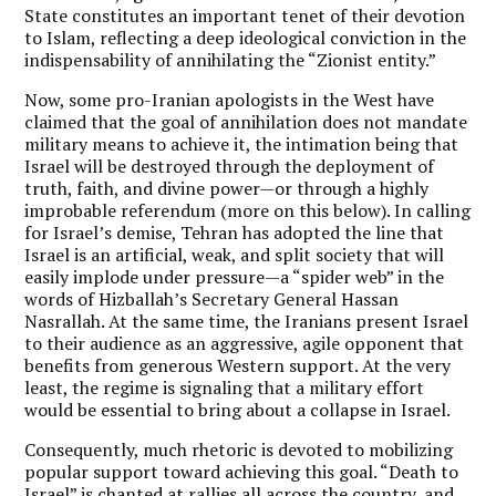
State constitutes an important tenet of their devotion
to Islam, reflecting a deep ideological conviction in the
indispensability of annihilating the “Zionist entity.”
Now, some pro-Iranian apologists in the West have
claimed that the goal of annihilation does not mandate
military means to achieve it, the intimation being that
Israel will be destroyed through the deployment of
truth, faith, and divine power—or through a highly
improbable referendum (more on this below). In calling
for Israel’s demise, Tehran has adopted the line that
Israel is an artificial, weak, and split society that will
easily implode under pressure—a “spider web” in the
words of Hizballah’s Secretary General Hassan
Nasrallah. At the same time, the Iranians present Israel
to their audience as an aggressive, agile opponent that
benefits from generous Western support. At the very
least, the regime is signaling that a military effort
would be essential to bring about a collapse in Israel.
Consequently, much rhetoric is devoted to mobilizing
popular support toward achieving this goal. “Death to
Israel” is chanted at rallies all across the country, and