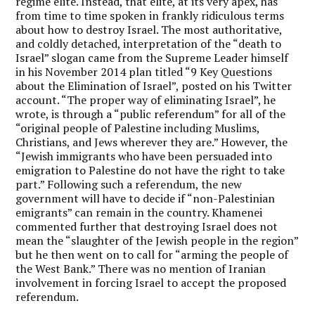
regime elite. Instead, that elite, at its very apex, has
from time to time spoken in frankly ridiculous terms
about how to destroy Israel. The most authoritative,
and coldly detached, interpretation of the “death to
Israel” slogan came from the Supreme Leader himself
in his November 2014 plan titled “9 Key Questions
about the Elimination of Israel”, posted on his Twitter
account. “The proper way of eliminating Israel”, he
wrote, is through a “public referendum” for all of the
“original people of Palestine including Muslims,
Christians, and Jews wherever they are.” However, the
“Jewish immigrants who have been persuaded into
emigration to Palestine do not have the right to take
part.” Following such a referendum, the new
government will have to decide if “non-Palestinian
emigrants” can remain in the country. Khamenei
commented further that destroying Israel does not
mean the “slaughter of the Jewish people in the region”
but he then went on to call for “arming the people of
the West Bank.” There was no mention of Iranian
involvement in forcing Israel to accept the proposed
referendum.