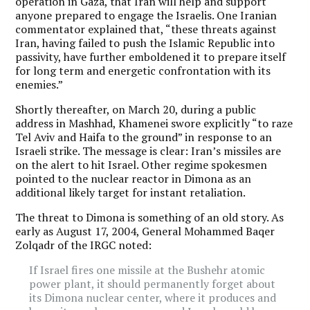
operation in Gaza, that Iran will help and support
anyone prepared to engage the Israelis. One Iranian
commentator explained that, “these threats against
Iran, having failed to push the Islamic Republic into
passivity, have further emboldened it to prepare itself
for long term and energetic confrontation with its
enemies.”
Shortly thereafter, on March 20, during a public
address in Mashhad, Khamenei swore explicitly “to raze
Tel Aviv and Haifa to the ground” in response to an
Israeli strike. The message is clear: Iran’s missiles are
on the alert to hit Israel. Other regime spokesmen
pointed to the nuclear reactor in Dimona as an
additional likely target for instant retaliation.
The threat to Dimona is something of an old story. As
early as August 17, 2004, General Mohammed Baqer
Zolqadr of the IRGC noted:
If Israel fires one missile at the Bushehr atomic
power plant, it should permanently forget about
its Dimona nuclear center, where it produces and