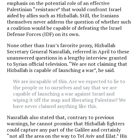
emphasis on the potential role of an effective
Palestinian “resistance” that would confront Israel
aided by allies such as Hizballah. Still, the Iranians
themselves never address the question of whether such
a coalition would be capable of defeating the Israel
Defense Forces (IDF) on its own.
None other than Iran’s favorite proxy, Hizballah
Secretary General Nasrallah, referred in April to these
unanswered questions in a lengthy interview granted
to Syrian official television. “We are not claiming that
Hizballah is capable of launching a war”, he said.
We are incapable of this. Are we expected to lie to
the people or to ourselves and say that we are
capable of launching a war against Israel and
wiping it off the map and liberating Palestine? We
have never claimed anything like this.
Nasrallah also stated that, contrary to previous
warnings, he cannot promise that Hizballah fighters
could capture any part of the Galilee and certainly
“not all the area on the way to Tel Aviv and Eilat.” His