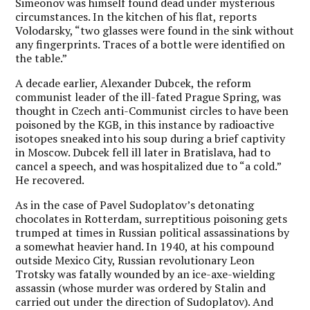
Simeonov was himself found dead under mysterious
circumstances. In the kitchen of his flat, reports
Volodarsky, “two glasses were found in the sink without
any fingerprints. Traces of a bottle were identified on
the table.”
A decade earlier, Alexander Dubcek, the reform
communist leader of the ill-fated Prague Spring, was
thought in Czech anti-Communist circles to have been
poisoned by the KGB, in this instance by radioactive
isotopes sneaked into his soup during a brief captivity
in Moscow. Dubcek fell ill later in Bratislava, had to
cancel a speech, and was hospitalized due to “a cold.”
He recovered.
As in the case of Pavel Sudoplatov’s detonating
chocolates in Rotterdam, surreptitious poisoning gets
trumped at times in Russian political assassinations by
a somewhat heavier hand. In 1940, at his compound
outside Mexico City, Russian revolutionary Leon
Trotsky was fatally wounded by an ice-axe-wielding
assassin (whose murder was ordered by Stalin and
carried out under the direction of Sudoplatov). And