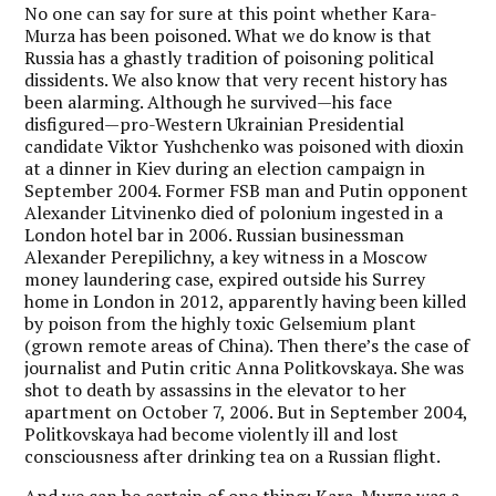
No one can say for sure at this point whether Kara-
Murza has been poisoned. What we do know is that
Russia has a ghastly tradition of poisoning political
dissidents. We also know that very recent history has
been alarming. Although he survived—his face
disfigured—pro-Western Ukrainian Presidential
candidate Viktor Yushchenko was poisoned with dioxin
at a dinner in Kiev during an election campaign in
September 2004. Former FSB man and Putin opponent
Alexander Litvinenko died of polonium ingested in a
London hotel bar in 2006. Russian businessman
Alexander Perepilichny, a key witness in a Moscow
money laundering case, expired outside his Surrey
home in London in 2012, apparently having been killed
by poison from the highly toxic Gelsemium plant
(grown remote areas of China). Then there’s the case of
journalist and Putin critic Anna Politkovskaya. She was
shot to death by assassins in the elevator to her
apartment on October 7, 2006. But in September 2004,
Politkovskaya had become violently ill and lost
consciousness after drinking tea on a Russian flight.
And we can be certain of one thing: Kara-Murza was a