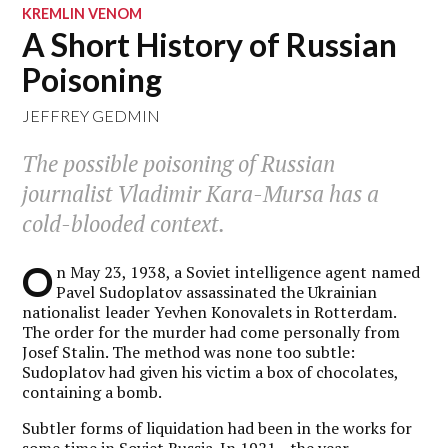
KREMLIN VENOM
A Short History of Russian
Poisoning
JEFFREY GEDMIN
The possible poisoning of Russian
journalist Vladimir Kara-Mursa has a
cold-blooded context.
O
n May 23, 1938, a Soviet intelligence agent named
Pavel Sudoplatov assassinated the Ukrainian
nationalist leader Yevhen Konovalets in Rotterdam.
The order for the murder had come personally from
Josef Stalin. The method was none too subtle:
Sudoplatov had given his victim a box of chocolates,
containing a bomb.
Subtler forms of liquidation had been in the works for
some time in Soviet Russia. In 1921—the year