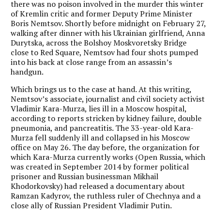
there was no poison involved in the murder this winter
of Kremlin critic and former Deputy Prime Minister
Boris Nemtsov. Shortly before midnight on February 27,
walking after dinner with his Ukrainian girlfriend, Anna
Durytska, across the Bolshoy Moskvoretsky Bridge
close to Red Square, Nemtsov had four shots pumped
into his back at close range from an assassin’s
handgun.
Which brings us to the case at hand. At this writing,
Nemtsov’s associate, journalist and civil society activist
Vladimir Kara-Murza, lies ill in a Moscow hospital,
according to reports stricken by kidney failure, double
pneumonia, and pancreatitis. The 33-year-old Kara-
Murza fell suddenly ill and collapsed in his Moscow
office on May 26. The day before, the organization for
which Kara-Murza currently works (Open Russia, which
was created in September 2014 by former political
prisoner and Russian businessman Mikhail
Khodorkovsky) had released a documentary about
Ramzan Kadyrov, the ruthless ruler of Chechnya and a
close ally of Russian President Vladimir Putin.