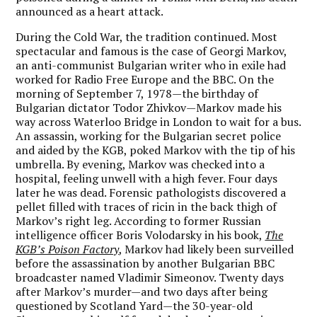
announced as a heart attack.
During the Cold War, the tradition continued. Most
spectacular and famous is the case of Georgi Markov,
an anti-communist Bulgarian writer who in exile had
worked for Radio Free Europe and the BBC. On the
morning of September 7, 1978—the birthday of
Bulgarian dictator Todor Zhivkov—Markov made his
way across Waterloo Bridge in London to wait for a bus.
An assassin, working for the Bulgarian secret police
and aided by the KGB, poked Markov with the tip of his
umbrella. By evening, Markov was checked into a
hospital, feeling unwell with a high fever. Four days
later he was dead. Forensic pathologists discovered a
pellet filled with traces of ricin in the back thigh of
Markov’s right leg. According to former Russian
intelligence officer Boris Volodarsky in his book,
The
KGB’s Poison Factory
, Markov had likely been surveilled
before the assassination by another Bulgarian BBC
broadcaster named Vladimir Simeonov. Twenty days
after Markov’s murder—and two days after being
questioned by Scotland Yard—the 30-year-old