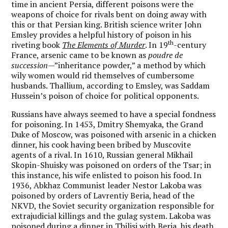
time in ancient Persia, different poisons were the
weapons of choice for rivals bent on doing away with
this or that Persian king. British science writer John
Emsley provides a helpful history of poison in his
th
riveting book
The Elements of Murder
. In 19
-century
France, arsenic came to be known as
poudre de
succession
—”inheritance powder,” a method by which
wily women would rid themselves of cumbersome
husbands. Thallium, according to Emsley, was Saddam
Hussein’s poison of choice for political opponents.
Russians have always seemed to have a special fondness
for poisoning. In 1453, Dmitry Shemyaka, the Grand
Duke of Moscow, was poisoned with arsenic in a chicken
dinner, his cook having been bribed by Muscovite
agents of a rival. In 1610, Russian general Mikhail
Skopin-Shuisky was poisoned on orders of the Tsar; in
this instance, his wife enlisted to poison his food. In
1936, Abkhaz Communist leader Nestor Lakoba was
poisoned by orders of Lavrentiy Beria, head of the
NKVD, the Soviet security organization responsible for
extrajudicial killings and the gulag system. Lakoba was
poisoned during a dinner in Tbilisi with Beria, his death