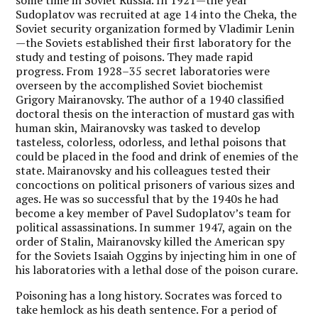
Sudoplatov was recruited at age 14 into the Cheka, the
Soviet security organization formed by Vladimir Lenin
—the Soviets established their first laboratory for the
study and testing of poisons. They made rapid
progress. From 1928–35 secret laboratories were
overseen by the accomplished Soviet biochemist
Grigory Mairanovsky. The author of a 1940 classified
doctoral thesis on the interaction of mustard gas with
human skin, Mairanovsky was tasked to develop
tasteless, colorless, odorless, and lethal poisons that
could be placed in the food and drink of enemies of the
state. Mairanovsky and his colleagues tested their
concoctions on political prisoners of various sizes and
ages. He was so successful that by the 1940s he had
become a key member of Pavel Sudoplatov’s team for
political assassinations. In summer 1947, again on the
order of Stalin, Mairanovsky killed the American spy
for the Soviets Isaiah Oggins by injecting him in one of
his laboratories with a lethal dose of the poison curare.
Poisoning has a long history. Socrates was forced to
take hemlock as his death sentence. For a period of