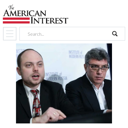
search