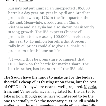
Russia’s output jumped an unexpected 185,000
barrels a day year-on-year in April and Brazilian
production was up 17% in the first quarter, the
IEA said. Meanwhile, production in China,
Vietnam and Malaysia has also shown persistently
strong growth. The IEA expects Chinese oil
production to increase by 100,000 barrels a day
this year to 4.3 million barrels a day. A recent
rally in oil prices could also give U.S. shale-oil
producers a fresh lease on life.
“It would thus be premature to suggest that
OPEC has won the battle for market share. The
battle, rather, has just started,” the IEA said.
The Saudis have the
funds
to make up for the budget
shortfalls cheap oil is foisting upon them, but the rest
of OPEC isn’t anywhere near as well prepared.
Nigeria
,
Iran
, and
Venezuela
have all agitated for the cartel to
take action, though none have volunteered to be the
one to actually make the necessary cuts. Saudi Arabia is
realistically the only member capable of meaningfully