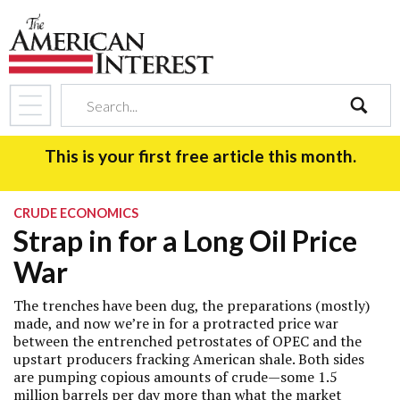
search
This is your first free article this month.
CRUDE ECONOMICS
Strap in for a Long Oil Price
War
The trenches have been dug, the preparations (mostly)
made, and now we’re in for a protracted price war
between the entrenched petrostates of OPEC and the
upstart producers fracking American shale. Both sides
are pumping copious amounts of crude—some 1.5
million barrels per day more than what the market