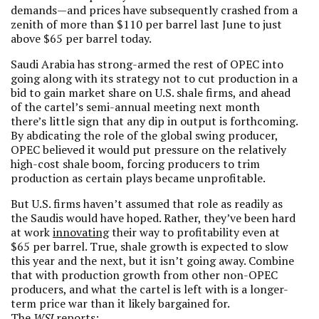
demands—and prices have subsequently crashed from a
zenith of more than $110 per barrel last June to just
above $65 per barrel today.
Saudi Arabia has strong-armed the rest of OPEC into
going along with its strategy not to cut production in a
bid to gain market share on U.S. shale firms, and ahead
of the cartel’s semi-annual meeting next month
there’s little sign that any dip in output is forthcoming.
By abdicating the role of the global swing producer,
OPEC believed it would put pressure on the relatively
high-cost shale boom, forcing producers to trim
production as certain plays became unprofitable.
But U.S. firms haven’t assumed that role as readily as
the Saudis would have hoped. Rather, they’ve been hard
at work
innovating
their way to profitability even at
$65 per barrel. True, shale growth is expected to slow
this year and the next, but it isn’t going away. Combine
that with production growth from other non-OPEC
producers, and what the cartel is left with is a longer-
term price war than it likely bargained for.
The
WSJ
reports
: