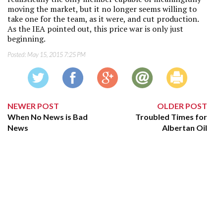
moving the market, but it no longer seems willing to
take one for the team, as it were, and cut production.
As the IEA pointed out, this price war is only just
beginning.
Posted:
May 15, 2015 7:25 PM
NEWER POST
OLDER POST
When No News is Bad
Troubled Times for
News
Albertan Oil