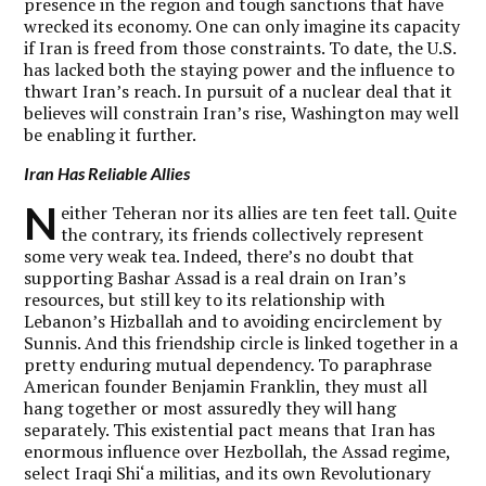
presence in the region and tough sanctions that have
wrecked its economy. One can only imagine its capacity
if Iran is freed from those constraints. To date, the U.S.
has lacked both the staying power and the influence to
thwart Iran’s reach. In pursuit of a nuclear deal that it
believes will constrain Iran’s rise, Washington may well
be enabling it further.
Iran Has Reliable Allies
N
either Teheran nor its allies are ten feet tall. Quite
the contrary, its friends collectively represent
some very weak tea. Indeed, there’s no doubt that
supporting Bashar Assad is a real drain on Iran’s
resources, but still key to its relationship with
Lebanon’s Hizballah and to avoiding encirclement by
Sunnis. And this friendship circle is linked together in a
pretty enduring mutual dependency. To paraphrase
American founder Benjamin Franklin, they must all
hang together or most assuredly they will hang
separately. This existential pact means that Iran has
enormous influence over Hezbollah, the Assad regime,
select Iraqi Shi‘a militias, and its own Revolutionary