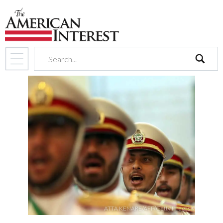
search
ATTA KENARE/AFP/Getty Images