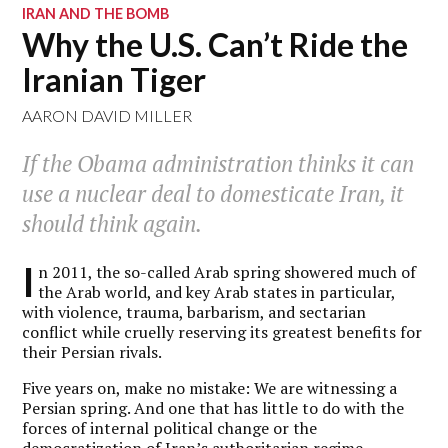
IRAN AND THE BOMB
Why the U.S. Can’t Ride the
Iranian Tiger
AARON DAVID MILLER
If the Obama administration thinks it can
use a nuclear deal to domesticate Iran, it
should think again.
I
n 2011, the so-called Arab spring showered much of
the Arab world, and key Arab states in particular,
with violence, trauma, barbarism, and sectarian
conflict while cruelly reserving its greatest benefits for
their Persian rivals.
Five years on, make no mistake: We are witnessing a
Persian spring. And one that has little to do with the
forces of internal political change or the
democratization of Iran’s authoritarian regime.