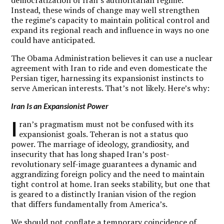
Instead, these winds of change may well strengthen
the regime’s capacity to maintain political control and
expand its regional reach and influence in ways no one
could have anticipated.
The Obama Administration believes it can use a nuclear
agreement with Iran to ride and even domesticate the
Persian tiger, harnessing its expansionist instincts to
serve American interests. That’s not likely. Here’s why:
Iran Is an Expansionist Power
I
ran’s pragmatism must not be confused with its
expansionist goals. Teheran is not a status quo
power. The marriage of ideology, grandiosity, and
insecurity that has long shaped Iran’s post-
revolutionary self-image guarantees a dynamic and
aggrandizing foreign policy and the need to maintain
tight control at home. Iran seeks stability, but one that
is geared to a distinctly Iranian vision of the region
that differs fundamentally from America’s.
We should not conflate a temporary coincidence of