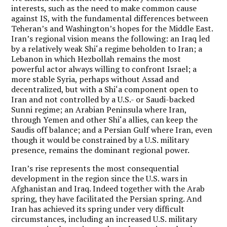
interests, such as the need to make common cause
against IS, with the fundamental differences between
Teheran’s and Washington’s hopes for the Middle East.
Iran’s regional vision means the following: an Iraq led
by a relatively weak Shi‘a regime beholden to Iran; a
Lebanon in which Hezbollah remains the most
powerful actor always willing to confront Israel; a
more stable Syria, perhaps without Assad and
decentralized, but with a Shi‘a component open to
Iran and not controlled by a U.S.- or Saudi-backed
Sunni regime; an Arabian Peninsula where Iran,
through Yemen and other Shi‘a allies, can keep the
Saudis off balance; and a Persian Gulf where Iran, even
though it would be constrained by a U.S. military
presence, remains the dominant regional power.
Iran’s rise represents the most consequential
development in the region since the U.S. wars in
Afghanistan and Iraq. Indeed together with the Arab
spring, they have facilitated the Persian spring. And
Iran has achieved its spring under very difficult
circumstances, including an increased U.S. military