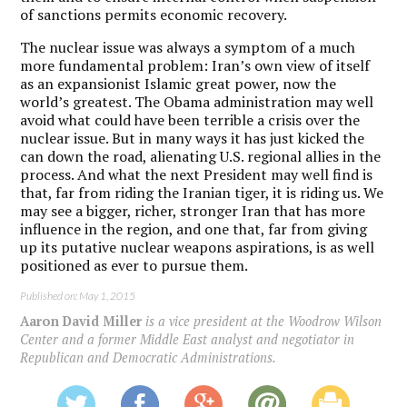
of sanctions permits economic recovery.
The nuclear issue was always a symptom of a much
more fundamental problem: Iran’s own view of itself
as an expansionist Islamic great power, now the
world’s greatest. The Obama administration may well
avoid what could have been terrible a crisis over the
nuclear issue. But in many ways it has just kicked the
can down the road, alienating U.S. regional allies in the
process. And what the next President may well find is
that, far from riding the Iranian tiger, it is riding us. We
may see a bigger, richer, stronger Iran that has more
influence in the region, and one that, far from giving
up its putative nuclear weapons aspirations, is as well
positioned as ever to pursue them.
Published on: May 1, 2015
Aaron David Miller
is a vice president at the Woodrow Wilson
Center and a former Middle East analyst and negotiator in
Republican and Democratic Administrations.