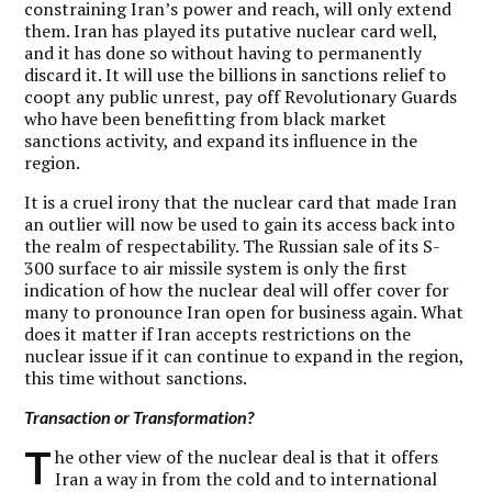
constraining Iran’s power and reach, will only extend
them. Iran has played its putative nuclear card well,
and it has done so without having to permanently
discard it. It will use the billions in sanctions relief to
coopt any public unrest, pay off Revolutionary Guards
who have been benefitting from black market
sanctions activity, and expand its influence in the
region.
It is a cruel irony that the nuclear card that made Iran
an outlier will now be used to gain its access back into
the realm of respectability. The Russian sale of its S-
300 surface to air missile system is only the first
indication of how the nuclear deal will offer cover for
many to pronounce Iran open for business again. What
does it matter if Iran accepts restrictions on the
nuclear issue if it can continue to expand in the region,
this time without sanctions.
Transaction or Transformation?
T
he other view of the nuclear deal is that it offers
Iran a way in from the cold and to international