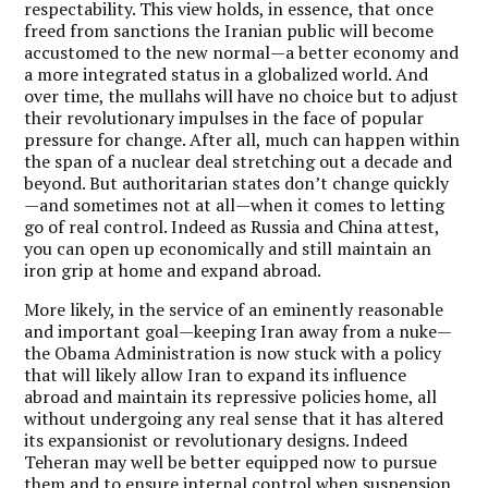
respectability. This view holds, in essence, that once
freed from sanctions the Iranian public will become
accustomed to the new normal—a better economy and
a more integrated status in a globalized world. And
over time, the mullahs will have no choice but to adjust
their revolutionary impulses in the face of popular
pressure for change. After all, much can happen within
the span of a nuclear deal stretching out a decade and
beyond. But authoritarian states don’t change quickly
—and sometimes not at all—when it comes to letting
go of real control. Indeed as Russia and China attest,
you can open up economically and still maintain an
iron grip at home and expand abroad.
More likely, in the service of an eminently reasonable
and important goal—keeping Iran away from a nuke—
the Obama Administration is now stuck with a policy
that will likely allow Iran to expand its influence
abroad and maintain its repressive policies home, all
without undergoing any real sense that it has altered
its expansionist or revolutionary designs. Indeed
Teheran may well be better equipped now to pursue
them and to ensure internal control when suspension