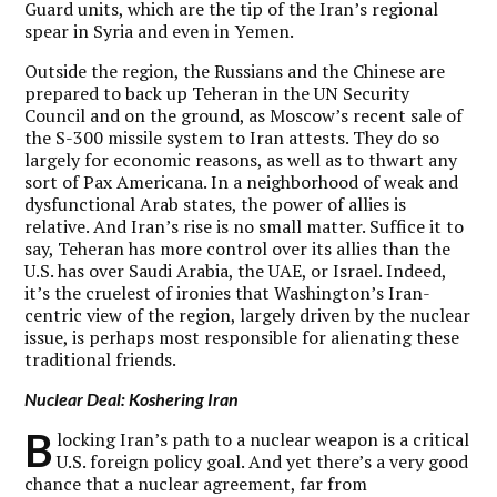
Guard units, which are the tip of the Iran’s regional
spear in Syria and even in Yemen.
Outside the region, the Russians and the Chinese are
prepared to back up Teheran in the UN Security
Council and on the ground, as Moscow’s recent sale of
the S-300 missile system to Iran attests. They do so
largely for economic reasons, as well as to thwart any
sort of Pax Americana. In a neighborhood of weak and
dysfunctional Arab states, the power of allies is
relative. And Iran’s rise is no small matter. Suffice it to
say, Teheran has more control over its allies than the
U.S. has over Saudi Arabia, the UAE, or Israel. Indeed,
it’s the cruelest of ironies that Washington’s Iran-
centric view of the region, largely driven by the nuclear
issue, is perhaps most responsible for alienating these
traditional friends.
Nuclear Deal: Koshering Iran
B
locking Iran’s path to a nuclear weapon is a critical
U.S. foreign policy goal. And yet there’s a very good
chance that a nuclear agreement, far from