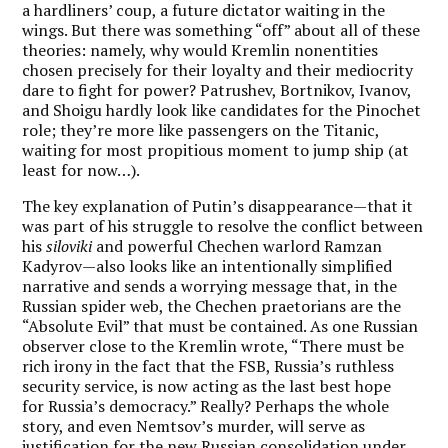
a hardliners’ coup, a future dictator waiting in the
wings. But there was something “off” about all of these
theories: namely, why would Kremlin nonentities
chosen precisely for their loyalty and their mediocrity
dare to fight for power? Patrushev, Bortnikov, Ivanov,
and Shoigu hardly look like candidates for the Pinochet
role; they’re more like passengers on the Titanic,
waiting for most propitious moment to jump ship (at
least for now…).
The key explanation of Putin’s disappearance—that it
was part of his struggle to resolve the conflict between
his
siloviki
and powerful Chechen warlord Ramzan
Kadyrov—also looks like an intentionally simplified
narrative and sends a worrying message that, in the
Russian spider web, the Chechen praetorians are the
“Absolute Evil” that must be contained. As one Russian
observer close to the Kremlin wrote, “There must be
rich irony in the fact that the FSB, Russia’s ruthless
security service, is now acting as the last best hope
for Russia’s democracy.” Really? Perhaps the whole
story, and even Nemtsov’s murder, will serve as
justification for the new Russian consolidation under