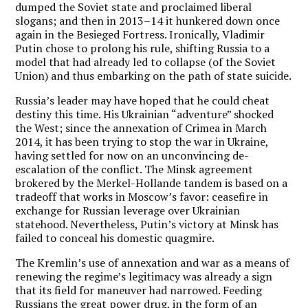
dumped the Soviet state and proclaimed liberal
slogans; and then in 2013–14 it hunkered down once
again in the Besieged Fortress. Ironically, Vladimir
Putin chose to prolong his rule, shifting Russia to a
model that had already led to collapse (of the Soviet
Union) and thus embarking on the path of state suicide.
Russia’s leader may have hoped that he could cheat
destiny this time. His Ukrainian “adventure” shocked
the West; since the annexation of Crimea in March
2014, it has been trying to stop the war in Ukraine,
having settled for now on an unconvincing de-
escalation of the conflict. The Minsk agreement
brokered by the Merkel-Hollande tandem is based on a
tradeoff that works in Moscow’s favor: ceasefire in
exchange for Russian leverage over Ukrainian
statehood. Nevertheless, Putin’s victory at Minsk has
failed to conceal his domestic quagmire.
The Kremlin’s use of annexation and war as a means of
renewing the regime’s legitimacy was already a sign
that its field for maneuver had narrowed. Feeding
Russians the great power drug, in the form of an