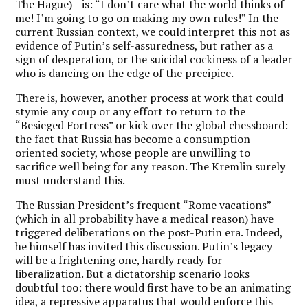
The Hague)—is: “I don’t care what the world thinks of
me! I’m going to go on making my own rules!” In the
current Russian context, we could interpret this not as
evidence of Putin’s self-assuredness, but rather as a
sign of desperation, or the suicidal cockiness of a leader
who is dancing on the edge of the precipice.
There is, however, another process at work that could
stymie any coup or any effort to return to the
“Besieged Fortress” or kick over the global chessboard:
the fact that Russia has become a consumption-
oriented society, whose people are unwilling to
sacrifice well being for any reason. The Kremlin surely
must understand this.
The Russian President’s frequent “Rome vacations”
(which in all probability have a medical reason) have
triggered deliberations on the post-Putin era. Indeed,
he himself has invited this discussion. Putin’s legacy
will be a frightening one, hardly ready for
liberalization. But a dictatorship scenario looks
doubtful too: there would first have to be an animating
idea, a repressive apparatus that would enforce this