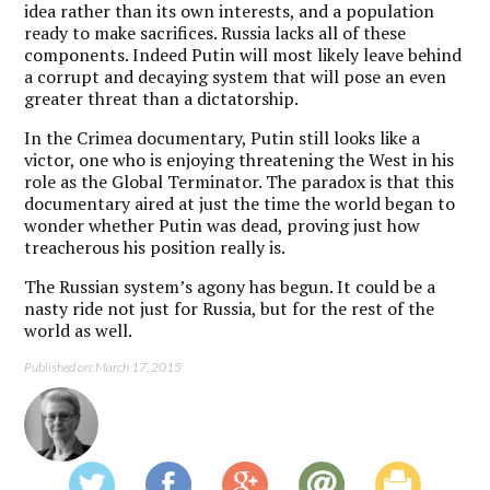
idea rather than its own interests, and a population
ready to make sacrifices. Russia lacks all of these
components. Indeed Putin will most likely leave behind
a corrupt and decaying system that will pose an even
greater threat than a dictatorship.
In the Crimea documentary, Putin still looks like a
victor, one who is enjoying threatening the West in his
role as the Global Terminator. The paradox is that this
documentary aired at just the time the world began to
wonder whether Putin was dead, proving just how
treacherous his position really is.
The Russian system’s agony has begun. It could be a
nasty ride not just for Russia, but for the rest of the
world as well.
Published on: March 17, 2015