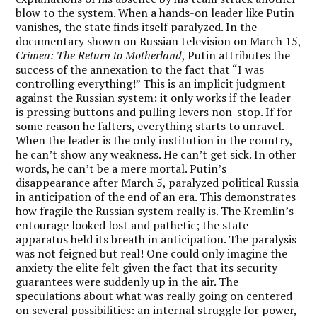
blow to the system. When a hands-on leader like Putin
vanishes, the state finds itself paralyzed. In the
documentary shown on Russian television on March 15,
Crimea: The Return to Motherland
, Putin attributes the
success of the annexation to the fact that “I was
controlling everything!” This is an implicit judgment
against the Russian system: it only works if the leader
is pressing buttons and pulling levers non-stop. If for
some reason he falters, everything starts to unravel.
When the leader is the only institution in the country,
he can’t show any weakness. He can’t get sick. In other
words, he can’t be a mere mortal. Putin’s
disappearance after March 5, paralyzed political Russia
in anticipation of the end of an era. This demonstrates
how fragile the Russian system really is. The Kremlin’s
entourage looked lost and pathetic; the state
apparatus held its breath in anticipation. The paralysis
was not feigned but real! One could only imagine the
anxiety the elite felt given the fact that its security
guarantees were suddenly up in the air. The
speculations about what was really going on centered
on several possibilities: an internal struggle for power,