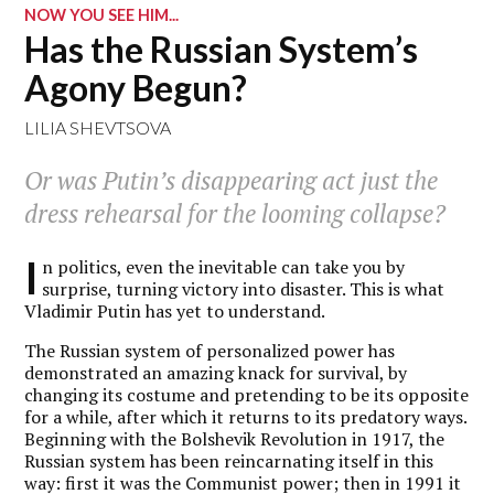
NOW YOU SEE HIM...
Has the Russian System’s
Agony Begun?
LILIA SHEVTSOVA
Or was Putin’s disappearing act just the
dress rehearsal for the looming collapse?
I
n politics, even the inevitable can take you by
surprise, turning victory into disaster. This is what
Vladimir Putin has yet to understand.
The Russian system of personalized power has
demonstrated an amazing knack for survival, by
changing its costume and pretending to be its opposite
for a while, after which it returns to its predatory ways.
Beginning with the Bolshevik Revolution in 1917, the
Russian system has been reincarnating itself in this
way: first it was the Communist power; then in 1991 it