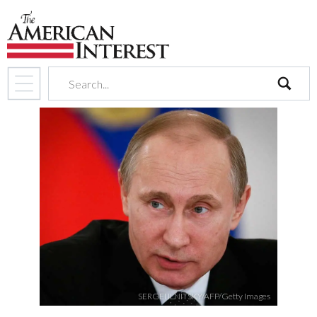
search
SERGEI ILNITSKY/AFP/Getty Images