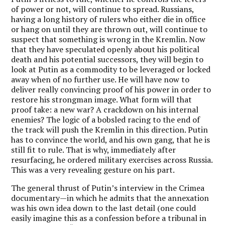
of power or not, will continue to spread. Russians,
having a long history of rulers who either die in office
or hang on until they are thrown out, will continue to
suspect that something is wrong in the Kremlin. Now
that they have speculated openly about his political
death and his potential successors, they will begin to
look at Putin as a commodity to be leveraged or locked
away when of no further use. He will have now to
deliver really convincing proof of his power in order to
restore his strongman image. What form will that
proof take: a new war? A crackdown on his internal
enemies? The logic of a bobsled racing to the end of
the track will push the Kremlin in this direction. Putin
has to convince the world, and his own gang, that he is
still fit to rule. That is why, immediately after
resurfacing, he ordered military exercises across Russia.
This was a very revealing gesture on his part.
The general thrust of Putin’s interview in the Crimea
documentary—in which he admits that the annexation
was his own idea down to the last detail (one could
easily imagine this as a confession before a tribunal in