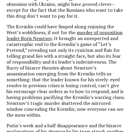
obsession with Ukraine, might have proved clever—
except for the fact that the Russians who want to take
this drug don’t want to pay for it.
The Kremlin could have limped along enjoying the
West’s wobbliness, if not for the
murder of opposition
leader Boris Nemtsov
. It brought an unexpected and
catastrophic end to the Kremlin’s game of “Let’s
Pretend,” revealing not only its cynicism and flair for
telling grand lies with a straight face, but also its fear
of responsibility and its leader’s indecisiveness. The
flurry of bizarre theories about Nemtsov’s
assassination emerging from the Kremlin tells us
something: that the leader known for his steely-eyed
resolve in previous crises is losing control, can’t give
his entourage clear orders as to how to respond, and is
having problems pacifying the Kremlin’s warring clans.
Nemtsov’s tragic murder shattered the mirrored
window concealing the Kremlin; now everyone can see
the mess within.
Putin’s week and a half disappearance and the bizarre
explanations of his absence by his team struck another