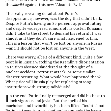
the
siloviki
against this new “Absolute Evil.”
The really revealing detail about Putin’s
disappearance, however, was the dog that didn’t bark.
Despite Putin’s having an 85 percent approval rating
and despite widespread rumors of his ouster,
Russians
didn’t take to the street to demand his return
! It was
almost as if they didn’t care what happened to him.
This is a lesson that won’t be lost on anyone in Russia
—and it should not be lost on anyone in the West.
There was worry, albeit of a different kind. Quite a few
people in Russia watching the Kremlin’s disorientation
in Putin’s absence shuddered at the thought of a
nuclear accident, terrorist attack, or some similar
disaster occurring. What would have happened then?
What price will Russia play for replacing strong
institutions with strong individuals?
I
n the end, Putin finally reemerged and did his best to
look vigorous and jovial. But the spell of his
machoism and invincibility has been lifted. Doubt about
Putin’s fitness to rule, whether he controls the levers