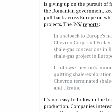
is giving up on the pursuit of 
the Romanian government, keep
pull-back across Europe on wha
projects. The
WSJ
reports
:
In a setback to Europe’s na
Chevron Corp. said Friday i
shale-gas concessions in Ro
shale-gas project in Europ
It follows Chevron’s anno
quitting shale-exploration 
Chevron terminated shale
and Ukraine.
It’s not easy to follow in the f
production. Companies interes