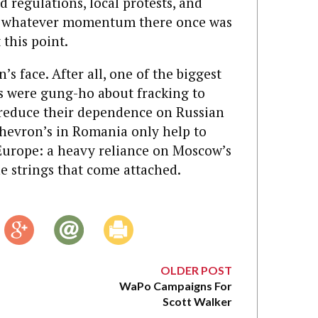
 regulations, local protests, and
 whatever momentum there once was
this point.
’s face. After all, one of the biggest
 were gung-ho about fracking to
o reduce their dependence on Russian
 Chevron’s in Romania only help to
Europe: a heavy reliance on Moscow’s
e strings that come attached.
OLDER POST
WaPo Campaigns For
Scott Walker