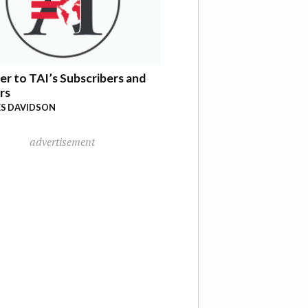
er to TAI’s Subscribers and
rs
S DAVIDSON
advertisement