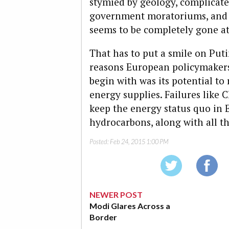
stymied by geology, complicated
government moratoriums, and
seems to be completely gone at 
That has to put a smile on Putin
reasons European policymakers
begin with was its potential t
energy supplies. Failures like
keep the energy status quo in 
hydrocarbons, along with all th
Posted:
Feb 24, 2015 1:00 PM
NEWER POST
Modi Glares Across a
Border