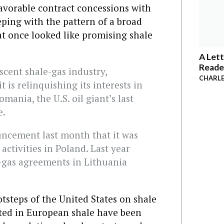
favorable contract concessions with
ing with the pattern of a broad
t once looked like promising shale
A Lett
Reade
scent shale-gas industry,
CHARLE
t is relinquishing its interests in
mania, the U.S. oil giant’s last
e.
uncement last month that it was
activities in Poland. Last year
-gas agreements in Lithuania
ootsteps of the United States on shale
ted in European shale have been