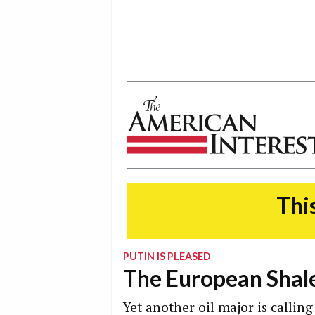
The American Interest
This
PUTIN IS PLEASED
The European Shal
Yet another oil major is callin