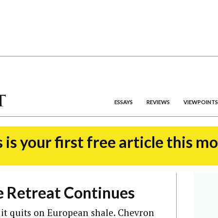
ESSAYS
REVIEWS
VIEWPOINTS
 is your first free article this m
e Retreat Continues
g it quits on European shale. Chevron