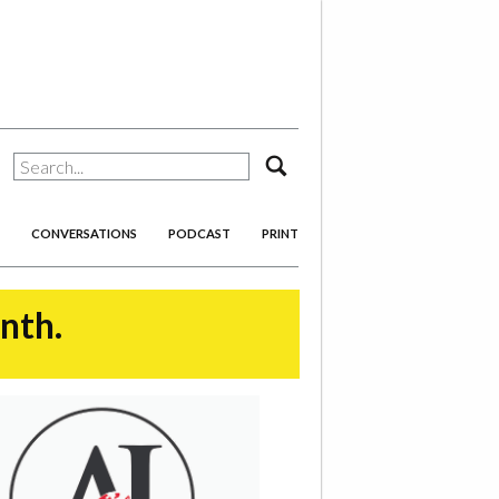
search
CONVERSATIONS
PODCAST
PRINT
onth.