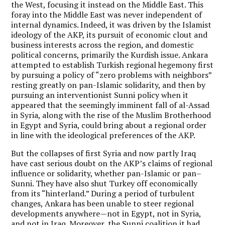
the West, focusing it instead on the Middle East. This
foray into the Middle East was never independent of
internal dynamics. Indeed, it was driven by the Islamist
ideology of the AKP, its pursuit of economic clout and
business interests across the region, and domestic
political concerns, primarily the Kurdish issue. Ankara
attempted to establish Turkish regional hegemony first
by pursuing a policy of “zero problems with neighbors”
resting greatly on pan-Islamic solidarity, and then by
pursuing an interventionist Sunni policy when it
appeared that the seemingly imminent fall of al-Assad
in Syria, along with the rise of the Muslim Brotherhood
in Egypt and Syria, could bring about a regional order
in line with the ideological preferences of the AKP.
But the collapses of first Syria and now partly Iraq
have cast serious doubt on the AKP’s claims of regional
influence or solidarity, whether pan-Islamic or pan–
Sunni. They have also shut Turkey off economically
from its “hinterland.” During a period of turbulent
changes, Ankara has been unable to steer regional
developments anywhere—not in Egypt, not in Syria,
and not in Iraq. Moreover, the Sunni coalition it had