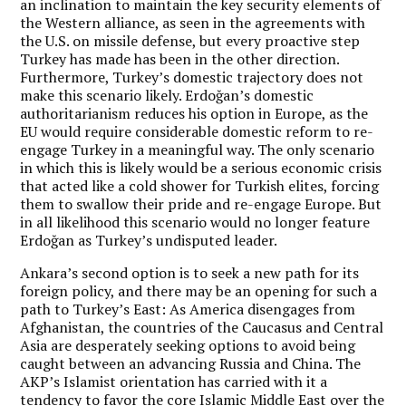
an inclination to maintain the key security elements of
the Western alliance, as seen in the agreements with
the U.S. on missile defense, but every proactive step
Turkey has made has been in the other direction.
Furthermore, Turkey’s domestic trajectory does not
make this scenario likely. Erdoğan’s domestic
authoritarianism reduces his option in Europe, as the
EU would require considerable domestic reform to re-
engage Turkey in a meaningful way. The only scenario
in which this is likely would be a serious economic crisis
that acted like a cold shower for Turkish elites, forcing
them to swallow their pride and re-engage Europe. But
in all likelihood this scenario would no longer feature
Erdoğan as Turkey’s undisputed leader.
Ankara’s second option is to seek a new path for its
foreign policy, and there may be an opening for such a
path to Turkey’s East: As America disengages from
Afghanistan, the countries of the Caucasus and Central
Asia are desperately seeking options to avoid being
caught between an advancing Russia and China. The
AKP’s Islamist orientation has carried with it a
tendency to favor the core Islamic Middle East over the