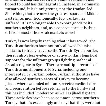
hoped to build has disintegrated. Instead, in a dramatic
turnaround, it is Sunni groups, not the Iranian-led
Shiite bloc, that are now the greatest source of Middle
Eastern turmoil. Economically, too, Turkey has
suffered: It is no longer able to export goods to its
southern neighbors, and, as a consequence, it is shut
off from most other Arab markets as well.
Turkey is now largely reaping what it has sowed. The
Turkish authorities have not only allowed Islamist
militants to freely traverse the Turkish-Syrian border,
there is also clear evidence of active Turkish logistical
support for the militant groups fighting Bashar al-
Assad’s regime in Syria. There are multiple records of
Turkish arms shipments to Syria, including one
intercepted by Turkish police. Turkish authorities have
also allowed southern areas of Turkey to become
places where wounded militants receive medical care
and recuperation before returning to the fight—and
this has included “moderate” as well as jihadi fighters.
These activities have been so common across southern
Turkey that it’s exceedingly unlikely that they were not