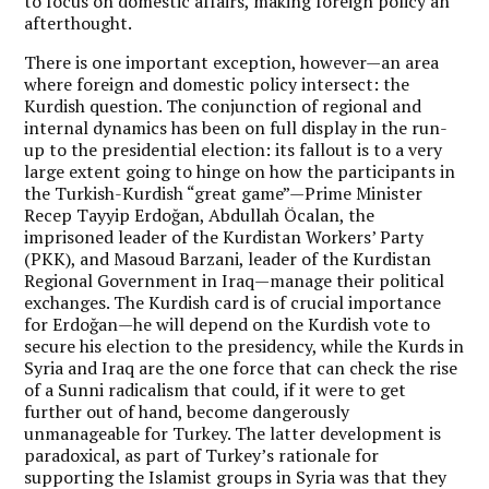
to focus on domestic affairs, making foreign policy an
afterthought.
There is one important exception, however—an area
where foreign and domestic policy intersect: the
Kurdish question. The conjunction of regional and
internal dynamics has been on full display in the run-
up to the presidential election: its fallout is to a very
large extent going to hinge on how the participants in
the Turkish-Kurdish “great game”—Prime Minister
Recep Tayyip Erdoğan, Abdullah Öcalan, the
imprisoned leader of the Kurdistan Workers’ Party
(PKK), and Masoud Barzani, leader of the Kurdistan
Regional Government in Iraq—manage their political
exchanges. The Kurdish card is of crucial importance
for Erdoğan—he will depend on the Kurdish vote to
secure his election to the presidency, while the Kurds in
Syria and Iraq are the one force that can check the rise
of a Sunni radicalism that could, if it were to get
further out of hand, become dangerously
unmanageable for Turkey. The latter development is
paradoxical, as part of Turkey’s rationale for
supporting the Islamist groups in Syria was that they