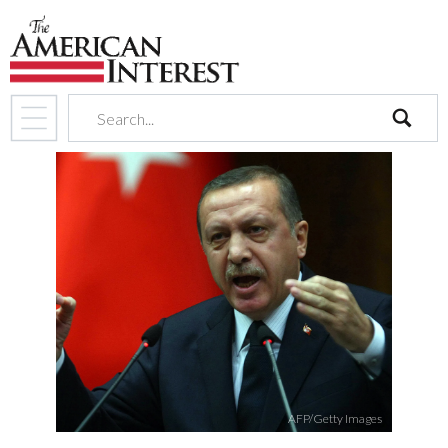
search
AFP/Getty Images