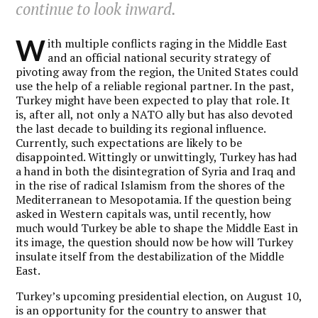
continue to look inward.
W
ith multiple conflicts raging in the Middle East
and an official national security strategy of
pivoting away from the region, the United States could
use the help of a reliable regional partner. In the past,
Turkey might have been expected to play that role. It
is, after all, not only a NATO ally but has also devoted
the last decade to building its regional influence.
Currently, such expectations are likely to be
disappointed. Wittingly or unwittingly, Turkey has had
a hand in both the disintegration of Syria and Iraq and
in the rise of radical Islamism from the shores of the
Mediterranean to Mesopotamia. If the question being
asked in Western capitals was, until recently, how
much would Turkey be able to shape the Middle East in
its image, the question should now be how will Turkey
insulate itself from the destabilization of the Middle
East.
Turkey’s upcoming presidential election, on August 10,
is an opportunity for the country to answer that