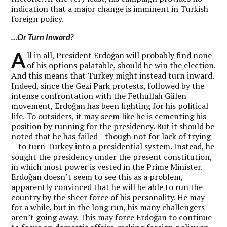
indication that a major change is imminent in Turkish
foreign policy.
…Or Turn Inward?
A
ll in all, President Erdoğan will probably find none
of his options palatable, should he win the election.
And this means that Turkey might instead turn inward.
Indeed, since the Gezi Park protests, followed by the
intense confrontation with the Fethullah Gülen
movement, Erdoğan has been fighting for his political
life. To outsiders, it may seem like he is cementing his
position by running for the presidency. But it should be
noted that he has failed—though not for lack of trying
—to turn Turkey into a presidential system. Instead, he
sought the presidency under the present constitution,
in which most power is vested in the Prime Minister.
Erdoğan doesn’t seem to see this as a problem,
apparently convinced that he will be able to run the
country by the sheer force of his personality. He may
for a while, but in the long run, his many challengers
aren’t going away. This may force Erdoğan to continue