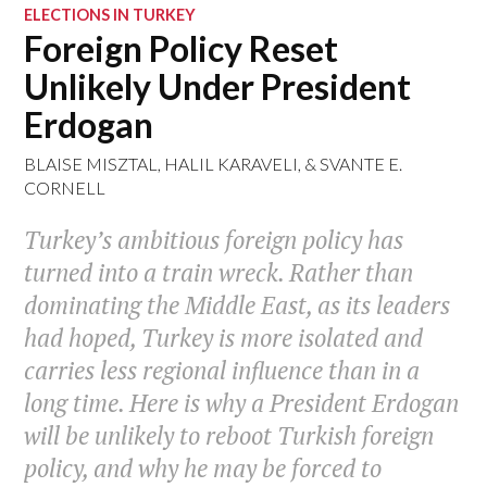
ELECTIONS IN TURKEY
Foreign Policy Reset
Unlikely Under President
Erdogan
BLAISE MISZTAL
,
HALIL KARAVELI
, &
SVANTE E.
CORNELL
Turkey’s ambitious foreign policy has
turned into a train wreck. Rather than
dominating the Middle East, as its leaders
had hoped, Turkey is more isolated and
carries less regional influence than in a
long time. Here is why a President Erdogan
will be unlikely to reboot Turkish foreign
policy, and why he may be forced to