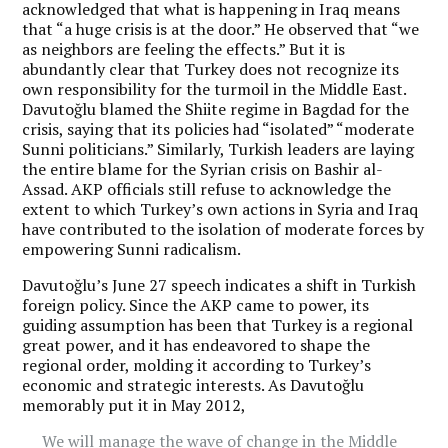
acknowledged that what is happening in Iraq means
that “a huge crisis is at the door.” He observed that “we
as neighbors are feeling the effects.” But it is
abundantly clear that Turkey does not recognize its
own responsibility for the turmoil in the Middle East.
Davutoğlu blamed the Shiite regime in Bagdad for the
crisis, saying that its policies had “isolated” “moderate
Sunni politicians.” Similarly, Turkish leaders are laying
the entire blame for the Syrian crisis on Bashir al-
Assad. AKP officials still refuse to acknowledge the
extent to which Turkey’s own actions in Syria and Iraq
have contributed to the isolation of moderate forces by
empowering Sunni radicalism.
Davutoğlu’s June 27 speech indicates a shift in Turkish
foreign policy. Since the AKP came to power, its
guiding assumption has been that Turkey is a regional
great power, and it has endeavored to shape the
regional order, molding it according to Turkey’s
economic and strategic interests. As Davutoğlu
memorably put it in May 2012,
We will manage the wave of change in the Middle