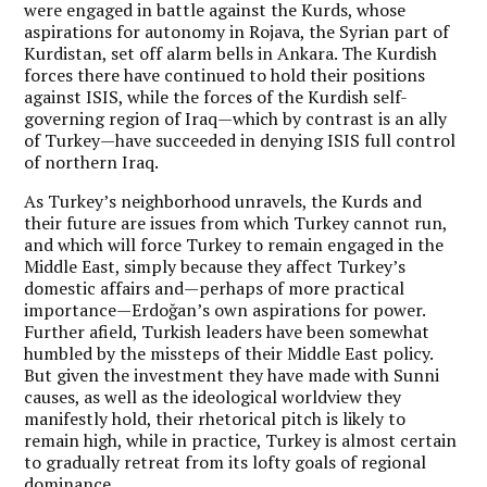
were engaged in battle against the Kurds, whose
aspirations for autonomy in Rojava, the Syrian part of
Kurdistan, set off alarm bells in Ankara. The Kurdish
forces there have continued to hold their positions
against ISIS, while the forces of the Kurdish self-
governing region of Iraq—which by contrast is an ally
of Turkey—have succeeded in denying ISIS full control
of northern Iraq.
As Turkey’s neighborhood unravels, the Kurds and
their future are issues from which Turkey cannot run,
and which will force Turkey to remain engaged in the
Middle East, simply because they affect Turkey’s
domestic affairs and—perhaps of more practical
importance—Erdoğan’s own aspirations for power.
Further afield, Turkish leaders have been somewhat
humbled by the missteps of their Middle East policy.
But given the investment they have made with Sunni
causes, as well as the ideological worldview they
manifestly hold, their rhetorical pitch is likely to
remain high, while in practice, Turkey is almost certain
to gradually retreat from its lofty goals of regional
dominance.