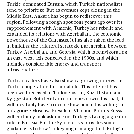
Turkic-dominated Eurasia, which Turkish nationalists
tend to prioritize. But as avenues kept closing in the
Middle East, Ankara has begun to rediscover this
region. Following a rough spot four years ago over its
rapprochement with Armenia, Turkey has rebuilt and
expanded its relations with Azerbaijan, the economic
powerhouse of the Caucasus. It has also taken the lead
in building the trilateral strategic partnership between
Turkey, Azerbaijan, and Georgia, which is reinvigorating
an east-west axis conceived in the 1990s, and which
includes considerable energy and transport
infrastructure.
Turkish leaders have also shown a growing interest in
Turkic cooperation further afield. This interest has
been well received in Turkmenistan, Kazakhstan, and
Kyrgyzstan. But if Ankara continues down this road, it
will inevitably have to decide how much it is willing to
antagonize Moscow. President Vladimir Putin’s Russia
will certainly look askance on Turkey’s taking a greater
role in Eurasia. But the Syrian crisis provides some
guidance as to how Turkey might mange that. Erdoğan