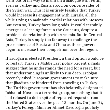
went out of his way to maintain a dialogue with Putin,
even as Turkey and Russia stood on opposite sides of
the Syrian war. Thus it is entirely feasible that Turkey
would increase its engagement with Eurasia, all the
while trying to maintain cordial relations with Moscow.
But even so, Turkey faces long odds. It could certainly
emerge as a leading force in the Caucasus, despite a
problematic relationship with Armenia. But in Central
Asia, Turkey is simply too far away to challenge the
pre-eminence of Russia and China as those powers
begin to increase their competition over the region.
If Erdoğan is elected President, a third option would be
to restart Turkey’s Middle East policy. Recent signals
suggest that he understands the need for a reset, but
that understanding is unlikely to run deep. Erdoğan
recently asked European governments to make sure
that jihadists are hindered from traveling to Turkey.
The Turkish government has also belatedly designated
Jabhat al-Nusra as a terrorist group, something that it
had refused to do in spite of repeated requests from
the United States over the past 18 months. On June 27,
Turkey’s Foreign Minister Ahmet Davutoğlu publicly