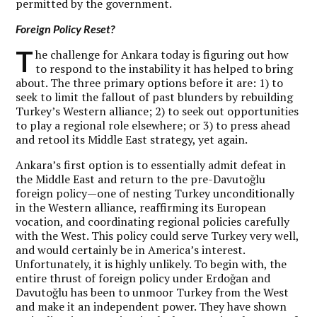
permitted by the government.
Foreign Policy Reset?
T
he challenge for Ankara today is figuring out how
to respond to the instability it has helped to bring
about. The three primary options before it are: 1) to
seek to limit the fallout of past blunders by rebuilding
Turkey’s Western alliance; 2) to seek out opportunities
to play a regional role elsewhere; or 3) to press ahead
and retool its Middle East strategy, yet again.
Ankara’s first option is to essentially admit defeat in
the Middle East and return to the pre-Davutoğlu
foreign policy—one of nesting Turkey unconditionally
in the Western alliance, reaffirming its European
vocation, and coordinating regional policies carefully
with the West. This policy could serve Turkey very well,
and would certainly be in America’s interest.
Unfortunately, it is highly unlikely. To begin with, the
entire thrust of foreign policy under Erdoğan and
Davutoğlu has been to unmoor Turkey from the West
and make it an independent power. They have shown