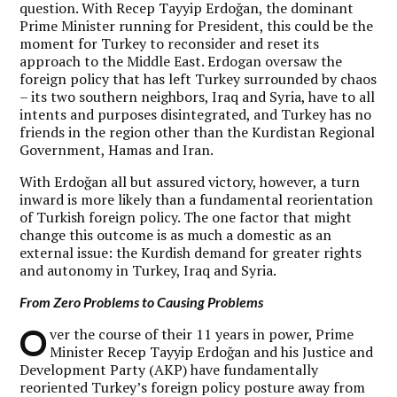
question. With Recep Tayyip Erdoğan, the dominant
Prime Minister running for President, this could be the
moment for Turkey to reconsider and reset its
approach to the Middle East. Erdogan oversaw the
foreign policy that has left Turkey surrounded by chaos
– its two southern neighbors, Iraq and Syria, have to all
intents and purposes disintegrated, and Turkey has no
friends in the region other than the Kurdistan Regional
Government, Hamas and Iran.
With Erdoğan all but assured victory, however, a turn
inward is more likely than a fundamental reorientation
of Turkish foreign policy. The one factor that might
change this outcome is as much a domestic as an
external issue: the Kurdish demand for greater rights
and autonomy in Turkey, Iraq and Syria.
From Zero Problems to Causing Problems
O
ver the course of their 11 years in power, Prime
Minister Recep Tayyip Erdoğan and his Justice and
Development Party (AKP) have fundamentally
reoriented Turkey’s foreign policy posture away from