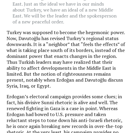
East. Just as the ideal we have in our minds
about Turkey, we have an ideal of a new Middle
East. We will be the leader and the spokesperson
of a new peaceful order.
Turkey was supposed to become the hegemonic power.
Now, Davutoğlu has revised Turkey’s regional status
downwards. It is a “neighbor” that “feels the effects” of
what is taking place south of its borders, instead of the
dominant power that enacts changes in the region.
Thus Turkish leaders may have realized that their
ability to affect developments in the Middle East is
limited. But the notion of righteousness remains
present, notably when Erdoğan and Davutoğlu discuss
Syria, Iraq, or Egypt.
Erdogan’s electoral campaign provides some clues; in
fact, his divisive Sunni rhetoric is alive and well. The
renewed fighting in Gaza is a case in point. Whereas
Erdogan had bowed to U.S. pressure and taken
reluctant steps to tone down his anti-Israeli rhetoric,
he is once again breaking new records in over-the-top
rhetoric. At the very least, his campaign provides no