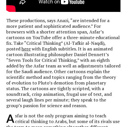
These productions, says Anazi, “are intended for a
more patient and sophisticated audience.” For
browsers with a shorter attention span, Asfar’s
cartoons on YouTube offer a three-minute educational
fix. Take “Critical Thinking” (Al-Tafkir al-Naqdi),
posted
here
with English subtitles. It is an animated
cartoon illustrating philosopher Daniel Dennett’s
“Seven Tools for Critical Thinking,” with an eighth
added by the Asfar team as well as adjustments tailored
for the Saudi audience. Other cartoons explain the
scientific method and topics ranging from the theory
of evolution to Pluto’s demotion from planetary
status. The cartoons are tightly scripted, with a
soundtrack, crisp animation, frugal use of text, and
several laugh lines per minute; they speak to the
group’s passion for science and reason.
A
sfar is not the only program aiming to teach
critical thinking to Arabs, but some of its rivals use
the term to mean something altogether different.