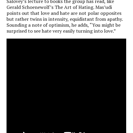
Salovey’s lecture to books the group has read, like
Gerald Schoenewolf’s The Art of Hating. Mas’udi
points out that love and hate are not polar opposites
but rather twins in intensity, equidistant from apathy.
Sounding a note of optimism, he adds, “You might be
surprised to see hate very easily turning into love.”