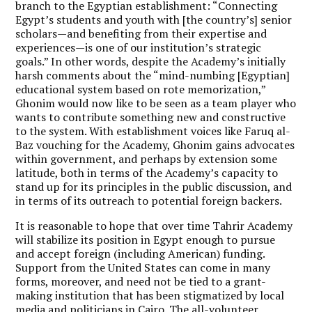
branch to the Egyptian establishment: “Connecting
Egypt’s students and youth with [the country’s] senior
scholars—and benefiting from their expertise and
experiences—is one of our institution’s strategic
goals.” In other words, despite the Academy’s initially
harsh comments about the “mind-numbing [Egyptian]
educational system based on rote memorization,”
Ghonim would now like to be seen as a team player who
wants to contribute something new and constructive
to the system. With establishment voices like Faruq al-
Baz vouching for the Academy, Ghonim gains advocates
within government, and perhaps by extension some
latitude, both in terms of the Academy’s capacity to
stand up for its principles in the public discussion, and
in terms of its outreach to potential foreign backers.
It is reasonable to hope that over time Tahrir Academy
will stabilize its position in Egypt enough to pursue
and accept foreign (including American) funding.
Support from the United States can come in many
forms, moreover, and need not be tied to a grant-
making institution that has been stigmatized by local
media and politicians in Cairo. The all-volunteer