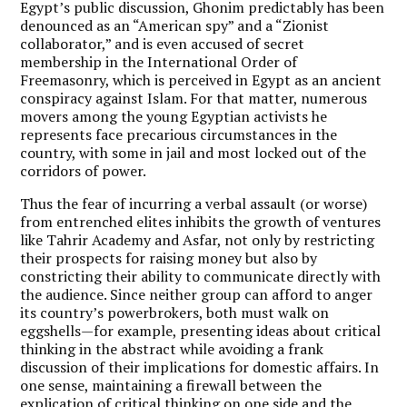
Egypt’s public discussion, Ghonim predictably has been
denounced as an “American spy” and a “Zionist
collaborator,” and is even accused of secret
membership in the International Order of
Freemasonry, which is perceived in Egypt as an ancient
conspiracy against Islam. For that matter, numerous
movers among the young Egyptian activists he
represents face precarious circumstances in the
country, with some in jail and most locked out of the
corridors of power.
Thus the fear of incurring a verbal assault (or worse)
from entrenched elites inhibits the growth of ventures
like Tahrir Academy and Asfar, not only by restricting
their prospects for raising money but also by
constricting their ability to communicate directly with
the audience. Since neither group can afford to anger
its country’s powerbrokers, both must walk on
eggshells—for example, presenting ideas about critical
thinking in the abstract while avoiding a frank
discussion of their implications for domestic affairs. In
one sense, maintaining a firewall between the
explication of critical thinking on one side and the