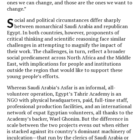
ones we can change, and those are the ones we want to
change.”
S
ocial and political circumstances differ sharply
between monarchical Saudi Arabia and republican
Egypt. In both countries, however, proponents of
critical thinking and scientific reasoning face similar
challenges in attempting to magnify the impact of
their work. The challenges, in turn, reflect a broader
social predicament across North Africa and the Middle
East, with implications for people and institutions
outside the region that would like to support these
young people’s efforts.
Whereas Saudi Arabia’s Asfar is an informal, all-
volunteer operation, Egypt’s Tahrir Academy is an
NGO with physical headquarters, paid, full-time staff,
professional production facilities, and an international
network of expat Egyptian volunteers, all thanks to the
Academy’s backer, Wael Ghonim. But the difference in
scale between the two projects evens out when either
is stacked against its country’s dominant machinery of
inculcation—that run by the clerics of Saudi Arabia or