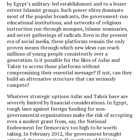
by Egypt’s military-led establishment and to a lesser
extent Islamist groups. Such power elites dominate
most of the popular broadcasts, the government-run
educational institutions, and networks of religious
instruction run through mosques, Islamic seminaries,
and secret gatherings of radicals. Even in the present
era of social media, these platforms remain the only
proven means through which new ideas can reach
millions of young people consistently over a
generation. Is it possible for the likes of Asfar and
Tahrir to access those platforms without
compromising their essential message? If not, can they
build an alternative structure that can seriously
compete?
Whatever strategic options Asfar and Tahrir have are
severely limited by financial considerations. In Egypt,
tough laws against foreign funding for non-
governmental organizations make the risk of accepting
even a modest grant from, say, the National
Endowment for Democracy too high to be worth
taking. In February 2012, the government brought
criminal charges against 43 members of NGOs in