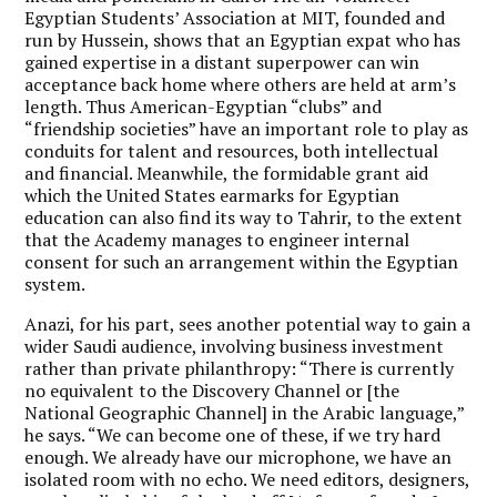
Egyptian Students’ Association at MIT, founded and
run by Hussein, shows that an Egyptian expat who has
gained expertise in a distant superpower can win
acceptance back home where others are held at arm’s
length. Thus American-Egyptian “clubs” and
“friendship societies” have an important role to play as
conduits for talent and resources, both intellectual
and financial. Meanwhile, the formidable grant aid
which the United States earmarks for Egyptian
education can also find its way to Tahrir, to the extent
that the Academy manages to engineer internal
consent for such an arrangement within the Egyptian
system.
Anazi, for his part, sees another potential way to gain a
wider Saudi audience, involving business investment
rather than private philanthropy: “There is currently
no equivalent to the Discovery Channel or [the
National Geographic Channel] in the Arabic language,”
he says. “We can become one of these, if we try hard
enough. We already have our microphone, we have an
isolated room with no echo. We need editors, designers,