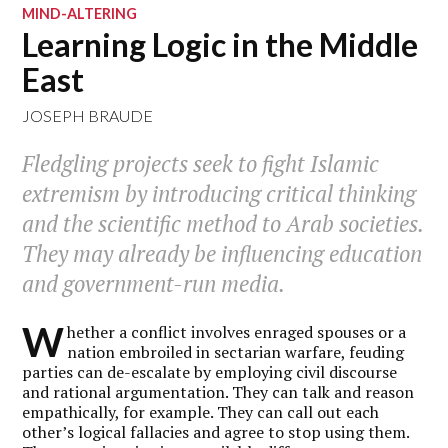
MIND-ALTERING
Learning Logic in the Middle
East
JOSEPH BRAUDE
Fledgling projects seek to fight Islamic
extremism by introducing critical thinking
and the scientific method to Arab societies.
They may already be influencing education
and government-run media.
W
hether a conflict involves enraged spouses or a
nation embroiled in sectarian warfare, feuding
parties can de-escalate by employing civil discourse
and rational argumentation. They can talk and reason
empathically, for example. They can call out each
other’s logical fallacies and agree to stop using them.