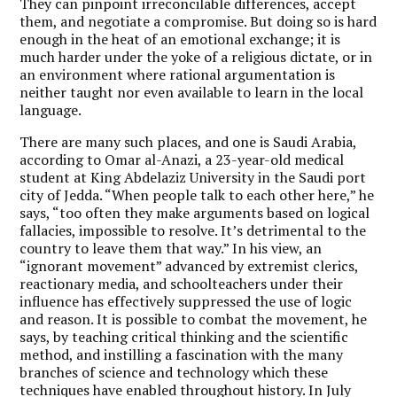
They can pinpoint irreconcilable differences, accept
them, and negotiate a compromise. But doing so is hard
enough in the heat of an emotional exchange; it is
much harder under the yoke of a religious dictate, or in
an environment where rational argumentation is
neither taught nor even available to learn in the local
language.
There are many such places, and one is Saudi Arabia,
according to Omar al-Anazi, a 23-year-old medical
student at King Abdelaziz University in the Saudi port
city of Jedda. “When people talk to each other here,” he
says, “too often they make arguments based on logical
fallacies, impossible to resolve. It’s detrimental to the
country to leave them that way.” In his view, an
“ignorant movement” advanced by extremist clerics,
reactionary media, and schoolteachers under their
influence has effectively suppressed the use of logic
and reason. It is possible to combat the movement, he
says, by teaching critical thinking and the scientific
method, and instilling a fascination with the many
branches of science and technology which these
techniques have enabled throughout history. In July