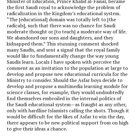
Minister of Education, Prince Khalid al-Faisal, became
the first Saudi royal to acknowledge the problem of
radicalization in the Kingdom’s educational system.
“The [educational] domain was totally left to [the
radicals], such that there was no chance for Saudi
moderate thought or [to teach] a moderate way of life.
We abandoned our sons and daughters, and they
kidnapped them.” This stunning comment shocked
many Saudis, and sent a signal that the royal family
would like to fundamentally change the way young
Saudis learn. Locals I have spoken with perceive the
comment as an invitation to the population at large to
develop and propose new educational curricula for the
Ministry to consider. Should the Asfar boys decide to
develop and propose a multimedia learning module for
science classes, for example, they would undoubtedly
find themselves embroiled in the internal politics of
the Saudi educational system—as fraught as any other,
only with hardline Islamists calling the shots. Though it
would be difficult for the likes of Asfar to win the day,
there appears to be new political support from on high
to give their ideas a chance.