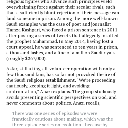
religious figures who advance such principles wield
overwhelming force against their secular rivals, such
that a sufficiently blunt rejection of their message can
land someone in prison. Among the more well-known
Saudi examples was the case of poet and journalist
Hamza Kashgari, who faced a prison sentence in 2011
after posting a series of tweets that allegedly insulted
the prophet Muhammad. In May 2014, having lost a
court appeal, he was sentenced to ten years in prison,
a thousand lashes, and a fine of a million Saudi riyals
(roughly $267,000).
Asfar, still a tiny, all-volunteer operation with only a
few thousand fans, has so far not provoked the ire of
the Saudi religious establishment. “We’re proceeding
cautiously, keeping it light, and avoiding
confrontation,” Anazi explains. The group studiously
avoids presenting scientific perspectives on God, and
never comments about politics. Anazi recalls,
There was one series of episodes we were
frantically cautious about making, which was the
three-episode series on evolution—because by