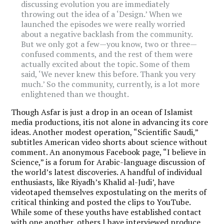
discussing evolution you are immediately
throwing out the idea of a ‘Design.’ When we
launched the episodes we were really worried
about a negative backlash from the community.
But we only got a few—you know, two or three—
confused comments, and the rest of them were
actually excited about the topic. Some of them
said, ‘We never knew this before. Thank you very
much.’ So the community, currently, is a lot more
enlightened than we thought.
Though Asfar is just a drop in an ocean of Islamist
media productions, itis not alone in advancing its core
ideas. Another modest operation, “Scientific Saudi,”
subtitles American video shorts about science without
comment. An anonymous Facebook page, “I believe in
Science,” is a forum for Arabic-language discussion of
the world’s latest discoveries. A handful of individual
enthusiasts, like Riyadh’s Khalid al-Judi’, have
videotaped themselves expostulating on the merits of
critical thinking and posted the clips to YouTube.
While some of these youths have established contact
with one another, others I have interviewed produce