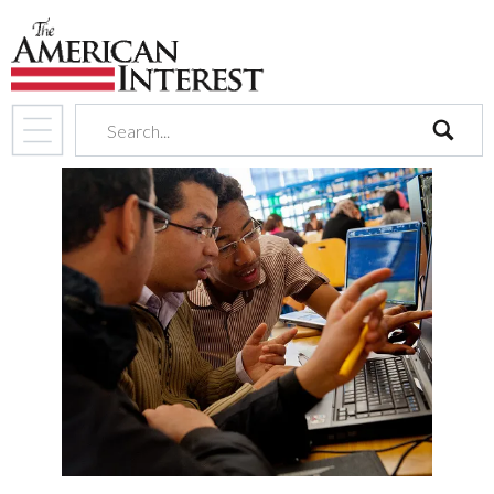
search