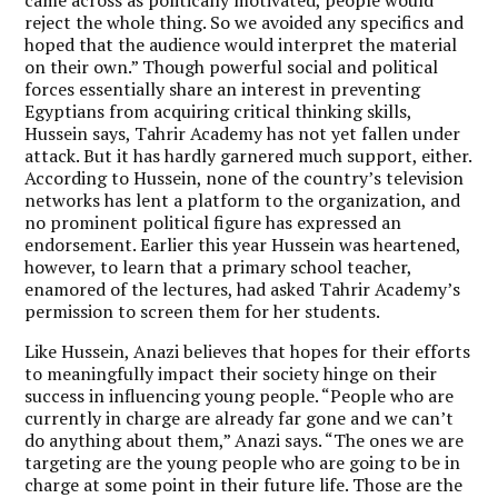
reject the whole thing. So we avoided any specifics and
hoped that the audience would interpret the material
on their own.” Though powerful social and political
forces essentially share an interest in preventing
Egyptians from acquiring critical thinking skills,
Hussein says, Tahrir Academy has not yet fallen under
attack. But it has hardly garnered much support, either.
According to Hussein, none of the country’s television
networks has lent a platform to the organization, and
no prominent political figure has expressed an
endorsement. Earlier this year Hussein was heartened,
however, to learn that a primary school teacher,
enamored of the lectures, had asked Tahrir Academy’s
permission to screen them for her students.
Like Hussein, Anazi believes that hopes for their efforts
to meaningfully impact their society hinge on their
success in influencing young people. “People who are
currently in charge are already far gone and we can’t
do anything about them,” Anazi says. “The ones we are
targeting are the young people who are going to be in
charge at some point in their future life. Those are the