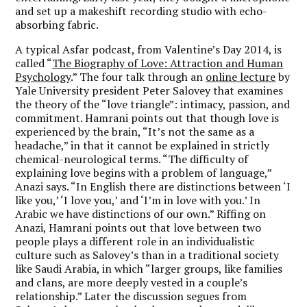
and set up a makeshift recording studio with echo-
absorbing fabric.
A typical Asfar podcast, from Valentine’s Day 2014, is
called “
The Biography of Love: Attraction and Human
Psychology
.” The four talk through an
online lecture
by
Yale University president Peter Salovey that examines
the theory of the “love triangle”: intimacy, passion, and
commitment. Hamrani points out that though love is
experienced by the brain, “It’s not the same as a
headache,” in that it cannot be explained in strictly
chemical-neurological terms. “The difficulty of
explaining love begins with a problem of language,”
Anazi says. “In English there are distinctions between ‘I
like you,’ ‘I love you,’ and ‘I’m in love with you.’ In
Arabic we have distinctions of our own.” Riffing on
Anazi, Hamrani points out that love between two
people plays a different role in an individualistic
culture such as Salovey’s than in a traditional society
like Saudi Arabia, in which “larger groups, like families
and clans, are more deeply vested in a couple’s
relationship.” Later the discussion segues from