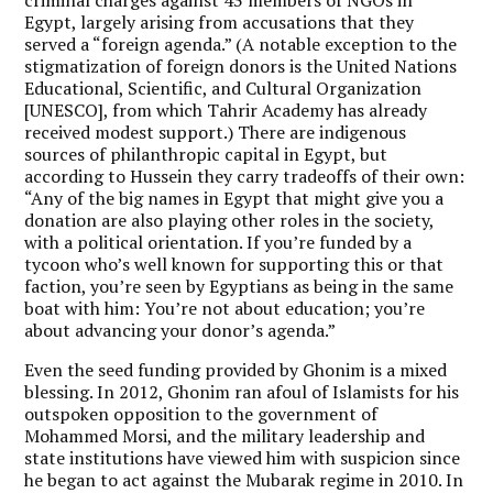
Egypt, largely arising from accusations that they
served a “foreign agenda.” (A notable exception to the
stigmatization of foreign donors is the United Nations
Educational, Scientific, and Cultural Organization
[UNESCO], from which Tahrir Academy has already
received modest support.) There are indigenous
sources of philanthropic capital in Egypt, but
according to Hussein they carry tradeoffs of their own:
“Any of the big names in Egypt that might give you a
donation are also playing other roles in the society,
with a political orientation. If you’re funded by a
tycoon who’s well known for supporting this or that
faction, you’re seen by Egyptians as being in the same
boat with him: You’re not about education; you’re
about advancing your donor’s agenda.”
Even the seed funding provided by Ghonim is a mixed
blessing. In 2012, Ghonim ran afoul of Islamists for his
outspoken opposition to the government of
Mohammed Morsi, and the military leadership and
state institutions have viewed him with suspicion since
he began to act against the Mubarak regime in 2010. In