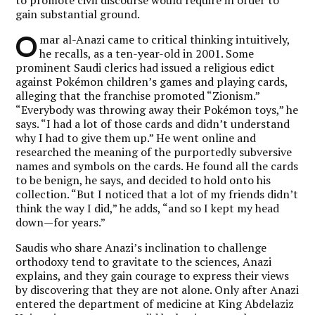
gain substantial ground.
O
mar al-Anazi came to critical thinking intuitively,
he recalls, as a ten-year-old in 2001. Some
prominent Saudi clerics had issued a religious edict
against Pokémon children’s games and playing cards,
alleging that the franchise promoted “Zionism.”
“Everybody was throwing away their Pokémon toys,” he
says. “I had a lot of those cards and didn’t understand
why I had to give them up.” He went online and
researched the meaning of the purportedly subversive
names and symbols on the cards. He found all the cards
to be benign, he says, and decided to hold onto his
collection. “But I noticed that a lot of my friends didn’t
think the way I did,” he adds, “and so I kept my head
down—for years.”
Saudis who share Anazi’s inclination to challenge
orthodoxy tend to gravitate to the sciences, Anazi
explains, and they gain courage to express their views
by discovering that they are not alone. Only after Anazi
entered the department of medicine at King Abdelaziz