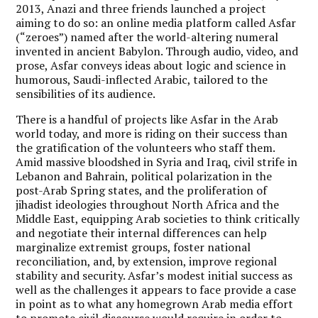
2013, Anazi and three friends launched a project
aiming to do so: an online media platform called Asfar
(“zeroes”) named after the world-altering numeral
invented in ancient Babylon. Through audio, video, and
prose, Asfar conveys ideas about logic and science in
humorous, Saudi-inflected Arabic, tailored to the
sensibilities of its audience.
There is a handful of projects like Asfar in the Arab
world today, and more is riding on their success than
the gratification of the volunteers who staff them.
Amid massive bloodshed in Syria and Iraq, civil strife in
Lebanon and Bahrain, political polarization in the
post-Arab Spring states, and the proliferation of
jihadist ideologies throughout North Africa and the
Middle East, equipping Arab societies to think critically
and negotiate their internal differences can help
marginalize extremist groups, foster national
reconciliation, and, by extension, improve regional
stability and security. Asfar’s modest initial success as
well as the challenges it appears to face provide a case
in point as to what any homegrown Arab media effort
to promote civil discourse would require in order to