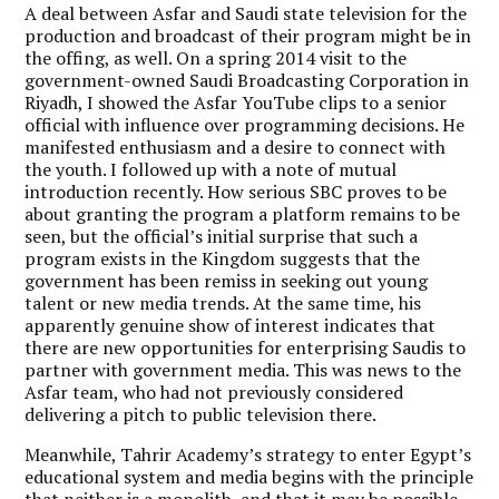
A deal between Asfar and Saudi state television for the
production and broadcast of their program might be in
the offing, as well. On a spring 2014 visit to the
government-owned Saudi Broadcasting Corporation in
Riyadh, I showed the Asfar YouTube clips to a senior
official with influence over programming decisions. He
manifested enthusiasm and a desire to connect with
the youth. I followed up with a note of mutual
introduction recently. How serious SBC proves to be
about granting the program a platform remains to be
seen, but the official’s initial surprise that such a
program exists in the Kingdom suggests that the
government has been remiss in seeking out young
talent or new media trends. At the same time, his
apparently genuine show of interest indicates that
there are new opportunities for enterprising Saudis to
partner with government media. This was news to the
Asfar team, who had not previously considered
delivering a pitch to public television there.
Meanwhile, Tahrir Academy’s strategy to enter Egypt’s
educational system and media begins with the principle
that neither is a monolith, and that it may be possible