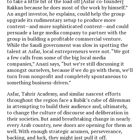
to take a little bit of the load off [Asfar co-founder]
Rakkan because he does most of the work by himself.”
An angel investor, he explains, could help the group
upgrade its rudimentary setup to produce more
content—and more sophisticated content—and could
persuade a large media company to partner with the
group in building a profitable commercial venture.
While the Saudi government was slow in spotting the
talent at Asfar, local entrepreneurs were not. “We got
a few calls from some of the big local media
companies,” Anazi says, “but we’re still discussing it
amongst ourselves, because if we do go with them, we’ll
turn from nonprofit and completely spontaneous to
something business-driven.”
Asfar, Tahrir Academy, and similar nascent efforts
throughout the region face a Rubik’s cube of dilemmas
in attempting to build their audience and, ultimately,
to change the culture of discourse and deliberation in
their societies. But amid breathtaking change in nearly
every Arab country, new doors are opening for them as
well. With enough strategic acumen, perseverance,
backing, and luck, they might just pull it off.