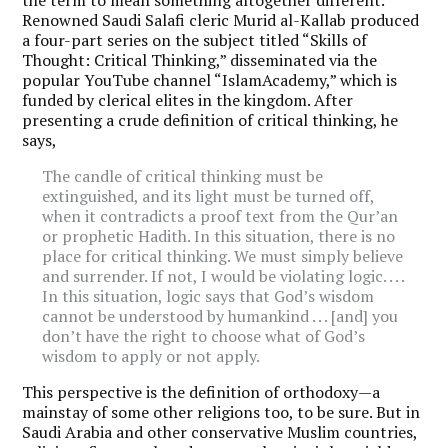
Renowned Saudi Salafi cleric Murid al-Kallab produced
a four-part series on the subject titled “Skills of
Thought: Critical Thinking,” disseminated via the
popular YouTube channel “IslamAcademy,” which is
funded by clerical elites in the kingdom. After
presenting a crude definition of critical thinking, he
says,
The candle of critical thinking must be
extinguished, and its light must be turned off,
when it contradicts a proof text from the Qur’an
or prophetic Hadith. In this situation, there is no
place for critical thinking. We must simply believe
and surrender. If not, I would be violating logic. . . .
In this situation, logic says that God’s wisdom
cannot be understood by humankind . . . [and] you
don’t have the right to choose what of God’s
wisdom to apply or not apply.
This perspective is the definition of orthodoxy—a
mainstay of some other religions too, to be sure. But in
Saudi Arabia and other conservative Muslim countries,