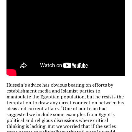
Hussein’s advice has obvious bearing on efforts by
establishment media and Islamist parties to
manipulate the Egyptian population, but he resists the
temptation to draw any direct connection between his
ideas and current affairs. “One of our team had
suggested we include some examples from Egypt’s
political and religious discussions where critical
thinking is lacking. But we worried that if the series
came across as politically motivated, people would