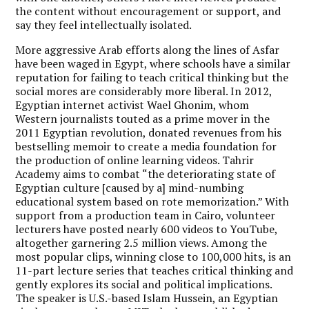
the content without encouragement or support, and
say they feel intellectually isolated.
More aggressive Arab efforts along the lines of Asfar
have been waged in Egypt, where schools have a similar
reputation for failing to teach critical thinking but the
social mores are considerably more liberal. In 2012,
Egyptian internet activist Wael Ghonim, whom
Western journalists touted as a prime mover in the
2011 Egyptian revolution, donated revenues from his
bestselling memoir to create a media foundation for
the production of online learning videos. Tahrir
Academy aims to combat “the deteriorating state of
Egyptian culture [caused by a] mind-numbing
educational system based on rote memorization.” With
support from a production team in Cairo, volunteer
lecturers have posted nearly 600 videos to YouTube,
altogether garnering 2.5 million views. Among the
most popular clips, winning close to 100,000 hits, is an
11-part lecture series that teaches critical thinking and
gently explores its social and political implications.
The speaker is U.S.-based Islam Hussein, an Egyptian