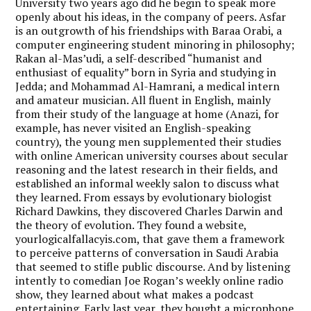
University two years ago did he begin to speak more
openly about his ideas, in the company of peers. Asfar
is an outgrowth of his friendships with Baraa Orabi, a
computer engineering student minoring in philosophy;
Rakan al-Mas’udi, a self-described “humanist and
enthusiast of equality” born in Syria and studying in
Jedda; and Mohammad Al-Hamrani, a medical intern
and amateur musician. All fluent in English, mainly
from their study of the language at home (Anazi, for
example, has never visited an English-speaking
country), the young men supplemented their studies
with online American university courses about secular
reasoning and the latest research in their fields, and
established an informal weekly salon to discuss what
they learned. From essays by evolutionary biologist
Richard Dawkins, they discovered Charles Darwin and
the theory of evolution. They found a website,
yourlogicalfallacyis.com, that gave them a framework
to perceive patterns of conversation in Saudi Arabia
that seemed to stifle public discourse. And by listening
intently to comedian Joe Rogan’s weekly online radio
show, they learned about what makes a podcast
entertaining. Early last year, they bought a microphone