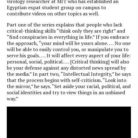
virology researcher at MIT who has established an
Egyptian expat student group on campus to
contribute videos on other topics as well.
Part one of the series explains that people who lack
critical-thinking skills “think only they are right” and
“find conspiracies in everything in life.” If you embrace
the approach, “your mind will be yours alone. . . . No one
will be able to easily control you, or manipulate you to
serve his goals. . . . It will affect every aspect of your life:
personal, social, political. . . . [Critical thinking] will also
be your defense against any distorted news spread by
the media.” In part two, “Intellectual Integrity,” he says
that the process begins with self-criticism. “Look into
the mirror,” he says. “Set aside your racial, political, and
social identities and try to view things in an unbiased
way.”