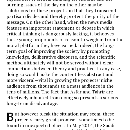
burning issues of the day on the other may be
salubrious for these projects, in that they transcend
partisan divides and thereby protect the purity of the
message. On the other hand, when the news media
feature an important statement or debate in which
critical thinking is dangerously lacking, it behooves
these young proponents of reason to weigh in from the
moral platform they have earned. Indeed, the long-
term goal of improving the society by promoting
knowledge, deliberative discourse, and the scientific
method ultimately will not be served without clear
connections between theory and practice. In any case,
doing so would make the content less abstract and
more visceral—vital in growing the projects’ niche
audience from thousands to a mass audience in the
tens of millions. The fact that Asfar and Tahrir are
effectively inhibited from doing so presents a serious
long-term disadvantage.
B
ut however bleak the situation may seem, these
projects carry great promise—sometimes to be
found in unexpected places. In May 2014, the Saudi