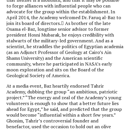
to forge alliances with influential people who can
advocate for the group within the establishment. In
April 2014, the Academy welcomed Dr. Faruq al-Baz to
join its board of directors. ِAs brother of the late
Osama el-Baz, longtime senior advisor to former
president Hosni Mubarak, he enjoys credibility with
stalwarts of the military-led government. And as a
scientist, he straddles the politics of Egyptian academia
(as an Adjunct Professor of Geology at Cairo’s Ain
Shams University) and the American scientific
community, where he participated in NASA’s early
moon exploration and sits on the Board of the
Geological Society of America.
At a media event, Baz heartily endorsed Tahrir
Academy, dubbing the group “an ambitious, patriotic
project.” “The energy and zeal of the Academy’s young
volunteers is enough to show that a better future lies
ahead for Egypt,” he said, and predicted that the group
would become “influential within a short few years.”
Ghonim, Tahrir’s controversial founder and
benefactor, used the occasion to hold out an olive