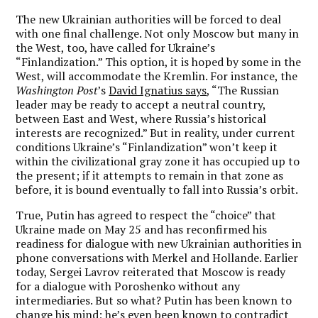
The new Ukrainian authorities will be forced to deal
with one final challenge. Not only Moscow but many in
the West, too, have called for Ukraine’s
“Finlandization.” This option, it is hoped by some in the
West, will accommodate the Kremlin. For instance, the
Washington Post
’s
David Ignatius says
, “The Russian
leader may be ready to accept a neutral country,
between East and West, where Russia’s historical
interests are recognized.” But in reality, under current
conditions Ukraine’s “Finlandization” won’t keep it
within the civilizational gray zone it has occupied up to
the present; if it attempts to remain in that zone as
before, it is bound eventually to fall into Russia’s orbit.
True, Putin has agreed to respect the “choice” that
Ukraine made on May 25 and has reconfirmed his
readiness for dialogue with new Ukrainian authorities in
phone conversations with Merkel and Hollande. Earlier
today, Sergei Lavrov reiterated that Moscow is ready
for a dialogue with Poroshenko without any
intermediaries. But so what? Putin has been known to
change his mind; he’s even been known to contradict