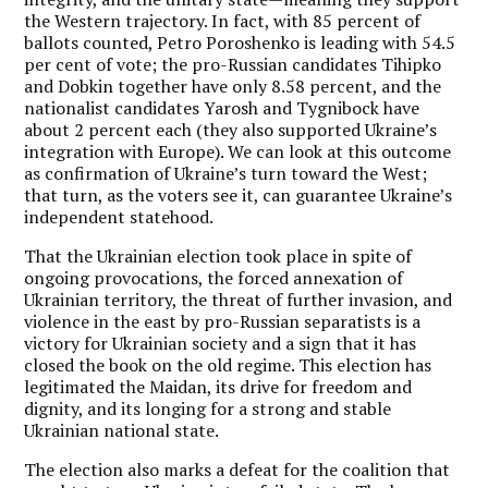
the Western trajectory. In fact, with 85 percent of
ballots counted, Petro Poroshenko is leading with 54.5
per cent of vote; the pro-Russian candidates Tihipko
and Dobkin together have only 8.58 percent, and the
nationalist candidates Yarosh and Tygnibock have
about 2 percent each (they also supported Ukraine’s
integration with Europe). We can look at this outcome
as confirmation of Ukraine’s turn toward the West;
that turn, as the voters see it, can guarantee Ukraine’s
independent statehood.
That the Ukrainian election took place in spite of
ongoing provocations, the forced annexation of
Ukrainian territory, the threat of further invasion, and
violence in the east by pro-Russian separatists is a
victory for Ukrainian society and a sign that it has
closed the book on the old regime.
This election has
legitimated the Maidan, its drive for freedom and
dignity, and its longing for a strong and stable
Ukrainian national state.
The election also marks a defeat for the coalition that