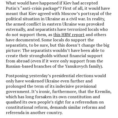
What would have happened if Kiev had accepted
Putin’s “anti-crisis package”? First of all, it would have
meant that Kiev agreed with Moscow’s portrayal of the
political situation in Ukraine as a civil war. In reality,
the armed conflict in eastern Ukraine was provoked
externally, and separatists have terrorized locals who
do not support them, as
this HRW report
and others
have documented. Some locals do support the
separatists, to be sure, but this doesn’t change the big
picture: The separatists wouldn’t have been able to
create their strongholds without financial support
from abroad (even if it were only support from the
Russian-based branches of the Yanukovych family).
Postponing yesterday’s presidential elections would
only have weakened Ukraine even further and
prolonged the term of its indecisive provisional
government. It’s ironic, furthermore, that the Kremlin,
which has long forsaken its own constitution and
quashed its own people’s right for a referendum on
constitutional reform, demands similar reforms and
referenda in another country.