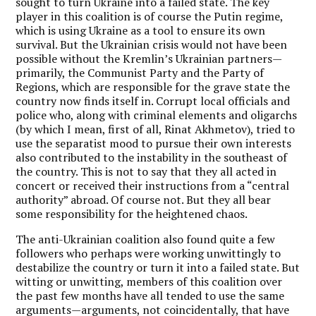
sought to turn Ukraine into a failed state. The key
player in this coalition is of course the Putin regime,
which is using Ukraine as a tool to ensure its own
survival. But the Ukrainian crisis would not have been
possible without the Kremlin’s Ukrainian partners—
primarily, the Communist Party and the Party of
Regions, which are responsible for the grave state the
country now finds itself in. Corrupt local officials and
police who, along with criminal elements and oligarchs
(by which I mean, first of all, Rinat Akhmetov), tried to
use the separatist mood to pursue their own interests
also contributed to the instability in the southeast of
the country. This is not to say that they all acted in
concert or received their instructions from a “central
authority” abroad. Of course not. But they all bear
some responsibility for the heightened chaos.
The anti-Ukrainian coalition also found quite a few
followers who perhaps were working unwittingly to
destabilize the country or turn it into a failed state. But
witting or unwitting, members of this coalition over
the past few months have all tended to use the same
arguments—arguments, not coincidentally, that have