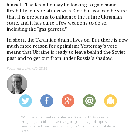
himself. The Kremlin may be looking to gain some
flexibility in its relations with Kiev, but you can be sure
that it is preparing to influence the future Ukrainian
state, and it has quite a few weapons to do so,
including the “gas garrote.”
In short, the Ukrainian drama lives on. But there is now
much more reason for optimism: Yesterday’s vote
means that Ukraine is ready to leave behind the Soviet
past and to get out from under Russia’s shadow.
Published on: May 26, 2014
We are a participant in the Amazon Services LLC Associates
Program, an affiliate advertising program designed to provide a
means for us to earn fees by linking to Amazon.com and affiliated
sites.