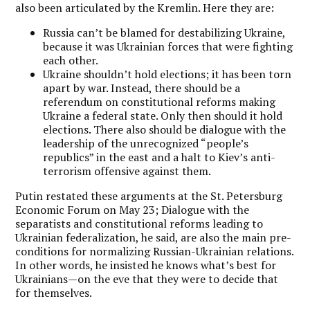
also been articulated by the Kremlin. Here they are:
Russia can’t be blamed for destabilizing Ukraine,
because it was Ukrainian forces that were fighting
each other.
Ukraine shouldn’t hold elections; it has been torn
apart by war. Instead, there should be a
referendum on constitutional reforms making
Ukraine a federal state. Only then should it hold
elections. There also should be dialogue with the
leadership of the unrecognized “people’s
republics” in the east and a halt to Kiev’s anti-
terrorism offensive against them.
Putin restated these arguments at the St. Petersburg
Economic Forum on May 23; Dialogue with the
separatists and constitutional reforms leading to
Ukrainian federalization, he said, are also the main pre-
conditions for normalizing Russian-Ukrainian relations.
In other words, he insisted he knows what’s best for
Ukrainians—on the eve that they were to decide that
for themselves.