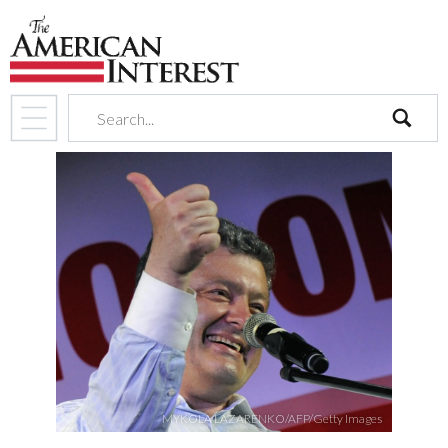
search
MYKOLA LAZARENKO/AFP/Getty Images