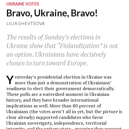
UKRAINE VOTES
Bravo, Ukraine, Bravo!
LILIA SHEVTSOVA
The results of Sunday’s elections in
Ukraine show that “Finlandization” is not
an option. Ukrainians have decisively
chosen to turn toward Europe.
Y
esterday’s presidential election in Ukraine was
more than just a demonstration of Ukrainians’
readiness to elect their government democratically.
These polls are a watershed moment in Ukrainian
history, and they have broader international
implications as well. More than 80 percent of
Ukrainians (the votes aren’t all in yet, but the picture is
clear already) supported candidates who favor
Ukrainian sovereignty, independence, territorial
integrity, and the unitary state—meaning they support