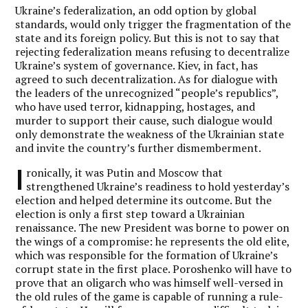
Ukraine’s federalization, an odd option by global
standards, would only trigger the fragmentation of the
state and its foreign policy. But this is not to say that
rejecting federalization means refusing to decentralize
Ukraine’s system of governance. Kiev, in fact, has
agreed to such decentralization. As for dialogue with
the leaders of the unrecognized “people’s republics”,
who have used terror, kidnapping, hostages, and
murder to support their cause, such dialogue would
only demonstrate the weakness of the Ukrainian state
and invite the country’s further dismemberment.
I
ronically, it was Putin and Moscow that
strengthened Ukraine’s readiness to hold yesterday’s
election and helped determine its outcome. But the
election is only a first step toward a Ukrainian
renaissance. The new President was borne to power on
the wings of a compromise: he represents the old elite,
which was responsible for the formation of Ukraine’s
corrupt state in the first place. Poroshenko will have to
prove that an oligarch who was himself well-versed in
the old rules of the game is capable of running a rule-