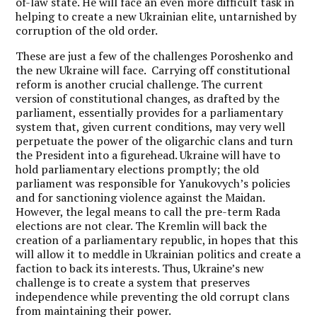
of-law state. He will face an even more difficult task in
helping to create a new Ukrainian elite, untarnished by
corruption of the old order.
These are just a few of the challenges Poroshenko and
the new Ukraine will face. Carrying off constitutional
reform is another crucial challenge. The current
version of constitutional changes, as drafted by the
parliament, essentially provides for a parliamentary
system that, given current conditions, may very well
perpetuate the power of the oligarchic clans and turn
the President into a figurehead. Ukraine will have to
hold parliamentary elections promptly; the old
parliament was responsible for Yanukovych’s policies
and for sanctioning violence against the Maidan.
However, the legal means to call the pre-term Rada
elections are not clear. The Kremlin will back the
creation of a parliamentary republic, in hopes that this
will allow it to meddle in Ukrainian politics and create a
faction to back its interests. Thus, Ukraine’s new
challenge is to create a system that preserves
independence while preventing the old corrupt clans
from maintaining their power.