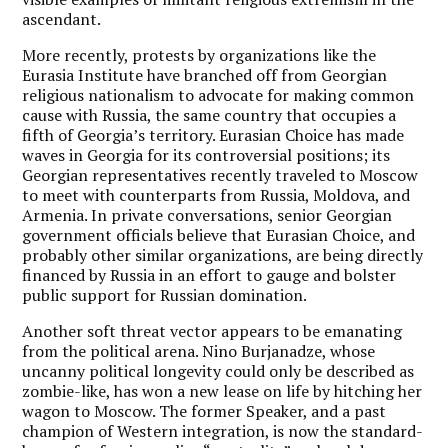
ascendant.
More recently, protests by organizations like the
Eurasia Institute have branched off from Georgian
religious nationalism to advocate for making common
cause with Russia, the same country that occupies a
fifth of Georgia’s territory. Eurasian Choice has made
waves in Georgia for its controversial positions; its
Georgian representatives recently traveled to Moscow
to meet with counterparts from Russia, Moldova, and
Armenia. In private conversations, senior Georgian
government officials believe that Eurasian Choice, and
probably other similar organizations, are being directly
financed by Russia in an effort to gauge and bolster
public support for Russian domination.
Another soft threat vector appears to be emanating
from the political arena. Nino Burjanadze, whose
uncanny political longevity could only be described as
zombie-like, has won a new lease on life by hitching her
wagon to Moscow. The former Speaker, and a past
champion of Western integration, is now the standard-