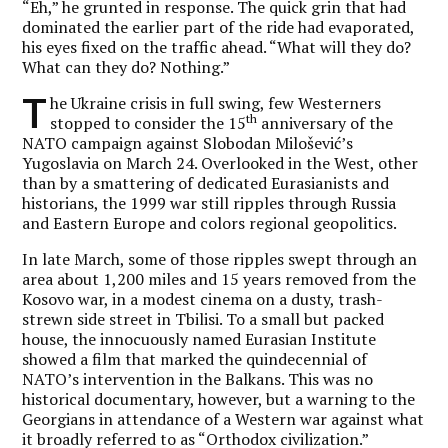
“Eh,” he grunted in response. The quick grin that had
dominated the earlier part of the ride had evaporated,
his eyes fixed on the traffic ahead. “What will they do?
What can they do? Nothing.”
T
he Ukraine crisis in full swing, few Westerners
th
stopped to consider the 15
anniversary of the
NATO campaign against Slobodan Milošević’s
Yugoslavia on March 24. Overlooked in the West, other
than by a smattering of dedicated Eurasianists and
historians, the 1999 war still ripples through Russia
and Eastern Europe and colors regional geopolitics.
In late March, some of those ripples swept through an
area about 1,200 miles and 15 years removed from the
Kosovo war, in a modest cinema on a dusty, trash-
strewn side street in Tbilisi. To a small but packed
house, the innocuously named Eurasian Institute
showed a film that marked the quindecennial of
NATO’s intervention in the Balkans. This was no
historical documentary, however, but a warning to the
Georgians in attendance of a Western war against what
it broadly referred to as “Orthodox civilization.”