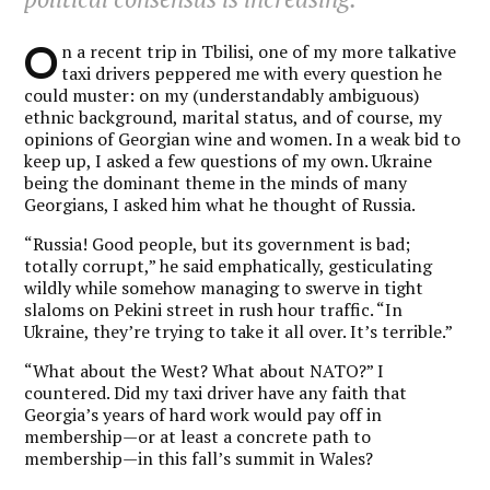
O
n a recent trip in Tbilisi, one of my more talkative
taxi drivers peppered me with every question he
could muster: on my (understandably ambiguous)
ethnic background, marital status, and of course, my
opinions of Georgian wine and women. In a weak bid to
keep up, I asked a few questions of my own. Ukraine
being the dominant theme in the minds of many
Georgians, I asked him what he thought of Russia.
“Russia! Good people, but its government is bad;
totally corrupt,” he said emphatically, gesticulating
wildly while somehow managing to swerve in tight
slaloms on Pekini street in rush hour traffic. “In
Ukraine, they’re trying to take it all over. It’s terrible.”
“What about the West? What about NATO?” I
countered. Did my taxi driver have any faith that
Georgia’s years of hard work would pay off in
membership—or at least a concrete path to
membership—in this fall’s summit in Wales?