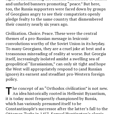
and unfurled banners promoting “peace.” But here,
too, the Russia supporters were faced down by groups
of Georgians angry to see their compatriots openly
pledge fealty to the same country that dismembered
their country nearly six years ago.
Civilization. Choice. Peace. These were the central
themes of a pro-Russian message in lexiconic
convolutions worthy of the Soviet Union in its heyday.
To many Georgians, they are a cruel joke at best and a
treasonous misreading of reality at worse. But Georgia
itself, increasingly isolated amidst a swelling sea of
geopolitical “Eurasianism,” can only sit tight and hope
the West will appropriately respond to (and Russian
ignore) its earnest and steadfast pro-Western foreign
policy.
T
he concept of an “Orthodox civilization” is not new.
An idea historically rooted in Hellenist Byzantium,
it is today most frequently championed by Russia,
which has variously presumed itself to be
Constantinople’s successor after the latter’s fall to the
Ottoman Turks in 1453. Samuel Huntington’s classic