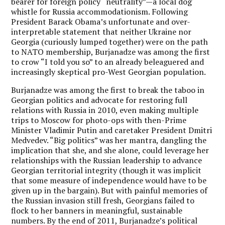
bearer for foreign policy “neutrality”—a local dog
whistle for Russia accommodationism. Following
President Barack Obama’s unfortunate and over-
interpretable statement that neither Ukraine nor
Georgia (curiously lumped together) were on the path
to NATO membership, Burjanadze was among the first
to crow “I told you so” to an already beleaguered and
increasingly skeptical pro-West Georgian population.
Burjanadze was among the first to break the taboo in
Georgian politics and advocate for restoring full
relations with Russia in 2010, even making multiple
trips to Moscow for photo-ops with then-Prime
Minister Vladimir Putin and caretaker President Dmitri
Medvedev. “Big politics” was her mantra, dangling the
implication that she, and she alone, could leverage her
relationships with the Russian leadership to advance
Georgian territorial integrity (though it was implicit
that some measure of independence would have to be
given up in the bargain). But with painful memories of
the Russian invasion still fresh, Georgians failed to
flock to her banners in meaningful, sustainable
numbers. By the end of 2011, Burjanadze’s political