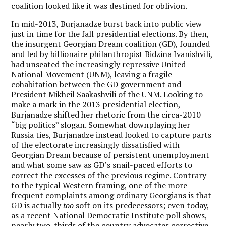
coalition looked like it was destined for oblivion.
In mid-2013, Burjanadze burst back into public view
just in time for the fall presidential elections. By then,
the insurgent Georgian Dream coalition (GD), founded
and led by billionaire philanthropist Bidzina Ivanishvili,
had unseated the increasingly repressive United
National Movement (UNM), leaving a fragile
cohabitation between the GD government and
President Mikheil Saakashvili of the UNM. Looking to
make a mark in the 2013 presidential election,
Burjanadze shifted her rhetoric from the circa-2010
“big politics” slogan. Somewhat downplaying her
Russia ties, Burjanadze instead looked to capture parts
of the electorate increasingly dissatisfied with
Georgian Dream because of persistent unemployment
and what some saw as GD’s snail-paced efforts to
correct the excesses of the previous regime. Contrary
to the typical Western framing, one of the more
frequent complaints among ordinary Georgians is that
GD is actually
too
soft on its predecessors; even today,
as a recent National Democratic Institute poll shows,
nearly two-thirds of the country advocates corrective