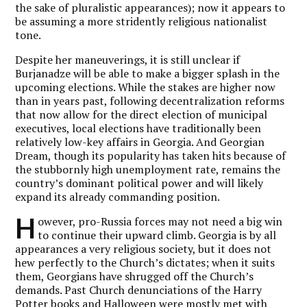
the sake of pluralistic appearances); now it appears to
be assuming a more stridently religious nationalist
tone.
Despite her maneuverings, it is still unclear if
Burjanadze will be able to make a bigger splash in the
upcoming elections. While the stakes are higher now
than in years past, following decentralization reforms
that now allow for the direct election of municipal
executives, local elections have traditionally been
relatively low-key affairs in Georgia. And Georgian
Dream, though its popularity has taken hits because of
the stubbornly high unemployment rate, remains the
country’s dominant political power and will likely
expand its already commanding position.
H
owever, pro-Russia forces may not need a big win
to continue their upward climb. Georgia is by all
appearances a very religious society, but it does not
hew perfectly to the Church’s dictates; when it suits
them, Georgians have shrugged off the Church’s
demands. Past Church denunciations of the Harry
Potter books and Halloween were mostly met with