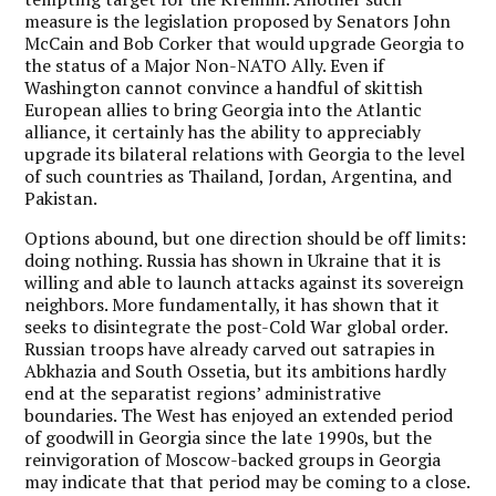
measure is the legislation proposed by Senators John
McCain and Bob Corker that would upgrade Georgia to
the status of a Major Non-NATO Ally. Even if
Washington cannot convince a handful of skittish
European allies to bring Georgia into the Atlantic
alliance, it certainly has the ability to appreciably
upgrade its bilateral relations with Georgia to the level
of such countries as Thailand, Jordan, Argentina, and
Pakistan.
Options abound, but one direction should be off limits:
doing nothing. Russia has shown in Ukraine that it is
willing and able to launch attacks against its sovereign
neighbors. More fundamentally, it has shown that it
seeks to disintegrate the post-Cold War global order.
Russian troops have already carved out satrapies in
Abkhazia and South Ossetia, but its ambitions hardly
end at the separatist regions’ administrative
boundaries. The West has enjoyed an extended period
of goodwill in Georgia since the late 1990s, but the
reinvigoration of Moscow-backed groups in Georgia
may indicate that that period may be coming to a close.