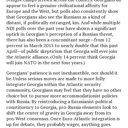
appear to feel a genuine civilizational affinity for
Europe and the West, but polls also consistently show
that Georgians also see the Russians as a kind of
distant, if politically estranged, kin. And while multiple
NDI polls over the past year have shown a significant
uptick in Georgian’s perception of a Russian threat,
there has also been a concomitant surge—from 12
percent in March 2013 to nearly double that this past
April—of public skepticism that Georgia will ever join
the Atlantic alliance. (Only 14 percent think Georgia
will join NATO in the next four years.)
Georgians’ patience is not inexhaustible, nor should it
be. Unless serious moves are made to more fully
integrate Georgia within the Atlantic security
community, Georgians may feel that they have no other
choice but to pursue more accommodationist policies
with Russia. By reintroducing a Eurasianist political
constituency to Georgia, pro-Russia elements look to
shift the center of gravity in Georgia away from its
pro-West consensus. Once Euro-Atlantic integration is
up for debate, they probably wager, anything goes.