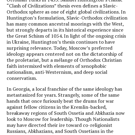
“Clash of Civilizations” thesis even defines a Slavic-
Orthodox sphere as one of eight global civilizations. In
Huntington’s formulation, Slavic-Orthodox civilization
has many common ancestral moorings with the West,
but strongly departs in its historical experience since
the Great Schism of 1054. In light of the ongoing crisis
in Ukraine, Huntington’s thesis continues to have
surprising relevance. Today, Moscow’s preferred
ideology appears centered not on the dictatorship of
the proletariat, but a mélange of Orthodox Christian
faith intermixed with elements of xenophobic
nationalism, anti-Westernism, and deep social
conservatism.
In Georgia, a local franchise of the same ideology has
metastasized for years. Strangely, some of the same
hands that once furiously beat the drums for war
against fellow citizens in the Kremlin-backed,
breakaway regions of South Ossetia and Abkhazia now
look to Moscow for leadership. Though Nationalists
may have directed their ire toward co-religionist
Russians, Abkhazians, and South Ossetians in the