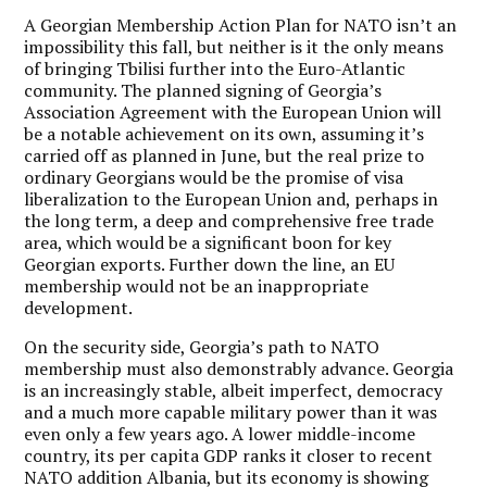
A Georgian Membership Action Plan for NATO isn’t an
impossibility this fall, but neither is it the only means
of bringing Tbilisi further into the Euro-Atlantic
community. The planned signing of Georgia’s
Association Agreement with the European Union will
be a notable achievement on its own, assuming it’s
carried off as planned in June, but the real prize to
ordinary Georgians would be the promise of visa
liberalization to the European Union and, perhaps in
the long term, a deep and comprehensive free trade
area, which would be a significant boon for key
Georgian exports. Further down the line, an EU
membership would not be an inappropriate
development.
On the security side, Georgia’s path to NATO
membership must also demonstrably advance. Georgia
is an increasingly stable, albeit imperfect, democracy
and a much more capable military power than it was
even only a few years ago. A lower middle-income
country, its per capita GDP ranks it closer to recent
NATO addition Albania, but its economy is showing