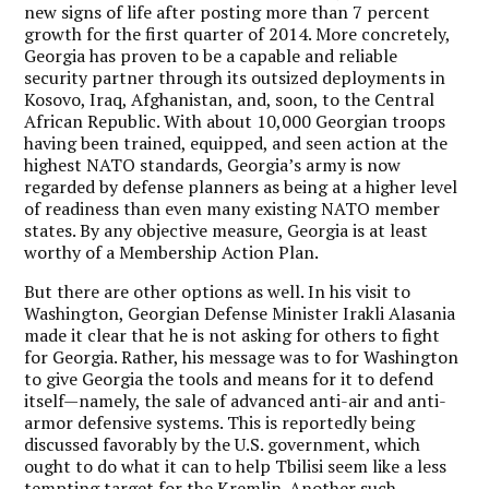
new signs of life after posting more than 7 percent
growth for the first quarter of 2014. More concretely,
Georgia has proven to be a capable and reliable
security partner through its outsized deployments in
Kosovo, Iraq, Afghanistan, and, soon, to the Central
African Republic. With about 10,000 Georgian troops
having been trained, equipped, and seen action at the
highest NATO standards, Georgia’s army is now
regarded by defense planners as being at a higher level
of readiness than even many existing NATO member
states. By any objective measure, Georgia is at least
worthy of a Membership Action Plan.
But there are other options as well. In his visit to
Washington, Georgian Defense Minister Irakli Alasania
made it clear that he is not asking for others to fight
for Georgia. Rather, his message was to for Washington
to give Georgia the tools and means for it to defend
itself—namely, the sale of advanced anti-air and anti-
armor defensive systems. This is reportedly being
discussed favorably by the U.S. government, which
ought to do what it can to help Tbilisi seem like a less
tempting target for the Kremlin. Another such