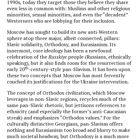
1990s, today they target those they believe they share
even less in common with: Muslims and other religious
minorities, sexual minorities, and even the “decadent”
Westerners who are lobbying for their inclusion.
Moscow has sought to build its new anti-Western
sphere atop three major, albeit connected, pillars:
Slavic solidarity, Orthodoxy, and Eurasianism. Its
innermost, core ideology has been a newfound
celebration of the
Russkiye
people (Russians, ethnically
speaking), but it also finds room for the resurrection of
th
early 20
-century-style pan-Slavism. It has been upon
these two concepts that Moscow has most fervently
couched its justifications for the Ukraine intervention.
The concept of Orthodox civilization, which Moscow
leverages in non-Slavic regions, recycles much of the
same pan-Slavic rhetoric, but jettisons references to
ethnicity (and especially the former’s anti-Caucasian
streak) and emphasizes “Orthodox values.” For the
culturally distinctive Georgians, pan-Slavism offers
nothing and Eurasianism too broad and blurry to make
much societal headway, but Orthodoxy is a much more