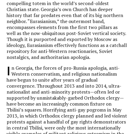
compelling totem in the world’s second-oldest
Christian state. Georgia’s own Church has deeper
history that far predates even that of its big northern
neighbor. “Eurasianism,” the outermost band,
encompasses elements from the first two pillars as
well as the now-ubiquitous post-Soviet vertical society.
Though it is purported and exported by Moscow as
ideology, Eurasianism effectively functions as a catchall
repository for anti-Western reactionaries, Soviet
nostalgics, and authoritarian apologia.
I
n Georgia, the forces of pro-Russia apologia, anti-
Western conservatism, and religious nationalism
have begun to unite after years of gradual
convergence. Throughout 2013 and into 2014, ultra-
nationalist and anti-minority protests—often led or
supported by unmistakably-garbed Orthodox clergy—
have become an increasingly common fixture on
Tbilisi’s squares. Horrifying anti-gay pogroms in May
2013, in which Orthodox clergy planned and led violent
protests against a handful of gay rights demonstrators
in central Tbilisi, were only the most internationally
visible examples of militant religious extremism in the