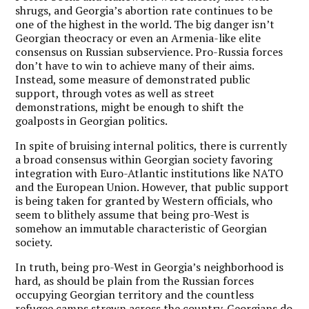
shrugs, and Georgia’s abortion rate continues to be
one of the highest in the world. The big danger isn’t
Georgian theocracy or even an Armenia-like elite
consensus on Russian subservience. Pro-Russia forces
don’t have to win to achieve many of their aims.
Instead, some measure of demonstrated public
support, through votes as well as street
demonstrations, might be enough to shift the
goalposts in Georgian politics.
In spite of bruising internal politics, there is currently
a broad consensus within Georgian society favoring
integration with Euro-Atlantic institutions like NATO
and the European Union. However, that public support
is being taken for granted by Western officials, who
seem to blithely assume that being pro-West is
somehow an immutable characteristic of Georgian
society.
In truth, being pro-West in Georgia’s neighborhood is
hard, as should be plain from the Russian forces
occupying Georgian territory and the countless
refugee camps strewn across the country. Georgians do