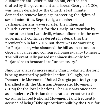
A landmark anti-discrimination bill, crafted and
drafted by the government and liberal Georgian NGOs,
was nearly derailed by the Church’s last minute
demand to remove language protecting the rights of
sexual minorities. Reportedly, a number of
parliamentarians wavered after the influential
Church’s entreaty, but for the timely intervention by
none other than Ivanishvili, whose influence in the new
government continues despite his departing the
premiership in late 2013. But there was no wavering
for Burjanadze, who slammed the bill as an attack on
Georgian values and compared homosexuality to incest.
The bill eventually passed unanimously—only for
Burjanadze to bemoan it as “unnecessary.”
Nino Burjanadze’s increasingly Church-aligned rhetoric
is being matched by political action. Tellingly, her
Democratic Movement-United Georgia political group
has allied with the Christian Democratic Movement
(CDM) for the local elections. The CDM was once seen
as a moderate Christian democratic alternative to the
ex-ruling United National Movement (and frequently
accused of being “fake opposition” built by the UNM for