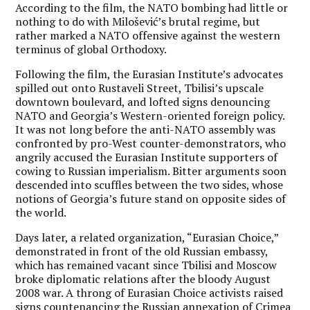
According to the film, the NATO bombing had little or
nothing to do with Milošević’s brutal regime, but
rather marked a NATO offensive against the western
terminus of global Orthodoxy.
Following the film, the Eurasian Institute’s advocates
spilled out onto Rustaveli Street, Tbilisi’s upscale
downtown boulevard, and lofted signs denouncing
NATO and Georgia’s Western-oriented foreign policy.
It was not long before the anti-NATO assembly was
confronted by pro-West counter-demonstrators, who
angrily accused the Eurasian Institute supporters of
cowing to Russian imperialism. Bitter arguments soon
descended into scuffles between the two sides, whose
notions of Georgia’s future stand on opposite sides of
the world.
Days later, a related organization, “Eurasian Choice,”
demonstrated in front of the old Russian embassy,
which has remained vacant since Tbilisi and Moscow
broke diplomatic relations after the bloody August
2008 war. A throng of Eurasian Choice activists raised
signs countenancing the Russian annexation of Crimea