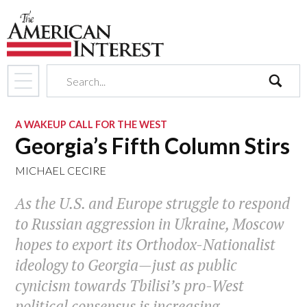
search
A WAKEUP CALL FOR THE WEST
Georgia’s Fifth Column Stirs
MICHAEL CECIRE
As the U.S. and Europe struggle to respond
to Russian aggression in Ukraine, Moscow
hopes to export its Orthodox-Nationalist
ideology to Georgia—just as public
cynicism towards Tbilisi’s pro-West
political consensus is increasing.