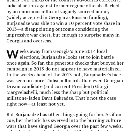
judicial action against former regime officials. Backed
by an enormous influx of vaguely sourced money
(widely accepted in Georgia as Russian funding),
Burjanadze was able to win a 10 percent vote share in
2013—a disappointing outcome considering the
impressive war chest, but enough to surprise many in
Georgia and overseas.
W
eeks away from Georgia’s June 2014 local
elections, Burjanadze looks set to join battle
once again. So far, the generous checks that buoyed her
campaign in 2013 do not appear to have materialized.
In the weeks ahead of the 2013 poll, Burjanadze’s face
was seen on more Tbilisi billboards than even Georgian
Dream candidate (and current President) Giorgi
Margvelashvili, much less the sharp but political
millstone-laden Davit Bakradze. That’s not the case
right now—at least not yet.
But Burjanadze has other things going for her. As if on
cue, her rhetoric has swerved into the burning culture
wars that have singed Georgia over the past few weeks.