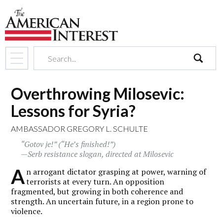
search
Overthrowing Milosevic:
Lessons for Syria?
AMBASSADOR GREGORY L. SCHULTE
“Gotov je!” (“He’s finished!”)
—Serb resistance slogan, directed at Milosevic
A
n arrogant dictator grasping at power, warning of
terrorists at every turn. An opposition
fragmented, but growing in both coherence and
strength. An uncertain future, in a region prone to
violence.