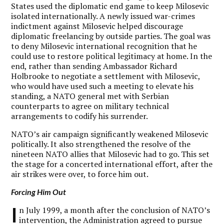
States used the diplomatic end game to keep Milosevic
isolated internationally. A newly issued war-crimes
indictment against Milosevic helped discourage
diplomatic freelancing by outside parties. The goal was
to deny Milosevic international recognition that he
could use to restore political legitimacy at home. In the
end, rather than sending Ambassador Richard
Holbrooke to negotiate a settlement with Milosevic,
who would have used such a meeting to elevate his
standing, a NATO general met with Serbian
counterparts to agree on military technical
arrangements to codify his surrender.
NATO’s air campaign significantly weakened Milosevic
politically. It also strengthened the resolve of the
nineteen NATO allies that Milosevic had to go. This set
the stage for a concerted international effort, after the
air strikes were over, to force him out.
Forcing Him Out
I
n July 1999, a month after the conclusion of NATO’s
intervention, the Administration agreed to pursue