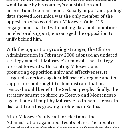
would abide by his country’s constitution and
international commitments. Equally important, polling
data showed Kostunica was the only member of the
opposition who could beat Milosevic. Quiet U.S.
engagement, backed with polling data and conditions
on electoral support, encouraged the opposition to
unify behind him.
With the opposition growing stronger, the Clinton
Administration in February 2000 adopted an updated
strategy aimed at Milosevic’s removal. The strategy
pressed forward with isolating Milosevic and
promoting opposition unity and effectiveness. It
targeted sanctions against Milosevic’s regime and its
supporters and sought to demonstrate that his
removal would benefit the Serbian people. Finally, the
strategy sought to shore up Kosovo and Montenegro
against any attempt by Milosevic to foment a crisis to
distract from his growing problems in Serbia.
After Milosevic’s July call for elections, the
Administration again updated its plans. The updated