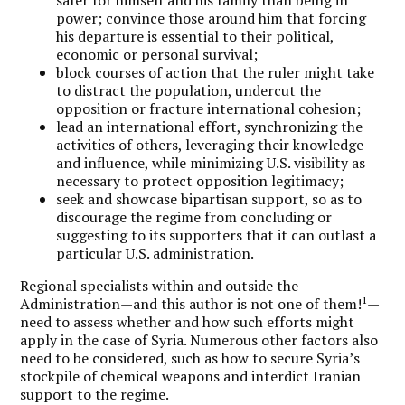
safer for himself and his family than being in
power; convince those around him that forcing
his departure is essential to their political,
economic or personal survival;
block courses of action that the ruler might take
to distract the population, undercut the
opposition or fracture international cohesion;
lead an international effort, synchronizing the
activities of others, leveraging their knowledge
and influence, while minimizing U.S. visibility as
necessary to protect opposition legitimacy;
seek and showcase bipartisan support, so as to
discourage the regime from concluding or
suggesting to its supporters that it can outlast a
particular U.S. administration.
Regional specialists within and outside the
1
Administration—and this author is not one of them!
—
need to assess whether and how such efforts might
apply in the case of Syria. Numerous other factors also
need to be considered, such as how to secure Syria’s
stockpile of chemical weapons and interdict Iranian
support to the regime.