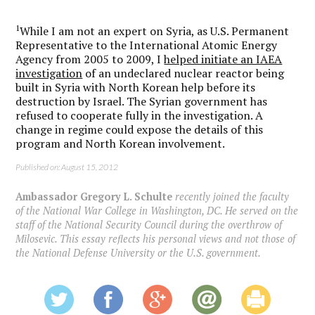
1
While I am not an expert on Syria, as U.S. Permanent
Representative to the International Atomic Energy
Agency from 2005 to 2009, I
helped initiate an IAEA
investigation
of an undeclared nuclear reactor being
built in Syria with North Korean help before its
destruction by Israel. The Syrian government has
refused to cooperate fully in the investigation. A
change in regime could expose the details of this
program and North Korean involvement.
Published on: August 15, 2012
Ambassador Gregory L. Schulte
recently joined the faculty
of the National War College in Washington, DC. He served on the
staff of the National Security Council during the overthrow of
Milosevic. This essay reflects his personal views and not those of
the National Defense University or the U.S. government.