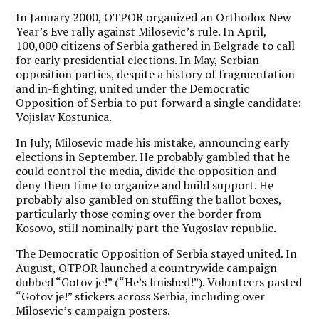
In January 2000, OTPOR organized an Orthodox New
Year’s Eve rally against Milosevic’s rule. In April,
100,000 citizens of Serbia gathered in Belgrade to call
for early presidential elections. In May, Serbian
opposition parties, despite a history of fragmentation
and in-fighting, united under the Democratic
Opposition of Serbia to put forward a single candidate:
Vojislav Kostunica.
In July, Milosevic made his mistake, announcing early
elections in September. He probably gambled that he
could control the media, divide the opposition and
deny them time to organize and build support. He
probably also gambled on stuffing the ballot boxes,
particularly those coming over the border from
Kosovo, still nominally part the Yugoslav republic.
The Democratic Opposition of Serbia stayed united. In
August, OTPOR launched a countrywide campaign
dubbed “Gotov je!” (“He’s finished!”). Volunteers pasted
“Gotov je!” stickers across Serbia, including over
Milosevic’s campaign posters.