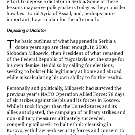
effort to depose a dictator in Serbia. Some of these
lessons may serve policymakers today as they consider
how best to rid Syria of Assad, and, perhaps more
important, how to plan for the aftermath.
Deposing a Dictator
T
he basic outlines of what happened in Serbia a
dozen years ago are clear enough. In 2000,
Slobodan Milosevic, then President of what remained
of the Federal Republic of Yugoslavia set the stage for
his own demise. He did so by calling for elections,
seeking to bolster his legitimacy at home and abroad,
while miscalculating his own ability to fix the results.
Personally and politically, Milosevic had survived the
previous year’s NATO Operation Allied Force: 78 days
of air strikes against Serbia and its forces in Kosovo.
While it took longer than the United States and its
allies anticipated, the campaign of military strikes and
non-military measures ultimately succeeded,
compelling Milosevic to halt ethnic cleansing in
Kosovo, withdraw Serb security forces and consent to