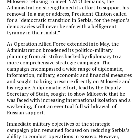
Milosevic refusing to meet NATO demands, the
Administration strengthened its effort to support his
removal. In a major address, President Clinton called
for a “democratic transition in Serbia, for the region’s
democracies will never be safe with a belligerent
tyranny in their midst.”
As Operation Allied Force extended into May, the
Administration broadened its politico-military
planning from air strikes backed by diplomacy to a
more comprehensive strategic campaign. The
campaign encompassed a wide range of diplomatic,
information, military, economic and financial measures
and sought to bring pressure directly on Milosevic and
his regime. A diplomatic effort, lead by the Deputy
Secretary of State, sought to show Milosevic that he
was faced with increasing international isolation and a
weakening, if not an eventual full withdrawal, of
Russian support.
Immediate military objectives of the strategic
campaign plan remained focused on reducing Serbia’s
ability to conduct operations in Kosovo. However,