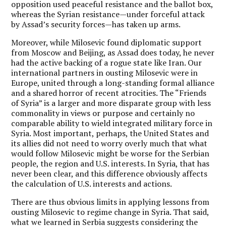
opposition used peaceful resistance and the ballot box,
whereas the Syrian resistance—under forceful attack
by Assad’s security forces—has taken up arms.
Moreover, while Milosevic found diplomatic support
from Moscow and Beijing, as Assad does today, he never
had the active backing of a rogue state like Iran. Our
international partners in ousting Milosevic were in
Europe, united through a long-standing formal alliance
and a shared horror of recent atrocities. The “Friends
of Syria” is a larger and more disparate group with less
commonality in views or purpose and certainly no
comparable ability to wield integrated military force in
Syria. Most important, perhaps, the United States and
its allies did not need to worry overly much that what
would follow Milosevic might be worse for the Serbian
people, the region and U.S. interests. In Syria, that has
never been clear, and this difference obviously affects
the calculation of U.S. interests and actions.
There are thus obvious limits in applying lessons from
ousting Milosevic to regime change in Syria. That said,
what we learned in Serbia suggests considering the