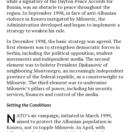
while a signatory of the Dayton Peace Accords for
Bosnia, was an obstacle to peace throughout the
region. In September 1998, in face of anti-Albanian
violence in Kosovo instigated by Milosevic, the
Administration developed and began to implement a
strategy to weaken his rule.
In December 1998, the basic strategy was agreed. The
first element was to strengthen democratic forces in
Serbia, including the political opposition, student
movements and independent media. The second
element was to bolster President Djukanovic of
neighboring Montenegro, an increasingly independent
province of the federal republic, as a counterweight to
Milosevic. The third element was to undermine
Milosevic’s pillars of power, including his security
services, finances and control of the media.
Setting the Conditions
N
ATO’s air campaign, initiated in March 1999,
aimed to protect the Albanian population in
Kosovo, not to topple Milosevic. In April, with