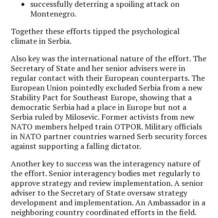
successfully deterring a spoiling attack on
Montenegro.
Together these efforts tipped the psychological
climate in Serbia.
Also key was the international nature of the effort. The
Secretary of State and her senior advisers were in
regular contact with their European counterparts. The
European Union pointedly excluded Serbia from a new
Stability Pact for Southeast Europe, showing that a
democratic Serbia had a place in Europe but not a
Serbia ruled by Milosevic. Former activists from new
NATO members helped train OTPOR. Military officials
in NATO partner countries warned Serb security forces
against supporting a falling dictator.
Another key to success was the interagency nature of
the effort. Senior interagency bodies met regularly to
approve strategy and review implementation. A senior
adviser to the Secretary of State oversaw strategy
development and implementation. An Ambassador in a
neighboring country coordinated efforts in the field.