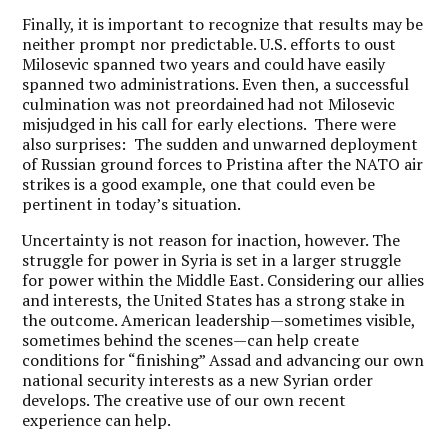
Finally, it is important to recognize that results may be
neither prompt nor predictable. U.S. efforts to oust
Milosevic spanned two years and could have easily
spanned two administrations. Even then, a successful
culmination was not preordained had not Milosevic
misjudged in his call for early elections. There were
also surprises: The sudden and unwarned deployment
of Russian ground forces to Pristina after the NATO air
strikes is a good example, one that could even be
pertinent in today’s situation.
Uncertainty is not reason for inaction, however. The
struggle for power in Syria is set in a larger struggle
for power within the Middle East. Considering our allies
and interests, the United States has a strong stake in
the outcome. American leadership—sometimes visible,
sometimes behind the scenes—can help create
conditions for “finishing” Assad and advancing our own
national security interests as a new Syrian order
develops. The creative use of our own recent
experience can help.