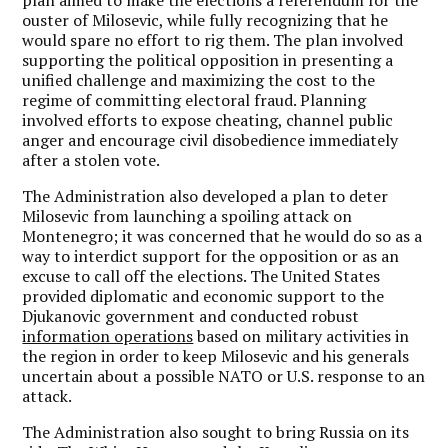
plan aimed to make the elections a referendum for the
ouster of Milosevic, while fully recognizing that he
would spare no effort to rig them. The plan involved
supporting the political opposition in presenting a
unified challenge and maximizing the cost to the
regime of committing electoral fraud. Planning
involved efforts to expose cheating, channel public
anger and encourage civil disobedience immediately
after a stolen vote.
The Administration also developed a plan to deter
Milosevic from launching a spoiling attack on
Montenegro; it was concerned that he would do so as a
way to interdict support for the opposition or as an
excuse to call off the elections. The United States
provided diplomatic and economic support to the
Djukanovic government and conducted robust
information operations
based on military activities in
the region in order to keep Milosevic and his generals
uncertain about a possible NATO or U.S. response to an
attack.
The Administration also sought to bring Russia on its