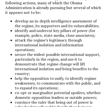
following actions, many of which the Obama
Administration is already pursuing but several of which
it appears not to be:
develop an in-depth intelligence assessment of
the regime, its supporters and its vulnerabilities;
identify and undercut key pillars of power (for
example, police, state media, close associates);
attack the regime’s legitimacy through
international isolation and information
operations;
secure the widest possible international support,
particularly in the region, and use it to
demonstrate that regime change will lift
international isolation and bring benefits to the
country;
help the opposition to unify, to identify regime
weaknesses, to communicate with the public, and
to expand its operations;
co-opt or marginalize potential spoilers, whether
domestic opposition leaders or outside powers;
convince the ruler that being out of power is