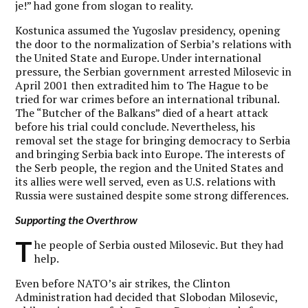
je!” had gone from slogan to reality.
Kostunica assumed the Yugoslav presidency, opening
the door to the normalization of Serbia’s relations with
the United State and Europe. Under international
pressure, the Serbian government arrested Milosevic in
April 2001 then extradited him to The Hague to be
tried for war crimes before an international tribunal.
The “Butcher of the Balkans” died of a heart attack
before his trial could conclude. Nevertheless, his
removal set the stage for bringing democracy to Serbia
and bringing Serbia back into Europe. The interests of
the Serb people, the region and the United States and
its allies were well served, even as U.S. relations with
Russia were sustained despite some strong differences.
Supporting the Overthrow
T
he people of Serbia ousted Milosevic. But they had
help.
Even before NATO’s air strikes, the Clinton
Administration had decided that Slobodan Milosevic,