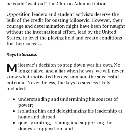
he could “wait out” the Clinton Administration.
Opposition leaders and student activists deserve the
bulk of the credit for ousting Milosevic. However, their
courage and determination might have been for naught
without the international effort, lead by the United
States, to level the playing field and create conditions
for their success.
Keys to Success
M
ilosevic’s decision to step down was his own. No
longer alive, and a liar when he was, we will never
know what motivated his decision and the successful
outcome. Nevertheless, the keys to success likely
included:
understanding and undermining his sources of
power;
isolating him and delegitimizing his leadership at
home and abroad;
quietly uniting, training and supporting the
domestic opposition; and