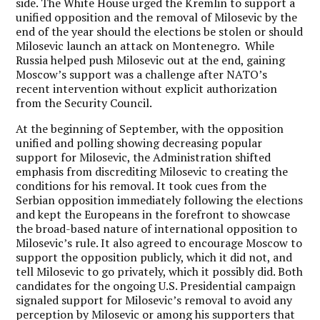
side. The White House urged the Kremlin to support a
unified opposition and the removal of Milosevic by the
end of the year should the elections be stolen or should
Milosevic launch an attack on Montenegro. While
Russia helped push Milosevic out at the end, gaining
Moscow’s support was a challenge after NATO’s
recent intervention without explicit authorization
from the Security Council.
At the beginning of September, with the opposition
unified and polling showing decreasing popular
support for Milosevic, the Administration shifted
emphasis from discrediting Milosevic to creating the
conditions for his removal. It took cues from the
Serbian opposition immediately following the elections
and kept the Europeans in the forefront to showcase
the broad-based nature of international opposition to
Milosevic’s rule. It also agreed to encourage Moscow to
support the opposition publicly, which it did not, and
tell Milosevic to go privately, which it possibly did. Both
candidates for the ongoing U.S. Presidential campaign
signaled support for Milosevic’s removal to avoid any
perception by Milosevic or among his supporters that