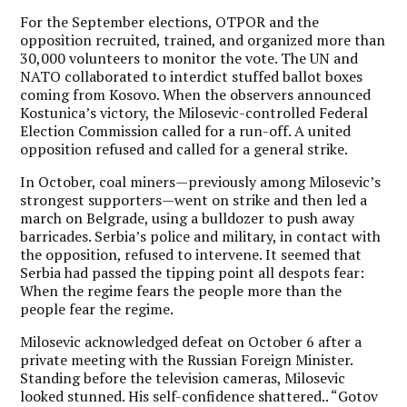
For the September elections, OTPOR and the
opposition recruited, trained, and organized more than
30,000 volunteers to monitor the vote. The UN and
NATO collaborated to interdict stuffed ballot boxes
coming from Kosovo. When the observers announced
Kostunica’s victory, the Milosevic-controlled Federal
Election Commission called for a run-off. A united
opposition refused and called for a general strike.
In October, coal miners—previously among Milosevic’s
strongest supporters—went on strike and then led a
march on Belgrade, using a bulldozer to push away
barricades. Serbia’s police and military, in contact with
the opposition, refused to intervene. It seemed that
Serbia had passed the tipping point all despots fear:
When the regime fears the people more than the
people fear the regime.
Milosevic acknowledged defeat on October 6 after a
private meeting with the Russian Foreign Minister.
Standing before the television cameras, Milosevic
looked stunned. His self-confidence shattered.. “Gotov