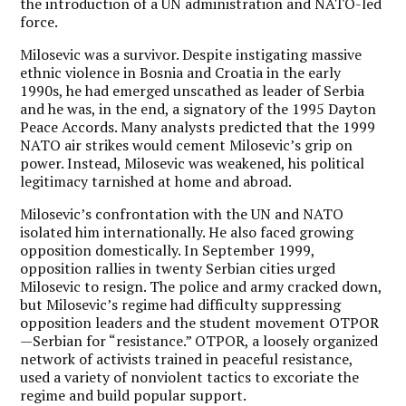
the introduction of a UN administration and NATO-led
force.
Milosevic was a survivor. Despite instigating massive
ethnic violence in Bosnia and Croatia in the early
1990s, he had emerged unscathed as leader of Serbia
and he was, in the end, a signatory of the 1995 Dayton
Peace Accords. Many analysts predicted that the 1999
NATO air strikes would cement Milosevic’s grip on
power. Instead, Milosevic was weakened, his political
legitimacy tarnished at home and abroad.
Milosevic’s confrontation with the UN and NATO
isolated him internationally. He also faced growing
opposition domestically. In September 1999,
opposition rallies in twenty Serbian cities urged
Milosevic to resign. The police and army cracked down,
but Milosevic’s regime had difficulty suppressing
opposition leaders and the student movement OTPOR
—Serbian for “resistance.” OTPOR, a loosely organized
network of activists trained in peaceful resistance,
used a variety of nonviolent tactics to excoriate the
regime and build popular support.