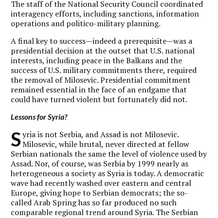
The staff of the National Security Council coordinated
interagency efforts, including sanctions, information
operations and politico-military planning.
A final key to success—indeed a prerequisite—was a
presidential decision at the outset that U.S. national
interests, including peace in the Balkans and the
success of U.S. military commitments there, required
the removal of Milosevic. Presidential commitment
remained essential in the face of an endgame that
could have turned violent but fortunately did not.
Lessons for Syria?
S
yria is not Serbia, and Assad is not Milosevic.
Milosevic, while brutal, never directed at fellow
Serbian nationals the same the level of violence used by
Assad. Nor, of course, was Serbia by 1999 nearly as
heterogeneous a society as Syria is today. A democratic
wave had recently washed over eastern and central
Europe, giving hope to Serbian democrats; the so-
called Arab Spring has so far produced no such
comparable regional trend around Syria. The Serbian