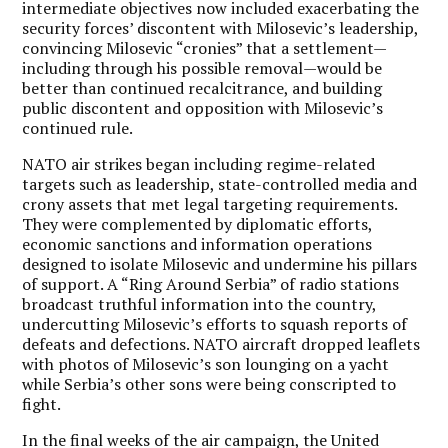
intermediate objectives now included exacerbating the
security forces’ discontent with Milosevic’s leadership,
convincing Milosevic “cronies” that a settlement—
including through his possible removal—would be
better than continued recalcitrance, and building
public discontent and opposition with Milosevic’s
continued rule.
NATO air strikes began including regime-related
targets such as leadership, state-controlled media and
crony assets that met legal targeting requirements.
They were complemented by diplomatic efforts,
economic sanctions and information operations
designed to isolate Milosevic and undermine his pillars
of support. A “Ring Around Serbia” of radio stations
broadcast truthful information into the country,
undercutting Milosevic’s efforts to squash reports of
defeats and defections. NATO aircraft dropped leaflets
with photos of Milosevic’s son lounging on a yacht
while Serbia’s other sons were being conscripted to
fight.
In the final weeks of the air campaign, the United