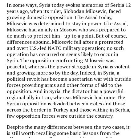
In some ways, Syria today evokes memories of Serbia 12
years ago, when its ruler, Slobodan Milosevic, faced
growing domestic opposition. Like Assad today,
Milosevic was determined to stay in power. Like Assad,
Milosevic had an ally in Moscow who was prepared to
do much to protect him—up to a point. But of course,
differences abound. Milosovic fell after a protracted
and overt U.S.-led NATO military operation; no such
operation has occurred or seems likely to occur in
Syria. The opposition confronting Milosevic was
peaceful, whereas the power struggle in Syria is violent
and growing more so by the day. Indeed, in Syria, a
political revolt has become a sectarian war with outside
forces providing arms and other forms of aid to the
opposition. And in Syria, the dictator has a powerful
regional ally in Iran, whereas Milosevic had none The
Syrian opposition is divided between exiles and those
across the border in Turkey and those within; in Serbia,
few opposition forces were outside the country.
Despite the many differences between the two cases, it
is still worth recalling some basic lessons from the