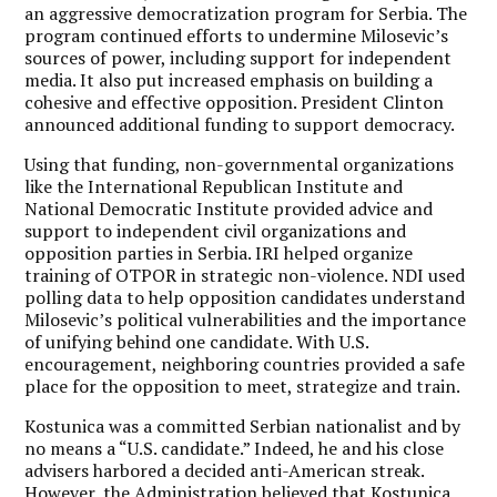
an aggressive democratization program for Serbia. The
program continued efforts to undermine Milosevic’s
sources of power, including support for independent
media. It also put increased emphasis on building a
cohesive and effective opposition. President Clinton
announced additional funding to support democracy.
Using that funding, non-governmental organizations
like the International Republican Institute and
National Democratic Institute provided advice and
support to independent civil organizations and
opposition parties in Serbia. IRI helped organize
training of OTPOR in strategic non-violence. NDI used
polling data to help opposition candidates understand
Milosevic’s political vulnerabilities and the importance
of unifying behind one candidate. With U.S.
encouragement, neighboring countries provided a safe
place for the opposition to meet, strategize and train.
Kostunica was a committed Serbian nationalist and by
no means a “U.S. candidate.” Indeed, he and his close
advisers harbored a decided anti-American streak.
However, the Administration believed that Kostunica