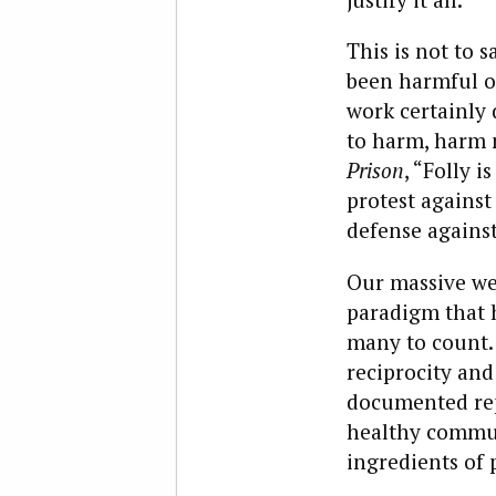
This is not to 
been harmful or
work certainly 
to harm, harm m
Prison
, “Folly 
protest against 
defense against
Our massive wel
paradigm that 
many to count. 
reciprocity and
documented rep
healthy commun
ingredients of 