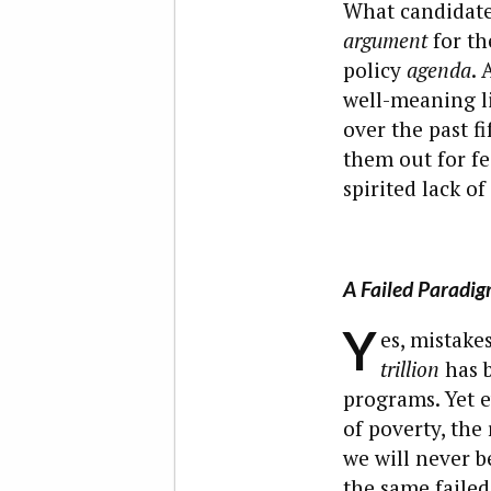
What candidates
argument
for th
policy
agenda
. 
well-meaning li
over the past f
them out for fe
spirited lack o
A Failed Paradi
Y
es, mistake
trillion
has b
programs. Yet e
of poverty, the
we will never 
the same failed