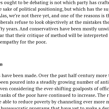
 ought to be debating is not which party has craft
e sake of political positioning, but which has the s
Alas, we’re not there yet, and one of the reasons is 
berals refuse to look objectively at the mistakes t
ifty years. And conservatives have been mostly unwil
ar that their critique of method will be interpreted
f empathy for the poor.
gm
s have been made. Over the past half-century more
een poured into a steadily growing number of anti
ven considering the ever-shifting goalposts of offi
 ranks of the poor have continued to increase. The re
be able to reduce poverty by channeling ever more 
 bureaucratic programs that have yet to make a den