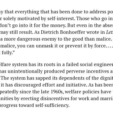
say that everything that has been done to address p
 solely motivated by self-interest. Those who go in
don’t go into it for the money. But even in the abse
ay still result. As Dietrich Bonhoeffer wrote in
Let
is a more dangerous enemy to the good than malice.
malice, you can unmask it or prevent it by force. . . 
 folly.”
fare system has its roots in a failed social enginee
has unintentionally produced perverse incentives a
The system has sapped its dependents of the dignit
 it has discouraged effort and initiative. As has bee
eatedly since the late 1960s, welfare policies hav
ities by erecting disincentives for work and mar
progress toward self-sufficiency.