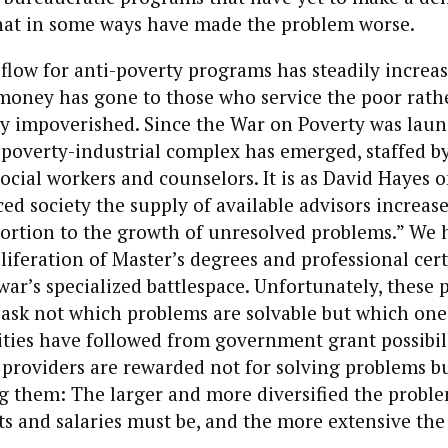
hat in some ways have made the problem worse.
flow for anti-poverty programs has steadily increas
 money has gone to those who service the poor rath
ly impoverished. Since the War on Poverty was laun
l poverty-industrial complex has emerged, staffed b
social workers and counselors. It is as David Hayes o
ed society the supply of available advisors increase
ortion to the growth of unresolved problems.” We 
liferation of Master’s degrees and professional cert
 war’s specialized battlespace. Unfortunately, these 
ask not which problems are solvable but which one
ities have followed from government grant possibil
providers are rewarded not for solving problems but
ng them: The larger and more diversified the problem
ts and salaries must be, and the more extensive the 