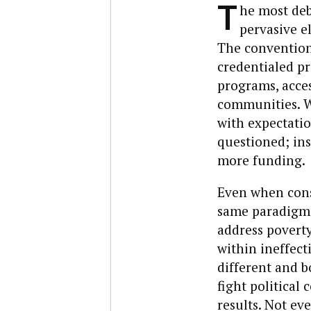
T
he most deb
pervasive e
The conventiona
credentialed pr
programs, acces
communities. W
with expectatio
questioned; ins
more funding.
Even when cons
same paradigm.
address poverty,
within ineffec
different and b
fight political
results. Not e