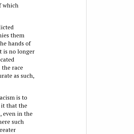
f which
licted
nies them
 the hands of
it is no longer
icated
 the race
rate as such,
acism is to
it that the
, even in the
here such
reater