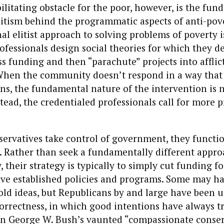
ilitating obstacle for the poor, however, is the fu
litism behind the programmatic aspects of anti-pove
l elitist approach to solving problems of poverty i
ofessionals design social theories for which they d
s funding and then “parachute” projects into afflic
hen the community doesn’t respond in a way that i
ns, the fundamental nature of the intervention is 
tead, the credentialed professionals call for more
ervatives take control of government, they functio
 Rather than seek a fundamentally different appro
 their strategy is typically to simply cut funding fo
tive established policies and programs. Some may h
old ideas, but Republicans by and large have been u
 correctness, in which good intentions have always 
ven George W. Bush’s vaunted “compassionate conse