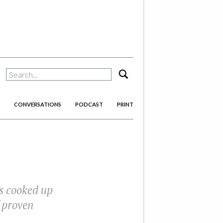
search
CONVERSATIONS
PODCAST
PRINT
ns cooked up
 proven