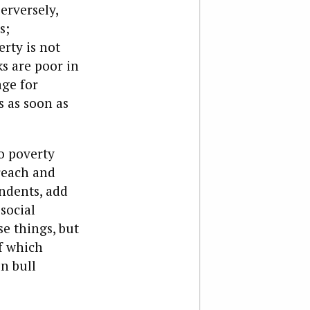
perversely,
s;
erty is not
ks are poor in
age for
s as soon as
to poverty
reach and
ndents, add
social
e things, but
of which
en bull