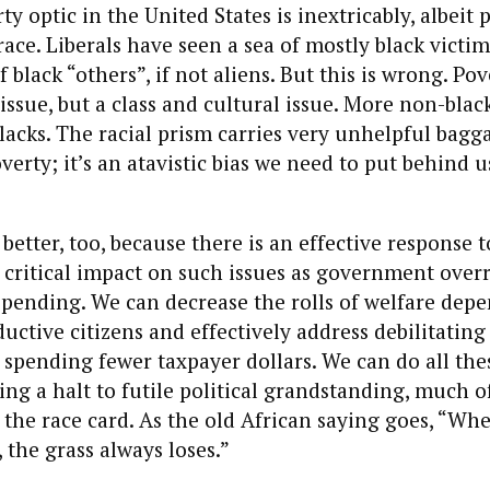
ty optic in the United States is inextricably, albeit 
ace. Liberals have seen a sea of mostly black victim
 black “others”, if not aliens. But this is wrong. Pov
 issue, but a class and cultural issue. More non-blac
acks. The racial prism carries very unhelpful bagg
verty; it’s an atavistic bias we need to put behind u
better, too, because there is an effective response 
 critical impact on such issues as government over
pending. We can decrease the rolls of welfare depe
uctive citizens and effectively address debilitating 
spending fewer taxpayer dollars. We can do all thes
ing a halt to futile political grandstanding, much 
s the race card. As the old African saying goes, “Wh
, the grass always loses.”