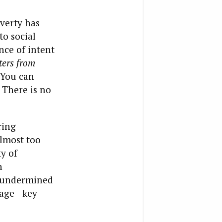
overty has
to social
nce of intent
ters from
 You can
. There is no
ring
lmost too
y of
n
e undermined
riage—key