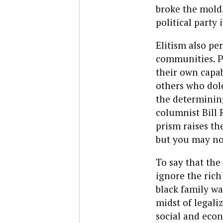
broke the mold.
political party 
Elitism also pe
communities. Po
their own capab
others who dole 
the determining
columnist Bill 
prism raises th
but you may no
To say that the 
ignore the rich
black family wa
midst of legali
social and econ