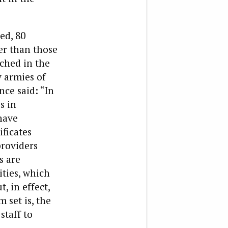
ed, 80
er than those
ched in the
y armies of
nce said: “In
s in
have
ificates
providers
s are
ities, which
, in effect,
 set is, the
staff to