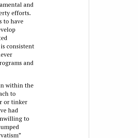
ndamental and
rty efforts.
s to have
evelop
ted
s consistent
never
 programs and
n within the
ach to
r or tinker
ave had
nwilling to
trumped
rvatism”