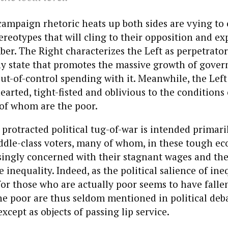
campaign rhetoric heats up both sides are vying to c
eotypes that will cling to their opposition and ex
r. The Right characterizes the Left as perpetrator
ny state that promotes the massive growth of gove
ut-of-control spending with it. Meanwhile, the Left
earted, tight-fisted and oblivious to the conditions 
 of whom are the poor.
 protracted political tug-of-war is intended primari
ddle-class voters, many of whom, in these tough ec
singly concerned with their stagnant wages and the
inequality. Indeed, as the political salience of ine
for those who are actually poor seems to have falle
he poor are thus seldom mentioned in political deb
cept as objects of passing lip service.