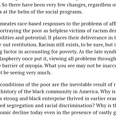
 So there have been very few changes, regardless o
is at the helm of the social programs.
rmeates race-based responses to the problems of aff
rtraying the poor as helpless victims of racism de
ilities and potential. It places their deliverance in
out restitution. Racism still exists, to be sure, but 
 factor in accounting for poverty. As the late synd
Raspberry once put it, viewing all problems through
e barrier of myopia. What you see may not be inaccu
t be seeing very much.
conditions of the poor are the inevitable result of r
 history of the black community in America. Why is 
s strong and black enterprise thrived in earlier eras
zed segregation and racial discrimination? Why is t
omic decline today even in the presence of vastly g