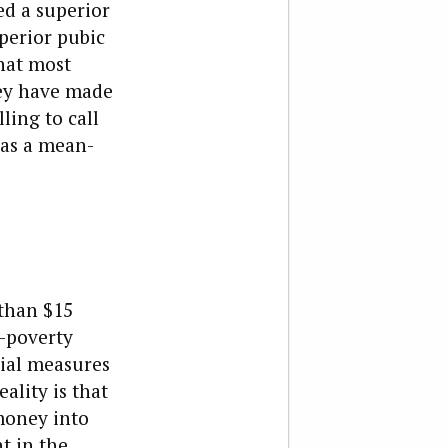
ed a superior
uperior pubic
that most
hey have made
ling to call
 as a mean-
 than $15
-poverty
cial measures
ality is that
money into
t in the