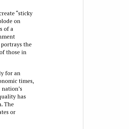
reate “sticky
plode on
s of a
rnment
 portrays the
of those in
ly for an
onomic times,
 nation’s
quality has
n. The
ates or