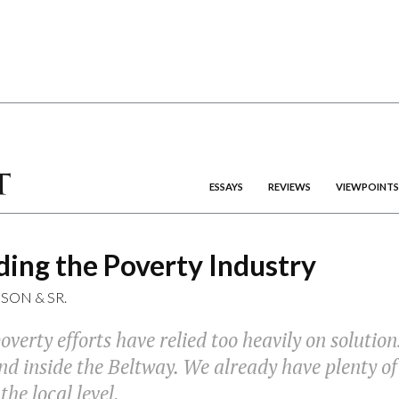
ESSAYS
REVIEWS
VIEWPOINTS
ing the Poverty Industry
DSON
&
SR.
overty efforts have relied too heavily on solutio
d inside the Beltway. We already have plenty of
e local level.