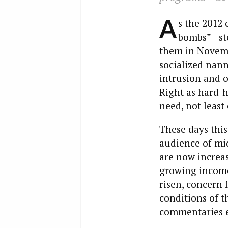
A
s the 2012 
bombs”—ster
them in Novembe
socialized nan
intrusion and o
Right as hard-h
need, not least
These days this
audience of mi
are now increa
growing income 
risen, concern 
conditions of t
commentaries ex