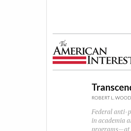
The American Interest
Transcend
ROBERT L. WOO
Federal anti-p
in academia an
programs—at th