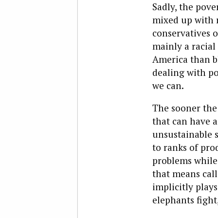
Sadly, the pover
mixed up with r
conservatives of
mainly a racial
America than bl
dealing with po
we can.
The sooner the 
that can have a
unsustainable s
to ranks of prod
problems while 
that means call
implicitly play
elephants fight