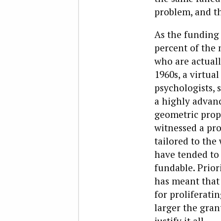
problem, and t
As the funding 
percent of the
who are actual
1960s, a virtua
psychologists, 
a highly advanc
geometric prop
witnessed a pro
tailored to the
have tended to 
fundable. Prior
has meant that 
for proliferati
larger the gran
justify it all.