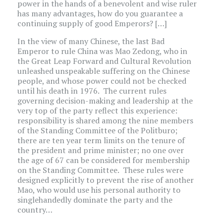
power in the hands of a benevolent and wise ruler
has many advantages, how do you guarantee a
continuing supply of good Emperors? […]
In the view of many Chinese, the last Bad
Emperor to rule China was Mao Zedong, who in
the Great Leap Forward and Cultural Revolution
unleashed unspeakable suffering on the Chinese
people, and whose power could not be checked
until his death in 1976. The current rules
governing decision-making and leadership at the
very top of the party reflect this experience:
responsibility is shared among the nine members
of the Standing Committee of the Politburo;
there are ten year term limits on the tenure of
the president and prime minister; no one over
the age of 67 can be considered for membership
on the Standing Committee. These rules were
designed explicitly to prevent the rise of another
Mao, who would use his personal authority to
singlehandedly dominate the party and the
country…