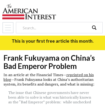
search
This is your first free article this month.
Frank Fukuyama on China’s
Bad Emperor Problem
In an article at the Financial Times—
reprinted on his
blog
—Frank Fukuyama looks at China’s authoritarian
system, its benefits and dangers, and what is missing:
The issue that Chinese governments have never
been able to solve is what was historically known
as the “Bad Emperor” problem: while unchecked