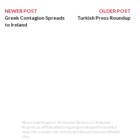
NEWER POST
OLDER POST
Greek Contagion Spreads
Turkish Press Roundup
to Ireland
We are a participant in the Amazon Services LLC Associates
Program, an affiliate advertising program designed to provide a
means for us to earn fees by linking to Amazon.com and affiliated
sites.