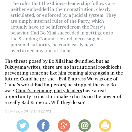
The rules that the Chinese leadership follows are
neither embedded in their constitution, clearly
articulated, or enforced by a judicial system. They
are simply internal rules of the Party, which
actually have to be inferred from the Party’s
behavior. Had Bo Xilai succeeded in getting onto
the Standing Committee and increasing his
personal authority, he could easily have
overturned any one of them.
The threat posed by Bo Xilai has dwindled, but as
Fukuyama writes, there are no institutional roadblocks
preventing someone like him coming along again in the
future. Could he (or she—
Evil Empress Wu
was one of
China’s worst Bad Emperors) be stopped the way Bo
was?
China’s incoming party leaders
have a real
opportunity to institutionalize checks on the power of
a really Bad Emperor. Will they do so?
Posted:
May 29, 2012 4:00 PM