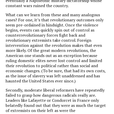
eventually a Napoleonic military dictatorship whose
constant wars ruined the country.
What can we learn from these and many analogous
cases? For one, it’s that revolutionary outcomes only
seem pre-ordained in hindsight. Once the violence
begins, events can quickly spin out of control as
counterrevolutionary forces fight back and
revolutionary extremists take control. Foreign
intervention against the revolution makes that even
more likely. Of the great modern revolutions, the
American one stands out as an exception because
ruling domestic elites never lost control and limited
their revolution to political rather than social and
economic changes. (To be sure, that had its own costs,
as the issue of slavery was left unaddressed and has
haunted the United States ever since.)
Secondly, moderate liberal reformers have repeatedly
failed to grasp how dangerous radicals really are.
Leaders like Lafayette or Condorcet in France only
belatedly found out that they were as much the target
of extremists on their left as were the