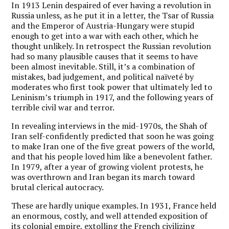
In 1913 Lenin despaired of ever having a revolution in
Russia unless, as he put it in a letter, the Tsar of Russia
and the Emperor of Austria-Hungary were stupid
enough to get into a war with each other, which he
thought unlikely. In retrospect the Russian revolution
had so many plausible causes that it seems to have
been almost inevitable. Still, it’s a combination of
mistakes, bad judgement, and political naïveté by
moderates who first took power that ultimately led to
Leninism’s triumph in 1917, and the following years of
terrible civil war and terror.
In revealing interviews in the mid-1970s, the Shah of
Iran self-confidently predicted that soon he was going
to make Iran one of the five great powers of the world,
and that his people loved him like a benevolent father.
In 1979, after a year of growing violent protests, he
was overthrown and Iran began its march toward
brutal clerical autocracy.
These are hardly unique examples. In 1931, France held
an enormous, costly, and well attended exposition of
its colonial empire, extolling the French civilizing