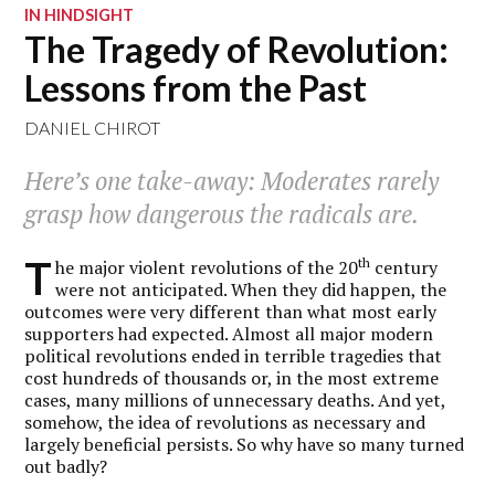
IN HINDSIGHT
The Tragedy of Revolution:
Lessons from the Past
DANIEL CHIROT
Here’s one take-away: Moderates rarely
grasp how dangerous the radicals are.
T
th
he major violent revolutions of the 20
century
were not anticipated. When they did happen, the
outcomes were very different than what most early
supporters had expected. Almost all major modern
political revolutions ended in terrible tragedies that
cost hundreds of thousands or, in the most extreme
cases, many millions of unnecessary deaths. And yet,
somehow, the idea of revolutions as necessary and
largely beneficial persists. So why have so many turned
out badly?