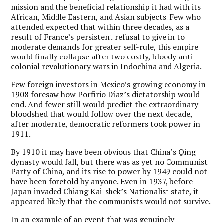
mission and the beneficial relationship it had with its
African, Middle Eastern, and Asian subjects. Few who
attended expected that within three decades, as a
result of France’s persistent refusal to give in to
moderate demands for greater self-rule, this empire
would finally collapse after two costly, bloody anti-
colonial revolutionary wars in Indochina and Algeria.
Few foreign investors in Mexico’s growing economy in
1908 foresaw how Porfirio Díaz’s dictatorship would
end. And fewer still would predict the extraordinary
bloodshed that would follow over the next decade,
after moderate, democratic reformers took power in
1911.
By 1910 it may have been obvious that China’s Qing
dynasty would fall, but there was as yet no Communist
Party of China, and its rise to power by 1949 could not
have been foretold by anyone. Even in 1937, before
Japan invaded Chiang Kai-shek’s Nationalist state, it
appeared likely that the communists would not survive.
In an example of an event that was genuinely