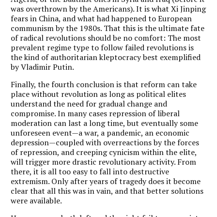
was overthrown by the Americans). It is what Xi Jinping
fears in China, and what had happened to European
communism by the 1980s. That this is the ultimate fate
of radical revolutions should be no comfort: The most
prevalent regime type to follow failed revolutions is
the kind of authoritarian kleptocracy best exemplified
by Vladimir Putin.
Finally, the fourth conclusion is that reform can take
place without revolution as long as political elites
understand the need for gradual change and
compromise. In many cases repression of liberal
moderation can last a long time, but eventually some
unforeseen event—a war, a pandemic, an economic
depression—coupled with overreactions by the forces
of repression, and creeping cynicism within the elite,
will trigger more drastic revolutionary activity. From
there, it is all too easy to fall into destructive
extremism. Only after years of tragedy does it become
clear that all this was in vain, and that better solutions
were available.