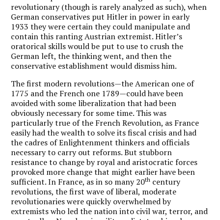
revolutionary (though is rarely analyzed as such), when
German conservatives put Hitler in power in early
1933 they were certain they could manipulate and
contain this ranting Austrian extremist. Hitler’s
oratorical skills would be put to use to crush the
German left, the thinking went, and then the
conservative establishment would dismiss him.
The first modern revolutions—the American one of
1775 and the French one 1789—could have been
avoided with some liberalization that had been
obviously necessary for some time. This was
particularly true of the French Revolution, as France
easily had the wealth to solve its fiscal crisis and had
the cadres of Enlightenment thinkers and officials
necessary to carry out reforms. But stubborn
resistance to change by royal and aristocratic forces
provoked more change that might earlier have been
th
sufficient. In France, as in so many 20
century
revolutions, the first wave of liberal, moderate
revolutionaries were quickly overwhelmed by
extremists who led the nation into civil war, terror, and