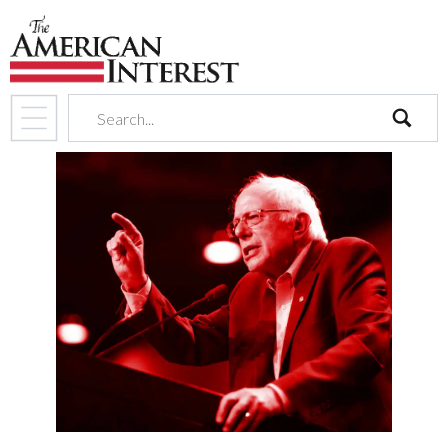
search