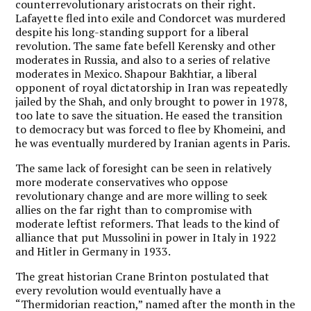
counterrevolutionary aristocrats on their right.
Lafayette fled into exile and Condorcet was murdered
despite his long-standing support for a liberal
revolution. The same fate befell Kerensky and other
moderates in Russia, and also to a series of relative
moderates in Mexico. Shapour Bakhtiar, a liberal
opponent of royal dictatorship in Iran was repeatedly
jailed by the Shah, and only brought to power in 1978,
too late to save the situation. He eased the transition
to democracy but was forced to flee by Khomeini, and
he was eventually murdered by Iranian agents in Paris.
The same lack of foresight can be seen in relatively
more moderate conservatives who oppose
revolutionary change and are more willing to seek
allies on the far right than to compromise with
moderate leftist reformers. That leads to the kind of
alliance that put Mussolini in power in Italy in 1922
and Hitler in Germany in 1933.
The great historian Crane Brinton postulated that
every revolution would eventually have a
“Thermidorian reaction,” named after the month in the