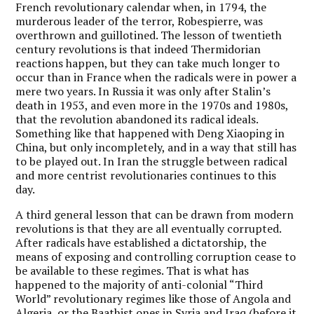
French revolutionary calendar when, in 1794, the
murderous leader of the terror, Robespierre, was
overthrown and guillotined. The lesson of twentieth
century revolutions is that indeed Thermidorian
reactions happen, but they can take much longer to
occur than in France when the radicals were in power a
mere two years. In Russia it was only after Stalin’s
death in 1953, and even more in the 1970s and 1980s,
that the revolution abandoned its radical ideals.
Something like that happened with Deng Xiaoping in
China, but only incompletely, and in a way that still has
to be played out. In Iran the struggle between radical
and more centrist revolutionaries continues to this
day.
A third general lesson that can be drawn from modern
revolutions is that they are all eventually corrupted.
After radicals have established a dictatorship, the
means of exposing and controlling corruption cease to
be available to these regimes. That is what has
happened to the majority of anti-colonial “Third
World” revolutionary regimes like those of Angola and
Algeria, or the Baathist ones in Syria and Iraq (before it