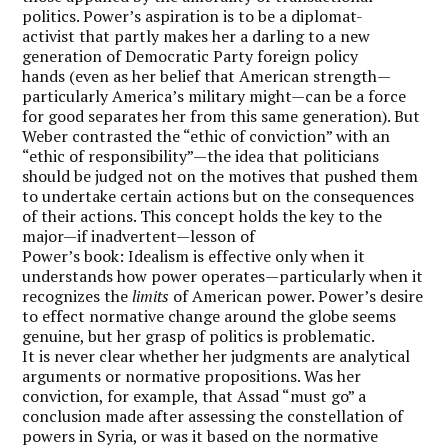
politics. Power’s aspiration is to be a diplomat-
activist that partly makes her a darling to a new
generation of Democratic Party foreign policy
hands (even as her belief that American strength—
particularly America’s military might—can be a force
for good separates her from this same generation). But
Weber contrasted the “ethic of conviction” with an
“ethic of responsibility”—the idea that politicians
should be judged not on the motives that pushed them
to undertake certain actions but on the consequences
of their actions. This concept holds the key to the
major—if inadvertent—lesson of
Power’s book: Idealism is effective only when it
understands how power operates—particularly when it
recognizes the
limits
of American power.
Power’s desire
to effect normative change around the globe seems
genuine, but her grasp of politics is problematic.
It is never clear whether her judgments are analytical
arguments or normative propositions. Was her
conviction, for example, that Assad “must go” a
conclusion made after assessing the constellation of
powers in Syria, or was it based on the normative