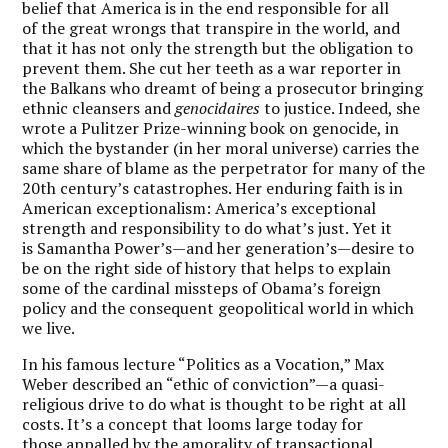
belief that America is in the end responsible for all
of the great wrongs that transpire in the world, and
that it has not only the strength but the obligation to
prevent them. She cut her teeth as a war reporter in
the Balkans who dreamt of being a prosecutor bringing
ethnic cleansers and
genocidaires
to justice. Indeed, she
wrote a Pulitzer Prize-winning book on genocide, in
which the bystander (in her moral universe) carries the
same share of blame as the perpetrator for many of the
20th century’s catastrophes. Her enduring faith is in
American exceptionalism: America’s exceptional
strength and responsibility to do what’s just. Yet it
is Samantha Power’s—and her generation’s—desire to
be on the right side of history that helps to explain
some of the cardinal missteps of Obama’s foreign
policy and the consequent geopolitical world in which
we live.
In his famous lecture “Politics as a Vocation,” Max
Weber described an “ethic of conviction”—a quasi-
religious drive to do what is thought to be right at all
costs. It’s a concept that looms large today for
those appalled by the amorality of transactional