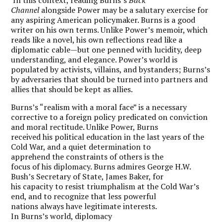
Channel
alongside Power may be a salutary exercise for
any aspiring American policymaker. Burns is a good
writer on his own terms. Unlike Power’s memoir, which
reads like a novel, his own reflections read like a
diplomatic cable—but one penned with lucidity, deep
understanding, and elegance. Power’s world is
populated by activists, villains, and bystanders; Burns’s
by adversaries that should be turned into partners and
allies that should be kept as allies.
Burns’s “realism with a moral face” is a necessary
corrective to a foreign policy predicated on conviction
and moral rectitude. Unlike Power, Burns
received his political education in the last years of the
Cold War, and a quiet determination to
apprehend the constraints of others is the
focus of his diplomacy. Burns admires George H.W.
Bush’s Secretary of State, James Baker, for
his capacity to resist triumphalism at the Cold War’s
end, and to recognize that less powerful
nations always have legitimate interests.
In Burns’s world, diplomacy