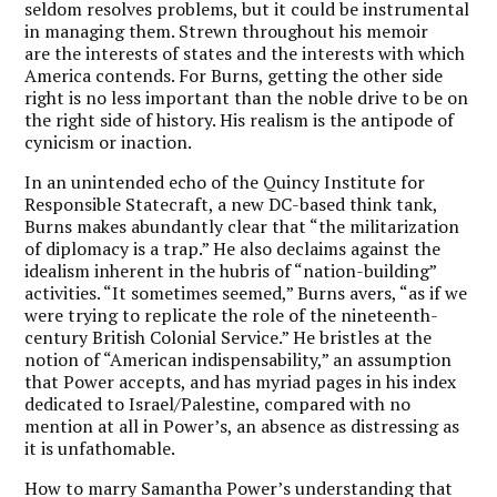
seldom resolves problems, but it could be instrumental
in managing them. Strewn throughout his memoir
are the interests of states and the interests with which
America contends. For Burns, getting the other side
right is no less important than the noble drive to be on
the right side of history. His realism is the antipode of
cynicism or inaction.
In an unintended echo of the Quincy Institute for
Responsible Statecraft, a new DC-based think tank,
Burns makes abundantly clear that “the militarization
of diplomacy is a trap.” He also declaims against the
idealism inherent in the hubris of “nation-building”
activities. “It sometimes seemed,” Burns avers, “as if we
were trying to replicate the role of the nineteenth-
century British Colonial Service.” He bristles at the
notion of “American indispensability,” an assumption
that Power accepts, and has myriad pages in his index
dedicated to Israel/Palestine, compared with no
mention at all in Power’s, an absence as distressing as
it is unfathomable.
How to marry Samantha Power’s understanding that