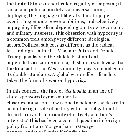
the United States in particular, is guilty of imposing its
social and political model as a universal norm,
deploying the language of liberal values to paper
over its hegemonic power ambitions, and selectively
impugning illiberalism depending on its own economic
and military interests.
This obsession with hypocrisy is
a common trait among very different ideological
actors. Political subjects as different as the radical
left and right in the EU, Vladimir Putin and Donald
Trump, jihadists in the Middle East and anti-
imperialists in Latin America, all share a worldview that
the final act of the West’s morality play is embodied in
its double standards. A
global war on liberalism has
taken the form of a war on hypocrisy.
In this context, the fate of
idealpolitik
in an age of
state-sponsored cynicism merits
closer examination. How is one to balance the desire to
be on the right side of history with the obligation to
do no harm and to promote effectively a nation’s
interests? This has been a central question in foreign
policy from Hans Morgenthau to George
Kennan, and it will quite likely find its