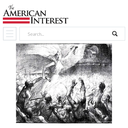
search