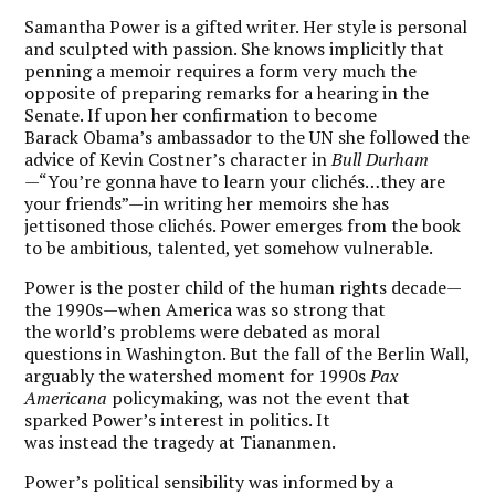
Samantha Power is a gifted writer. Her style is personal
and sculpted with passion. She knows implicitly that
penning a memoir requires a form very much the
opposite of preparing remarks for a hearing in the
Senate. If upon her confirmation to become
Barack Obama’s ambassador to the UN she followed the
advice of Kevin Costner’s character in
Bull Durham
—“You’re gonna have to learn your clichés…they are
your friends”—in writing her memoirs she has
jettisoned those clichés. Power emerges from the book
to be ambitious, talented, yet somehow vulnerable.
Power is the poster child of the human rights decade—
the 1990s—when America was so strong that
the world’s problems were debated as moral
questions in Washington. But the fall of the Berlin Wall,
arguably the watershed moment for 1990s
Pax
Americana
policymaking, was not the event that
sparked Power’s interest in politics. It
was instead the tragedy at Tiananmen.
Power’s political sensibility was informed by a