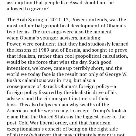
assumption that people like Assad should not be
allowed to govern?
The Arab Spring of 2011-12, Power contends, was the
most influential geopolitical development of Obama’s
two terms. The uprisings were also the moment
when Obama’s younger advisers, including
Power, were confident that they had studiously learned
the lessons of 1989 and of Bosnia, and sought to prove
that idealism, rather than cool geopolitical calculation,
would be the force that wins the day. Such good
intentions, we know, came up terribly short, and the
world we today face is the result not only of George W.
Bush’s calamitous war in Iraq, but also a
consequence of Barack Obama’s foreign policy—a
foreign policy fissured by the idealistic drive of his
advisers and the circumspect instincts of their
boss. This also helps explain why swaths of the
American public were ready to accept Trump’s foolish
claim that the United States is the biggest loser of the
post-Cold War liberal order, and that American
exceptionalism’s conceit of being on the right side
of history (whatever that may ultimately mean) is not