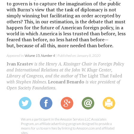
to govern is to capture the imagination of the public
with Burns’s view that the task of diplomacy is not
simply winning but facilitating an order accepted by
others? This, in our estimation, is the debate that must
happen for the future of American foreign policy, in a
world in which America is less trusted than before, less
feared than before, no less hated than before—
but, because of all this, more needed than before.
Appeared in:
Volume 15, Number 4
| Published on: January 8, 2020
Ivan Krastev
is the Henry A. Kissinger Chair in Foreign Policy
and International Relations at the John W. Kluge Center,
Library of Congress, and the author of
The Light That Failed
with Stephen Holmes.
Leonard Benardo
is vice president of
Open Society Foundations.
We are a participant in the Amazon Services LLC Associates
Program, an affiliate advertising program designed to provide a
means for us to earn fees by linking to Amazon.com and affiliated
sites.