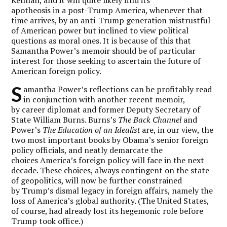
apotheosis in a post-Trump America, whenever that
time arrives, by an anti-Trump generation mistrustful
of American power but inclined to view political
questions as moral ones. It is because of this that
Samantha Power’s memoir should be of particular
interest for those seeking to ascertain the future of
American foreign policy.
S
amantha Power’s reflections can be profitably read
in conjunction with another recent memoir,
by career diplomat and former Deputy Secretary of
State William Burns. Burns’s
The Back Channel
and
Power’s
The Education of an Idealist
are, in our view, the
two most important books by Obama’s senior foreign
policy officials, and neatly demarcate the
choices America’s foreign policy will face in the next
decade. These choices, always contingent on the state
of geopolitics, will now be further constrained
by Trump’s dismal legacy in foreign affairs, namely the
loss of America’s global authority. (The United States,
of course, had already lost its hegemonic role before
Trump took office.)