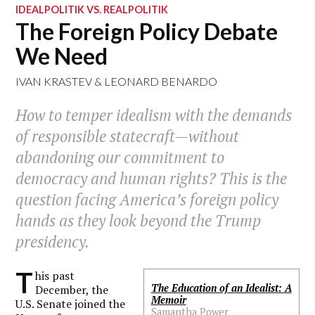
IDEALPOLITIK VS. REALPOLITIK
The Foreign Policy Debate
We Need
IVAN KRASTEV
&
LEONARD BENARDO
How to temper idealism with the demands
of responsible statecraft—without
abandoning our commitment to
democracy and human rights? This is the
question facing America’s foreign policy
hands as they look beyond the Trump
presidency.
T
his past
The Education of an Idealist: A
December, the
Memoir
U.S. Senate joined the
Samantha Power