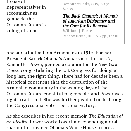
House of
Dey Street Books, 2019, 592 pp.,
Representatives in
$29.99
recognizing as
The Back Channel: A Memoir
genocide the
of American Diplomacy and
Ottoman Empire’s
the Case for Its Renewal
killing of some
William J. Burns
Random House, 2019, 512 pp., $32.00
one and a half million Armenians in 1915. Former
President Barack Obama’s Ambassador to the UN,
Samantha Power, penned a column for the
New York
Times
, congratulating the U.S. Congress for doing, at
long last, the right thing. There had for decades been a
historical consensus that the destruction of the
Armenian community in the waning days of the
Ottoman Empire constituted genocide, and Power was
right to affirm it. She was further justified in declaring
the Congressional vote a personal victory.
As she describes in her recent memoir,
The Education of
an Idealist
, Power worked overtime expending moral
suasion to convince Obama’s White House to press