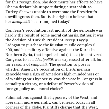
for this recognition. She documents her efforts to have
Obama declare his support during a state visit to
Turkey. She was unable to overcome the President’s
unwillingness then. But is she right to believe that
her
idealpolitik
has triumphed today?
Congress’s recognition last month of the genocide was
hardly the result of some moral catharsis. Rather, it was
the decision of Turkish President Recep Tayyip
Erdogan to purchase the Russian missile complex S-
400, and his military offensive against the Kurds in
Northern Syria, that impelled and (at last) incentivized
Congress to act:
Idealpolitik
was expressed after all, but
for reasons of
realpolitik
. The question to pose is
whether America’s recognition of the Armenian
genocide was a sign of America’s high-mindedness or
of Washington’s hypocrisy. Was the vote in Congress in
actuality a victory, or a defeat of Power’s vision of
foreign policy as a moral choice?
Fulminations against the hypocrisy of the West, and
liberalism more generally, can be heard today
in all
corners of the globe. Plaintiffs charge that the West,