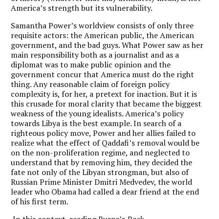
America’s strength but its vulnerability.
Samantha Power’s worldview consists of only three
requisite actors: the American public, the American
government, and the bad guys. What Power saw as her
main responsibility both as a journalist and as a
diplomat was to make public opinion and the
government concur that America must do the right
thing. Any reasonable claim of foreign policy
complexity is, for her, a pretext for inaction. But it is
this crusade for moral clarity that became the biggest
weakness of the young idealists. America’s policy
towards Libya is the best example. In search of a
righteous policy move, Power and her allies failed to
realize what the effect of Qaddafi’s removal would be
on the non-proliferation regime, and neglected to
understand that by removing him, they decided the
fate not only of the Libyan strongman, but also of
Russian Prime Minister Dmitri Medvedev, the world
leader who Obama had called a dear friend at the end
of his first term.
In this context, reading Burns’s
Back