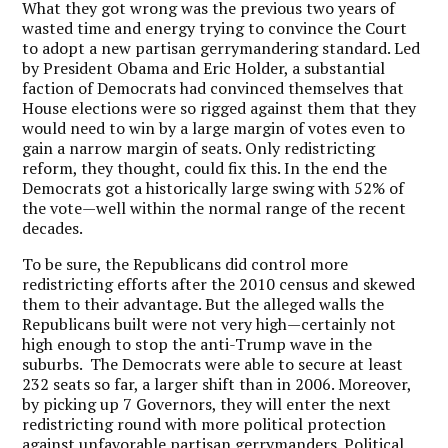
What they got wrong was the previous two years of
wasted time and energy trying to convince the Court
to adopt a new partisan gerrymandering standard. Led
by President Obama and Eric Holder, a substantial
faction of Democrats had convinced themselves that
House elections were so rigged against them that they
would need to win by a large margin of votes even to
gain a narrow margin of seats. Only redistricting
reform, they thought, could fix this.
In the end the
Democrats got a historically large swing with 52% of
the vote—well within the normal range of the recent
decades.
To be sure, the Republicans did control more
redistricting efforts after the 2010 census and skewed
them to their advantage.
But the alleged walls the
Republicans built were not very high—certainly not
high enough to stop the anti-Trump wave in the
suburbs.
The Democrats were able to secure at least
232 seats so far, a larger shift than in 2006.
Moreover,
by picking up 7 Governors, they will enter the next
redistricting round with more political protection
against unfavorable partisan gerrymanders.
Political