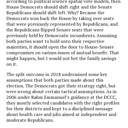
according to political science spatial vote models, then
House Democrats should shift right and the Senate
Republicans should shift left.
Why?
Because the
Democrats won back the House by taking over seats
that were previously represented by Republicans, and
the Republicans flipped Senate seats that were
previously held by Democratic incumbents.
Assuming
both parties want to hold onto their respective
majorities, it should open the door to House-Senate
compromises on various issues of mutual benefit.
That
might happen, but I would not bet the family savings
on it.
The split outcome in 2018 undermined some key
assumptions that both parties made about this
election.
The Democrats got their strategy right, but
were wrong about certain tactical assumptions.
As in
2006 under Rahm Emmanuel’s guidance at the DCCC,
they mostly selected candidates with the right profiles
for their districts and kept to a disciplined message
about health care and jobs aimed at independent and
moderate Republicans.