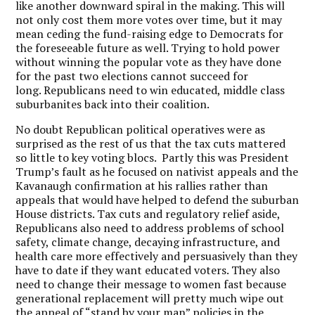
like another downward spiral in the making.
This will
not only cost them more votes over time, but it may
mean ceding the fund-raising edge to Democrats for
the foreseeable future as well. Trying to hold power
without winning the popular vote as they have done
for the past two elections cannot succeed for
long.
Republicans need to win educated, middle class
suburbanites back into their coalition.
No doubt Republican political operatives were as
surprised as the rest of us that the tax cuts mattered
so little to key voting blocs.
Partly this was President
Trump’s fault as he focused on nativist appeals and the
Kavanaugh confirmation at his rallies rather than
appeals that would have helped to defend the suburban
House districts.
Tax cuts and regulatory relief aside,
Republicans also need to address problems of school
safety, climate change, decaying infrastructure, and
health care more effectively and persuasively than they
have to date if they want educated voters.
They also
need to change their message to women fast because
generational replacement will pretty much wipe out
the appeal of “stand by your man” policies in the