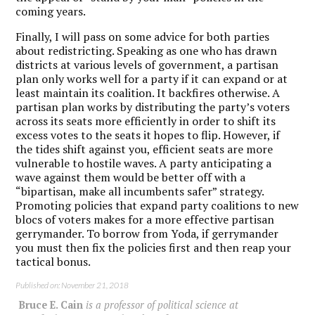
coming years.
Finally, I will pass on some advice for both parties
about redistricting.
Speaking as one who has drawn
districts at various levels of government, a partisan
plan only works well for a party if it can expand or at
least maintain its coalition. It backfires otherwise.
A
partisan plan works by distributing the party’s voters
across its seats more efficiently in order to shift its
excess votes to the seats it hopes to flip. However, if
the tides shift against you, efficient seats are more
vulnerable to hostile waves.
A party anticipating a
wave against them would be better off with a
“bipartisan, make all incumbents safer” strategy.
Promoting policies that expand party coalitions to new
blocs of voters makes for a more effective partisan
gerrymander. To borrow from Yoda, if gerrymander
you must then fix the policies first and then reap your
tactical bonus.
Published on: November 21, 2018
Bruce E. Cain
is a professor of political science at