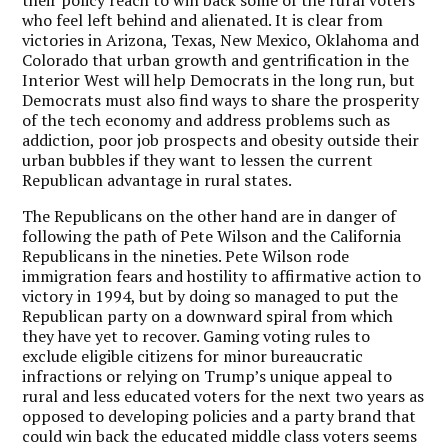
who feel left behind and alienated.
It is clear from
victories in Arizona, Texas, New Mexico, Oklahoma and
Colorado that urban growth and gentrification in the
Interior West will help Democrats in the long run, but
Democrats must also find ways to share the prosperity
of the tech economy and address problems such as
addiction, poor job prospects and obesity outside their
urban bubbles if they want to lessen the current
Republican advantage in rural states.
The Republicans on the other hand are in danger of
following the path of Pete Wilson and the California
Republicans in the nineties.
Pete Wilson rode
immigration fears and hostility to affirmative action to
victory in 1994, but by doing so managed to put the
Republican party on a downward spiral from which
they have yet to recover.
Gaming voting rules to
exclude eligible citizens for minor bureaucratic
infractions or relying on Trump’s unique appeal to
rural and less educated voters for the next two years as
opposed to developing policies and a party brand that
could win back the educated middle class voters seems