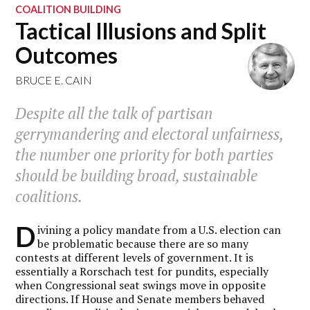
COALITION BUILDING
Tactical Illusions and Split
Outcomes
BRUCE E. CAIN
Despite all the talk of partisan
gerrymandering and electoral unfairness,
the number one priority for both parties
should be building broad, sustainable
coalitions.
D
ivining a policy mandate from a U.S. election can
be problematic because there are so many
contests at different levels of government.
It is
essentially a Rorschach test for pundits, especially
when Congressional seat swings move in opposite
directions. If House and Senate members behaved