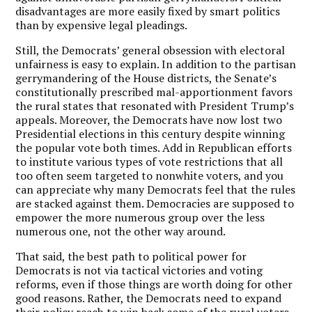
disadvantages are more easily fixed by smart politics
than by expensive legal pleadings.
Still, the Democrats’ general obsession with electoral
unfairness is easy to explain. In addition to the partisan
gerrymandering of the House districts, the Senate’s
constitutionally prescribed mal-apportionment favors
the rural states that resonated with President Trump’s
appeals. Moreover, the Democrats have now lost two
Presidential elections in this century despite winning
the popular vote both times.
Add in Republican efforts
to institute various types of vote restrictions that all
too often seem targeted to nonwhite voters, and you
can appreciate why many Democrats feel that the rules
are stacked against them.
Democracies are supposed to
empower the more numerous group over the less
numerous one, not the other way around.
That said, the best path to political power for
Democrats is not via tactical victories and voting
reforms, even if those things are worth doing for other
good reasons. Rather, the Democrats need to expand
their policy reach to win back some of the rural voters