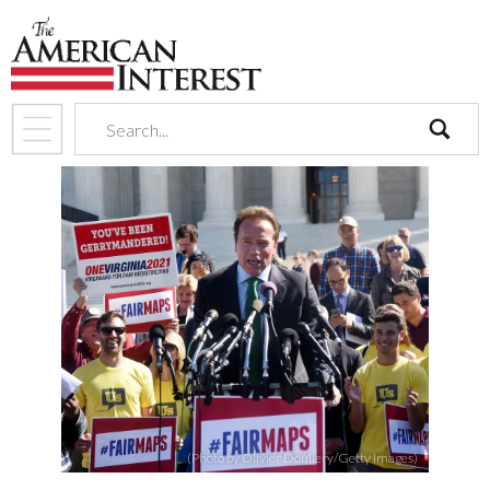
search
(Photo by Olivier Douliery/Getty Images)