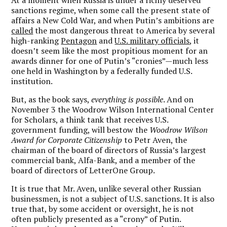
sanctions regime, when some call the present state of
affairs a New Cold War, and when Putin’s ambitions are
called
the most dangerous threat to America by several
high-ranking
Pentagon
and
U.S. military officials
, it
doesn’t seem like the most propitious moment for an
awards dinner for one of Putin’s “cronies”—much less
one held in Washington by a federally funded U.S.
institution.
But, as the book says,
everything is possible
. And on
November 3 the Woodrow Wilson International Center
for Scholars, a think tank that receives U.S.
government funding, will bestow the
Woodrow Wilson
Award for Corporate Citizenship
to Petr Aven, the
chairman of the board of directors of Russia’s largest
commercial bank, Alfa-Bank, and a member of the
board of directors of LetterOne Group.
It is true that Mr. Aven, unlike several other Russian
businessmen, is not a subject of U.S. sanctions. It is also
true that, by some accident or oversight, he is not
often publicly presented as a “crony” of Putin.