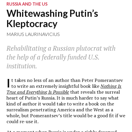
RUSSIA AND THE US
Whitewashing Putin’s
Kleptocracy
MARIUS LAURINAVICIUS
Rehabilitating a Russian plutocrat with
the help of a federally funded U.S.
institution.
I
t takes no less of an author than Peter Pomerantsev
to write an extremely insightful book like
Nothing Is
True and Everything Is Possible
that reveals the surreal
heart of Putin’s Russia. It is much harder to say what
kind of author it would take to write a book on the
surrealism penetrating America and the West as a
whole, but Pomerantsev’s title would be a good fit if we
could re-use it.
At a moment when Russia is under a richly deserved