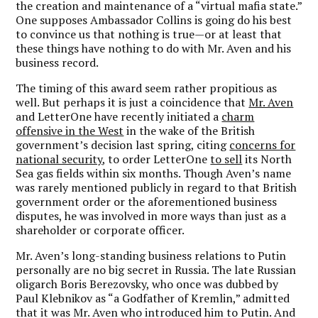
the creation and maintenance of a “virtual mafia state.”
One supposes Ambassador Collins is going do his best
to convince us that nothing is true—or at least that
these things have nothing to do with Mr. Aven and his
business record.
The timing of this award seem rather propitious as
well. But perhaps it is just a coincidence that
Mr. Aven
and LetterOne have recently initiated a
charm
offensive in the West
in the wake of the British
government’s decision last spring, citing
concerns for
national security
, to order LetterOne
to sell
its North
Sea gas fields within six months. Though Aven’s name
was rarely mentioned publicly in regard to that British
government order or the aforementioned business
disputes, he was involved in more ways than just as a
shareholder or corporate officer.
Mr. Aven’s long-standing business relations to Putin
personally are no big secret in Russia. The late Russian
oligarch Boris Berezovsky, who once was dubbed by
Paul Klebnikov as “a Godfather of Kremlin,” admitted
that it was Mr. Aven who introduced him to Putin. And