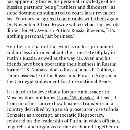
has apparently buried his personal knowledge of his
Russian partners’ being “ruthless and dishonest”, as
some documents submitted to court later revealed
:
last February he
agreed to join ranks with them again
.
On November 3 Lord Browne will co-chair the awards
dinner for Mr. Aven. In Putin’s Russia, it seems, “it’s
nothing personal, just business.”
Another co-chair of the event is no less prominent,
and no less informed about the true state of play in
Putin’s Russia, as well as the way Mr. Aven and his
friends have been operating their business in Russia:
former U.S. Ambassador to Russia James F. Collins, a
senior associate of the Russia and Eurasia Program at
the Carnegie Endowment for International Peace.
It is hard to believe that a former Ambassador to
Moscow does not know (
from “WikiLeaks”
at least, if
from no other source) how business transpires in a
country described by Spanish prosecutor Jose Grinda
Gonzales as a corrupt, autocratic Kleptocracy,
centered on the leadership of Putin, in which officials,
oligarchs, and organized crime are bound together in