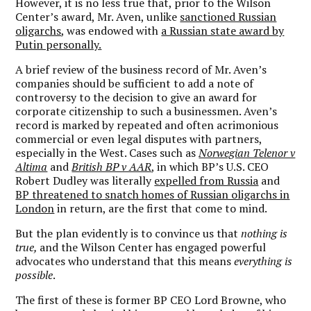
However, it is no less true that, prior to the Wilson
Center’s award, Mr. Aven, unlike
sanctioned Russian
oligarchs
, was endowed with
a Russian state award by
Putin personally.
A brief review of the business record of Mr. Aven’s
companies should be sufficient to add a note of
controversy to the decision to give an award for
corporate citizenship to such a businessmen. Aven’s
record is marked by repeated and often acrimonious
commercial or even legal disputes with partners,
especially in the West. Cases such as
Norwegian Telenor v
Altima
and
British BP v AAR
, in which BP’s U.S. CEO
Robert Dudley was literally
expelled from Russia
and
BP threatened to snatch homes of Russian oligarchs in
London
in return, are the first that come to mind.
But the plan evidently is to convince us that
nothing is
true,
and the Wilson Center has engaged powerful
advocates who understand that this means
everything is
possible
.
The first of these is former BP CEO Lord Browne, who