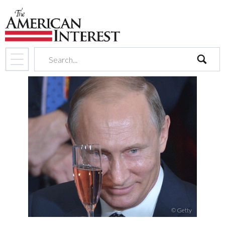
search
© Getty