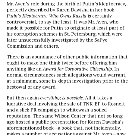
Mr. Aven’s role during the birth of Putin’s kleptocracy,
perfectly described by Karen Dawisha in her book
Putin’s Kleptocracy: Who Owns Russia
is certainly
controversial, to say the least. It was Mr. Aven, who
made it possible for Putin to originate at least part of
his corruption schemes in St. Petersburg, which were
later unsuccessfully investigated by the
Sal’ye
Commission
and others.
There is an abundance of
other public information
that
ought to make one think twice before offering him
anything like an
Award for Corporative Citizenship
. In
normal circumstances such allegations would warrant,
at a minimum, some in-depth investigation prior to the
bestowal of any award.
But then again
everything is possible.
All it takes
a
lucrative deal
involving the sale of TNK-BP to Rosneft
and a slick PR campaign to whitewash a soiled
reputation. The same Wilson Center that not so long
ago
hosted a public presentation
for Karen Dawisha’s
aforementioned book—a book that, not incidentally,
makes a number of accusations against Mr. Aven—now