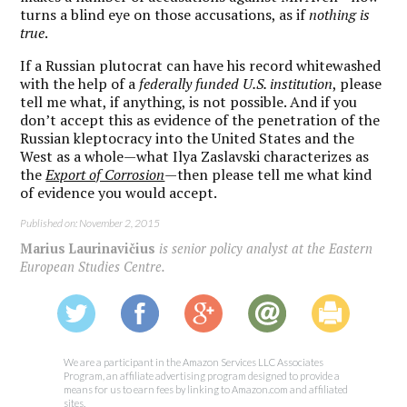
turns a blind eye on those accusations, as if
nothing is
true
.
If a Russian plutocrat can have his record whitewashed
with the help of a
federally funded U.S. institution
, please
tell me what, if anything, is not possible. And if you
don’t accept this as evidence of the penetration of the
Russian kleptocracy into the United States and the
West as a whole—what Ilya Zaslavski characterizes as
the
Export of Corrosion
—then please tell me what kind
of evidence you would accept.
Published on: November 2, 2015
Marius Laurinavičius
is senior policy analyst at the Eastern
European Studies Centre.
We are a participant in the Amazon Services LLC Associates
Program, an affiliate advertising program designed to provide a
means for us to earn fees by linking to Amazon.com and affiliated
sites.