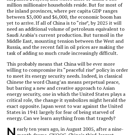
million millionaire households reside. But for most of
the inland provinces, where per capita GDP ranges
between $3,000 and $6,000, the economic boom has
yet to arrive. If all of China is to “rise”, by 2025 it will
need an additional volume of petroleum equivalent to
Saudi Arabia’s current production. But turmoil in the
Middle East, mounting tension between the West and
Russia, and the recent fall in oil prices are making the
task of adding so much crude increasingly difficult.
This probably means that China will be ever more
willing to compromise its “peaceful rise” policy in order
to meet its energy security needs. Indeed, in classical
Chinese the word Chang’an means perpetual peace,
but barring a new and creative approach to Asian
energy security, one in which the United States plays a
critical role, the change it symbolizes might herald the
exact opposite. Japan went to war against the United
States in 1941 largely for fear of being starved of
energy. Can we learn anything from that tragedy?
N
early ten years ago, in August 2005, after a nine-
month drama, CNOOC, China’s third-largest