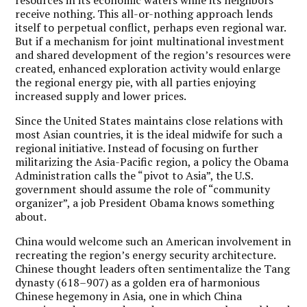
receive nothing. This all-or-nothing approach lends
itself to perpetual conflict, perhaps even regional war.
But if a mechanism for joint multinational investment
and shared development of the region’s resources were
created, enhanced exploration activity would enlarge
the regional energy pie, with all parties enjoying
increased supply and lower prices.
Since the United States maintains close relations with
most Asian countries, it is the ideal midwife for such a
regional initiative. Instead of focusing on further
militarizing the Asia-Pacific region, a policy the Obama
Administration calls the “pivot to Asia”, the U.S.
government should assume the role of “community
organizer”, a job President Obama knows something
about.
China would welcome such an American involvement in
recreating the region’s energy security architecture.
Chinese thought leaders often sentimentalize the Tang
dynasty (618–907) as a golden era of harmonious
Chinese hegemony in Asia, one in which China