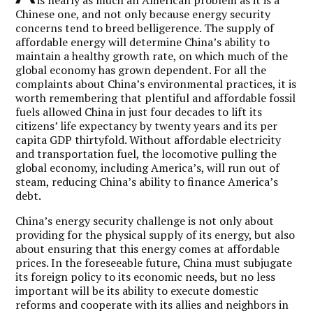
Chinese one, and not only because energy security
concerns tend to breed belligerence. The supply of
affordable energy will determine China’s ability to
maintain a healthy growth rate, on which much of the
global economy has grown dependent. For all the
complaints about China’s environmental practices, it is
worth remembering that plentiful and affordable fossil
fuels allowed China in just four decades to lift its
citizens’ life expectancy by twenty years and its per
capita GDP thirtyfold. Without affordable electricity
and transportation fuel, the locomotive pulling the
global economy, including America’s, will run out of
steam, reducing China’s ability to finance America’s
debt.
China’s energy security challenge is not only about
providing for the physical supply of its energy, but also
about ensuring that this energy comes at affordable
prices. In the foreseeable future, China must subjugate
its foreign policy to its economic needs, but no less
important will be its ability to execute domestic
reforms and cooperate with its allies and neighbors in