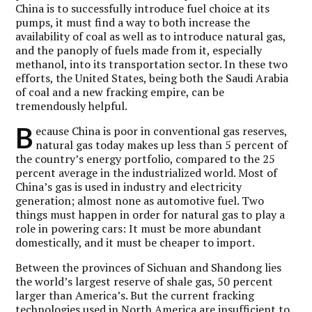
China is to successfully introduce fuel choice at its
pumps, it must find a way to both increase the
availability of coal as well as to introduce natural gas,
and the panoply of fuels made from it, especially
methanol, into its transportation sector. In these two
efforts, the United States, being both the Saudi Arabia
of coal and a new fracking empire, can be
tremendously helpful.
B
ecause China is poor in conventional gas reserves,
natural gas today makes up less than 5 percent of
the country’s energy portfolio, compared to the 25
percent average in the industrialized world. Most of
China’s gas is used in industry and electricity
generation; almost none as automotive fuel. Two
things must happen in order for natural gas to play a
role in powering cars: It must be more abundant
domestically, and it must be cheaper to import.
Between the provinces of Sichuan and Shandong lies
the world’s largest reserve of shale gas, 50 percent
larger than America’s. But the current fracking
technologies used in North America are insufficient to