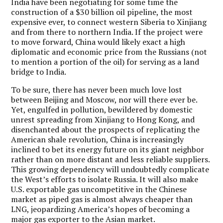
India have been negotiating for some time the
construction of a $30 billion oil pipeline, the most
expensive ever, to connect western Siberia to Xinjiang
and from there to northern India. If the project were
to move forward, China would likely exact a high
diplomatic and economic price from the Russians (not
to mention a portion of the oil) for serving as a land
bridge to India.
To be sure, there has never been much love lost
between Beijing and Moscow, nor will there ever be.
Yet, engulfed in pollution, bewildered by domestic
unrest spreading from Xinjiang to Hong Kong, and
disenchanted about the prospects of replicating the
American shale revolution, China is increasingly
inclined to bet its energy future on its giant neighbor
rather than on more distant and less reliable suppliers.
This growing dependency will undoubtedly complicate
the West’s efforts to isolate Russia. It will also make
U.S. exportable gas uncompetitive in the Chinese
market as piped gas is almost always cheaper than
LNG, jeopardizing America’s hopes of becoming a
major gas exporter to the Asian market.