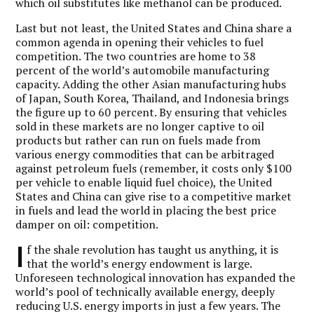
which oil substitutes like methanol can be produced.
Last but not least, the United States and China share a
common agenda in opening their vehicles to fuel
competition. The two countries are home to 38
percent of the world’s automobile manufacturing
capacity. Adding the other Asian manufacturing hubs
of Japan, South Korea, Thailand, and Indonesia brings
the figure up to 60 percent. By ensuring that vehicles
sold in these markets are no longer captive to oil
products but rather can run on fuels made from
various energy commodities that can be arbitraged
against petroleum fuels (remember, it costs only $100
per vehicle to enable liquid fuel choice), the United
States and China can give rise to a competitive market
in fuels and lead the world in placing the best price
damper on oil: competition.
I
f the shale revolution has taught us anything, it is
that the world’s energy endowment is large.
Unforeseen technological innovation has expanded the
world’s pool of technically available energy, deeply
reducing U.S. energy imports in just a few years. The