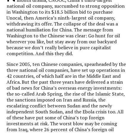
national oil company, succumbed to strong opposition
in Washington to its $18.5 billion bid to purchase
Unocal, then America’s ninth-largest oil company,
withdrawing its offer. The collapse of the deal was a
national humiliation for China. The message from
Washington to the Chinese was clear: Go hunt for oil
wherever you like, but stay away from our backyard
because we don’t really believe in pure capitalist
competition. And this they did.
Since 2005, ten Chinese companies, spearheaded by the
three national oil companies, have set up operations in
42 countries, of which half are in the Middle East and
Africa. But the past three years have delivered a strain
of bad news for China’s overseas energy investments:
the so-called Arab Spring, the rise of the Islamic State,
the sanctions imposed on Iran and Russia, the
escalating conflict between Sudan and the newly
independent South Sudan, and the Ebola crisis too. All
of these have put some of China’s top foreign
investments at risk. The worst blow may be coming
from Iraq, where 26 percent of China’s foreign oil