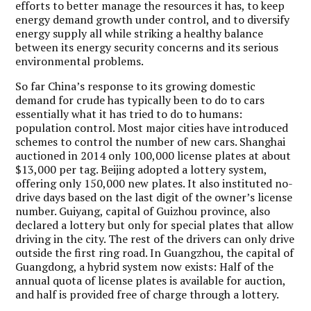
efforts to better manage the resources it has, to keep
energy demand growth under control, and to diversify
energy supply all while striking a healthy balance
between its energy security concerns and its serious
environmental problems.
So far China’s response to its growing domestic
demand for crude has typically been to do to cars
essentially what it has tried to do to humans:
population control. Most major cities have introduced
schemes to control the number of new cars. Shanghai
auctioned in 2014 only 100,000 license plates at about
$13,000 per tag. Beijing adopted a lottery system,
offering only 150,000 new plates. It also instituted no-
drive days based on the last digit of the owner’s license
number. Guiyang, capital of Guizhou province, also
declared a lottery but only for special plates that allow
driving in the city. The rest of the drivers can only drive
outside the first ring road. In Guangzhou, the capital of
Guangdong, a hybrid system now exists: Half of the
annual quota of license plates is available for auction,
and half is provided free of charge through a lottery.