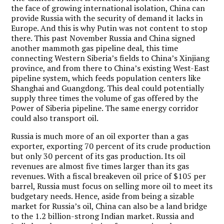
the face of growing international isolation, China can
provide Russia with the security of demand it lacks in
Europe. And this is why Putin was not content to stop
there. This past November Russia and China signed
another mammoth gas pipeline deal, this time
connecting Western Siberia’s fields to China’s Xinjiang
province, and from there to China’s existing West-East
pipeline system, which feeds population centers like
Shanghai and Guangdong. This deal could potentially
supply three times the volume of gas offered by the
Power of Siberia pipeline. The same energy corridor
could also transport oil.
Russia is much more of an oil exporter than a gas
exporter, exporting 70 percent of its crude production
but only 30 percent of its gas production. Its oil
revenues are almost five times larger than its gas
revenues. With a fiscal breakeven oil price of $105 per
barrel, Russia must focus on selling more oil to meet its
budgetary needs. Hence, aside from being a sizable
market for Russia’s oil, China can also be a land bridge
to the 1.2 billion-strong Indian market. Russia and