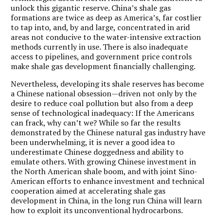
unlock this gigantic reserve. China’s shale gas
formations are twice as deep as America’s, far costlier
to tap into, and, by and large, concentrated in arid
areas not conducive to the water-intensive extraction
methods currently in use. There is also inadequate
access to pipelines, and government price controls
make shale gas development financially challenging.
Nevertheless, developing its shale reserves has become
a Chinese national obsession—driven not only by the
desire to reduce coal pollution but also from a deep
sense of technological inadequacy: If the Americans
can frack, why can’t we? While so far the results
demonstrated by the Chinese natural gas industry have
been underwhelming, it is never a good idea to
underestimate Chinese doggedness and ability to
emulate others. With growing Chinese investment in
the North American shale boom, and with joint Sino-
American efforts to enhance investment and technical
cooperation aimed at accelerating shale gas
development in China, in the long run China will learn
how to exploit its unconventional hydrocarbons.