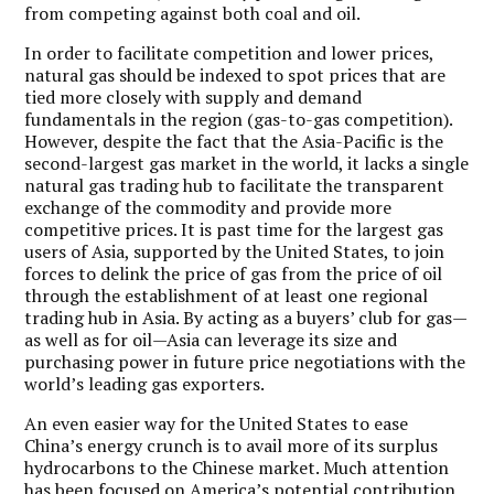
from competing against both coal and oil.
In order to facilitate competition and lower prices,
natural gas should be indexed to spot prices that are
tied more closely with supply and demand
fundamentals in the region (gas-to-gas competition).
However, despite the fact that the Asia-Pacific is the
second-largest gas market in the world, it lacks a single
natural gas trading hub to facilitate the transparent
exchange of the commodity and provide more
competitive prices. It is past time for the largest gas
users of Asia, supported by the United States, to join
forces to delink the price of gas from the price of oil
through the establishment of at least one regional
trading hub in Asia. By acting as a buyers’ club for gas—
as well as for oil—Asia can leverage its size and
purchasing power in future price negotiations with the
world’s leading gas exporters.
An even easier way for the United States to ease
China’s energy crunch is to avail more of its surplus
hydrocarbons to the Chinese market. Much attention
has been focused on America’s potential contribution