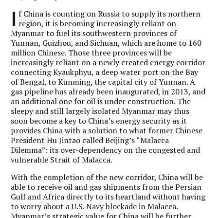
I
f China is counting on Russia to supply its northern
region, it is becoming increasingly reliant on
Myanmar to fuel its southwestern provinces of
Yunnan, Guizhou, and Sichuan, which are home to 160
million Chinese. Those three provinces will be
increasingly reliant on a newly created energy corridor
connecting Kyaukphyu, a deep water port on the Bay
of Bengal, to Kunming, the capital city of Yunnan. A
gas pipeline has already been inaugurated, in 2013, and
an additional one for oil is under construction. The
sleepy and still largely isolated Myanmar may thus
soon become a key to China’s energy security as it
provides China with a solution to what former Chinese
President Hu Jintao called Beijing’s “Malacca
Dilemma”: its over-dependency on the congested and
vulnerable Strait of Malacca.
With the completion of the new corridor, China will be
able to receive oil and gas shipments from the Persian
Gulf and Africa directly to its heartland without having
to worry about a U.S. Navy blockade in Malacca.
Myanmar’s strategic value for China will be further