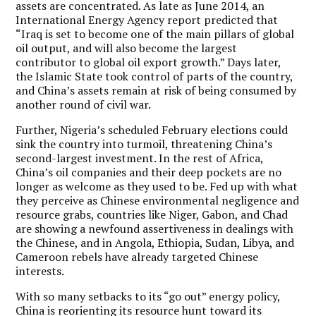
assets are concentrated. As late as June 2014, an
International Energy Agency report predicted that
“Iraq is set to become one of the main pillars of global
oil output, and will also become the largest
contributor to global oil export growth.” Days later,
the Islamic State took control of parts of the country,
and China’s assets remain at risk of being consumed by
another round of civil war.
Further, Nigeria’s scheduled February elections could
sink the country into turmoil, threatening China’s
second-largest investment. In the rest of Africa,
China’s oil companies and their deep pockets are no
longer as welcome as they used to be. Fed up with what
they perceive as Chinese environmental negligence and
resource grabs, countries like Niger, Gabon, and Chad
are showing a newfound assertiveness in dealings with
the Chinese, and in Angola, Ethiopia, Sudan, Libya, and
Cameroon rebels have already targeted Chinese
interests.
With so many setbacks to its “go out” energy policy,
China is reorienting its resource hunt toward its