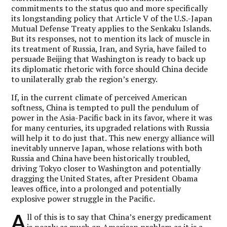
commitments to the status quo and more specifically
its longstanding policy that Article V of the U.S.-Japan
Mutual Defense Treaty applies to the Senkaku Islands.
But its responses, not to mention its lack of muscle in
its treatment of Russia, Iran, and Syria, have failed to
persuade Beijing that Washington is ready to back up
its diplomatic rhetoric with force should China decide
to unilaterally grab the region’s energy.
If, in the current climate of perceived American
softness, China is tempted to pull the pendulum of
power in the Asia-Pacific back in its favor, where it was
for many centuries, its upgraded relations with Russia
will help it to do just that. This new energy alliance will
inevitably unnerve Japan, whose relations with both
Russia and China have been historically troubled,
driving Tokyo closer to Washington and potentially
dragging the United States, after President Obama
leaves office, into a prolonged and potentially
explosive power struggle in the Pacific.
A
ll of this is to say that China’s energy predicament
is nearly as much an American problem as it is a