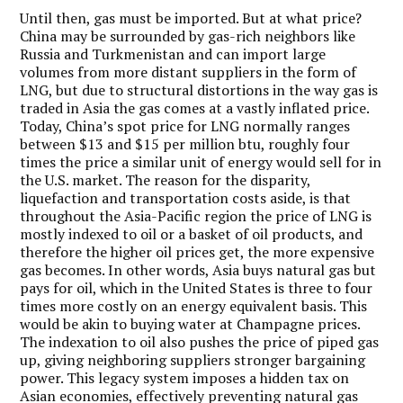
Until then, gas must be imported. But at what price?
China may be surrounded by gas-rich neighbors like
Russia and Turkmenistan and can import large
volumes from more distant suppliers in the form of
LNG, but due to structural distortions in the way gas is
traded in Asia the gas comes at a vastly inflated price.
Today, China’s spot price for LNG normally ranges
between $13 and $15 per million btu, roughly four
times the price a similar unit of energy would sell for in
the U.S. market. The reason for the disparity,
liquefaction and transportation costs aside, is that
throughout the Asia-Pacific region the price of LNG is
mostly indexed to oil or a basket of oil products, and
therefore the higher oil prices get, the more expensive
gas becomes. In other words, Asia buys natural gas but
pays for oil, which in the United States is three to four
times more costly on an energy equivalent basis. This
would be akin to buying water at Champagne prices.
The indexation to oil also pushes the price of piped gas
up, giving neighboring suppliers stronger bargaining
power. This legacy system imposes a hidden tax on
Asian economies, effectively preventing natural gas