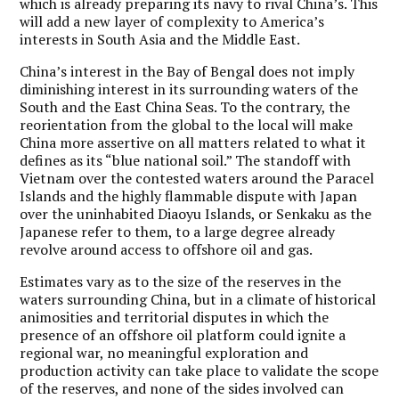
which is already preparing its navy to rival China’s. This
will add a new layer of complexity to America’s
interests in South Asia and the Middle East.
China’s interest in the Bay of Bengal does not imply
diminishing interest in its surrounding waters of the
South and the East China Seas.
To the contrary, the
reorientation from the global to the local will make
China more assertive on all matters related to what it
defines as its “blue national soil.” The standoff with
Vietnam over the contested waters around the Paracel
Islands and the highly flammable dispute with Japan
over the uninhabited Diaoyu Islands, or Senkaku as the
Japanese refer to them, to a large degree already
revolve around access to offshore oil and gas.
Estimates vary as to the size of the reserves in the
waters surrounding China, but in a climate of historical
animosities and territorial disputes in which the
presence of an offshore oil platform could ignite a
regional war, no meaningful exploration and
production activity can take place to validate the scope
of the reserves, and none of the sides involved can