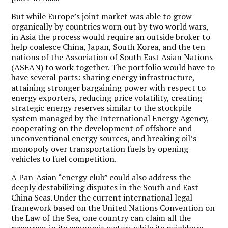
But while Europe’s joint market was able to grow
organically by countries worn out by two world wars,
in Asia the process would require an outside broker to
help coalesce China, Japan, South Korea, and the ten
nations of the Association of South East Asian Nations
(ASEAN) to work together. The portfolio would have to
have several parts: sharing energy infrastructure,
attaining stronger bargaining power with respect to
energy exporters, reducing price volatility, creating
strategic energy reserves similar to the stockpile
system managed by the International Energy Agency,
cooperating on the development of offshore and
unconventional energy sources, and breaking oil’s
monopoly over transportation fuels by opening
vehicles to fuel competition.
A Pan-Asian “energy club” could also address the
deeply destabilizing disputes in the South and East
China Seas.
Under the current international legal
framework based on the United Nations Convention on
the Law of the Sea, one country can claim all the
resources in its economic waters while its neighbors