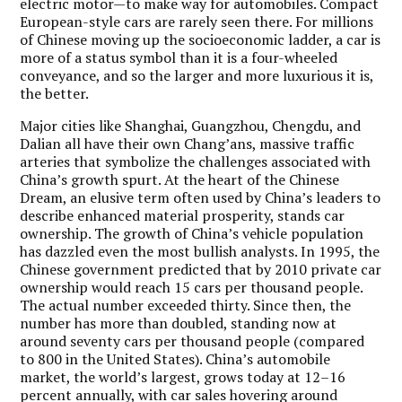
electric motor—to make way for automobiles. Compact
European-style cars are rarely seen there. For millions
of Chinese moving up the socioeconomic ladder, a car is
more of a status symbol than it is a four-wheeled
conveyance, and so the larger and more luxurious it is,
the better.
Major cities like Shanghai, Guangzhou, Chengdu, and
Dalian all have their own Chang’ans, massive traffic
arteries that symbolize the challenges associated with
China’s growth spurt. At the heart of the Chinese
Dream, an elusive term often used by China’s leaders to
describe enhanced material prosperity, stands car
ownership. The growth of China’s vehicle population
has dazzled even the most bullish analysts. In 1995, the
Chinese government predicted that by 2010 private car
ownership would reach 15 cars per thousand people.
The actual number exceeded thirty. Since then, the
number has more than doubled, standing now at
around seventy cars per thousand people (compared
to 800 in the United States). China’s automobile
market, the world’s largest, grows today at 12–16
percent annually, with car sales hovering around