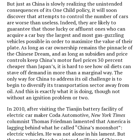
But just as China is slowly realizing the unintended
consequences of its One Child policy, it will soon
discover that attempts to control the number of cars
are worse than useless. Indeed, they are likely to
guarantee that those lucky or affluent ones who can
acquire a car buy the largest and most gas-guzzling
vehicles possible in order to maximize the value of their
plate. As long as car ownership remains the pinnacle of
the Chinese Dream, and as long as subsidies and price
controls keep China’s motor fuel prices 30 percent
cheaper than Japan’s, it is hard to see how oil diets can
stave off demand in more than a marginal way.
The
only way for China to address its oil challenge is to
begin to diversify its transportation sector away from
oil.
And this is exactly what it is doing, though not
without an ignition problem or two.
In 2010, after visiting the Tianjin battery facility of
electric car maker Coda Automotive,
New York Times
columnist Thomas Friedman lamented that America is
lagging behind what he called “China’s moonshot”:
electric vehicles. He was not alone in his lament. But
the many pundits who pictured millions of Chinese