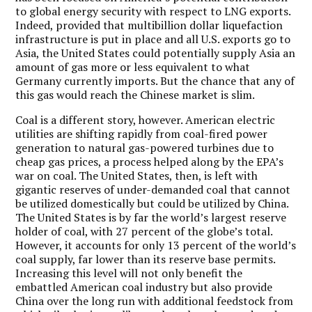
to global energy security with respect to LNG exports.
Indeed, provided that multibillion dollar liquefaction
infrastructure is put in place and all U.S. exports go to
Asia, the United States could potentially supply Asia an
amount of gas more or less equivalent to what
Germany currently imports. But the chance that any of
this gas would reach the Chinese market is slim.
Coal is a different story, however. American electric
utilities are shifting rapidly from coal-fired power
generation to natural gas-powered turbines due to
cheap gas prices, a process helped along by the EPA’s
war on coal. The United States, then, is left with
gigantic reserves of under-demanded coal that cannot
be utilized domestically but could be utilized by China.
The United States is by far the world’s largest reserve
holder of coal, with 27 percent of the globe’s total.
However, it accounts for only 13 percent of the world’s
coal supply, far lower than its reserve base permits.
Increasing this level will not only benefit the
embattled American coal industry but also provide
China over the long run with additional feedstock from