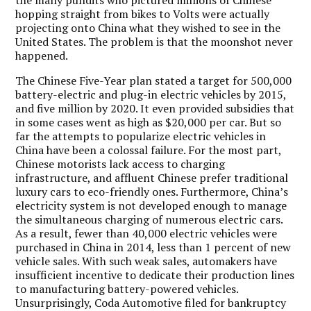
hopping straight from bikes to Volts were actually
projecting onto China what they wished to see in the
United States. The problem is that the moonshot never
happened.
The Chinese Five-Year plan stated a target for 500,000
battery-electric and plug-in electric vehicles by 2015,
and five million by 2020. It even provided subsidies that
in some cases went as high as $20,000 per car. But so
far the attempts to popularize electric vehicles in
China have been a colossal failure. For the most part,
Chinese motorists lack access to charging
infrastructure, and affluent Chinese prefer traditional
luxury cars to eco-friendly ones. Furthermore, China’s
electricity system is not developed enough to manage
the simultaneous charging of numerous electric cars.
As a result, fewer than 40,000 electric vehicles were
purchased in China in 2014, less than 1 percent of new
vehicle sales. With such weak sales, automakers have
insufficient incentive to dedicate their production lines
to manufacturing battery-powered vehicles.
Unsurprisingly, Coda Automotive filed for bankruptcy