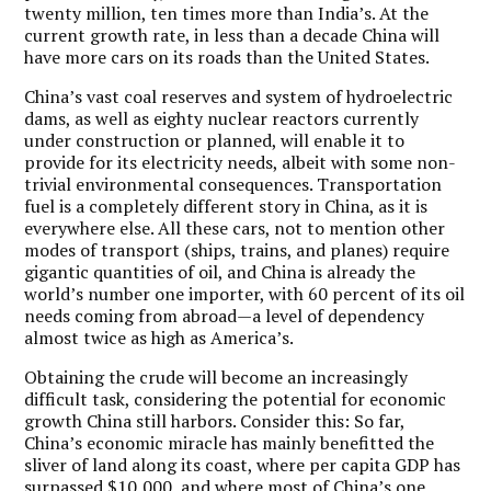
twenty million, ten times more than India’s. At the
current growth rate, in less than a decade China will
have more cars on its roads than the United States.
China’s vast coal reserves and system of hydroelectric
dams, as well as eighty nuclear reactors currently
under construction or planned, will enable it to
provide for its electricity needs, albeit with some non-
trivial environmental consequences. Transportation
fuel is a completely different story in China, as it is
everywhere else. All these cars, not to mention other
modes of transport (ships, trains, and planes) require
gigantic quantities of oil, and China is already the
world’s number one importer, with 60 percent of its oil
needs coming from abroad—a level of dependency
almost twice as high as America’s.
Obtaining the crude will become an increasingly
difficult task, considering the potential for economic
growth China still harbors. Consider this: So far,
China’s economic miracle has mainly benefitted the
sliver of land along its coast, where per capita GDP has
surpassed $10,000, and where most of China’s one