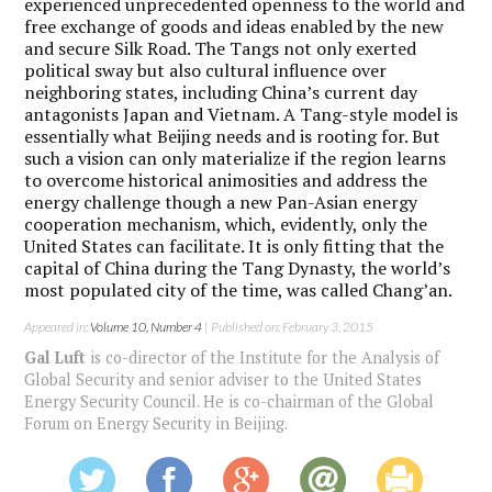
experienced unprecedented openness to the world and
free exchange of goods and ideas enabled by the new
and secure Silk Road. The Tangs not only exerted
political sway but also cultural influence over
neighboring states, including China’s current day
antagonists Japan and Vietnam. A Tang-style model is
essentially what Beijing needs and is rooting for. But
such a vision can only materialize if the region learns
to overcome historical animosities and address the
energy challenge though a new Pan-Asian energy
cooperation mechanism, which, evidently, only the
United States can facilitate. It is only fitting that the
capital of China during the Tang Dynasty, the world’s
most populated city of the time, was called Chang’an.
Appeared in:
Volume 10, Number 4
| Published on: February 3, 2015
Gal Luft
is co-director of the Institute for the Analysis of
Global Security and senior adviser to the United States
Energy Security Council. He is co-chairman of the Global
Forum on Energy Security in Beijing.