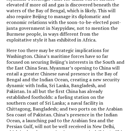
elevated if more oil and gas is discovered beneath the
waters of the Bay of Bengal, which is likely. This will
also require Beijing to manage its diplomatic and
economic relations with the soon-to-be-elected post-
junta government in Naypyidaw, not to mention the
Burmese people, in ways different from the
exploitative style it has exhibited in Africa.
Here too there may be strategic implications for
Washington. China’s maritime forces have so far
focused on securing Beijing’s interests in the South and
the East China Seas. Myanmar’s opening to China will
entail a greater Chinese naval presence in the Bay of
Bengal and the Indian Ocean, creating a new security
dynamic with India, Sri Lanka, Bangladesh, and
Pakistan. In all but the first China has already
established footholds: a fueling station on the
southern coast of Sri Lanka; a naval facility in
Chittagong, Bangladesh; and two ports on the Arabian
Sea coast of Pakistan. China’s presence in the Indian
Ocean, a launching pad to the Arabian Sea and the
Persian Gulf, will not be well received in New Delhi,