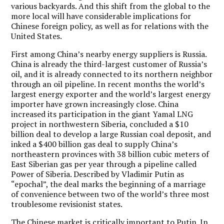
various backyards. And this shift from the global to the
more local will have considerable implications for
Chinese foreign policy, as well as for relations with the
United States.
First among China’s nearby energy suppliers is Russia.
China is already the third-largest customer of Russia’s
oil, and it is already connected to its northern neighbor
through an oil pipeline. In recent months the world’s
largest energy exporter and the world’s largest energy
importer have grown increasingly close. China
increased its participation in the giant Yamal LNG
project in northwestern Siberia, concluded a $10
billion deal to develop a large Russian coal deposit, and
inked a $400 billion gas deal to supply China’s
northeastern provinces with 38 billion cubic meters of
East Siberian gas per year through a pipeline called
Power of Siberia. Described by Vladimir Putin as
“epochal”, the deal marks the beginning of a marriage
of convenience between two of the world’s three most
troublesome revisionist states.
The Chinese market is critically important to Putin.
In