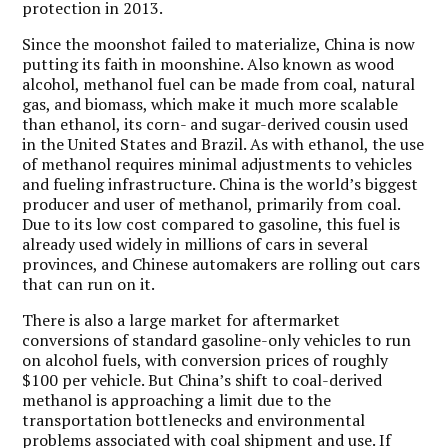
protection in 2013.
Since the moonshot failed to materialize, China is now
putting its faith in moonshine. Also known as wood
alcohol, methanol fuel can be made from coal, natural
gas, and biomass, which make it much more scalable
than ethanol, its corn- and sugar-derived cousin used
in the United States and Brazil. As with ethanol, the use
of methanol requires minimal adjustments to vehicles
and fueling infrastructure. China is the world’s biggest
producer and user of methanol, primarily from coal.
Due to its low cost compared to gasoline, this fuel is
already used widely in millions of cars in several
provinces, and Chinese automakers are rolling out cars
that can run on it.
There is also a large market for aftermarket
conversions of standard gasoline-only vehicles to run
on alcohol fuels, with conversion prices of roughly
$100 per vehicle. But China’s shift to coal-derived
methanol is approaching a limit due to the
transportation bottlenecks and environmental
problems associated with coal shipment and use. If