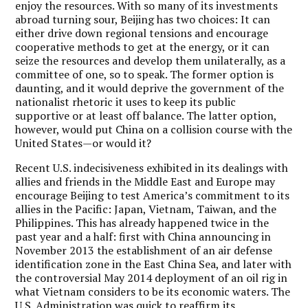
enjoy the resources. With so many of its investments
abroad turning sour, Beijing has two choices: It can
either drive down regional tensions and encourage
cooperative methods to get at the energy, or it can
seize the resources and develop them unilaterally, as a
committee of one, so to speak. The former option is
daunting, and it would deprive the government of the
nationalist rhetoric it uses to keep its public
supportive or at least off balance. The latter option,
however, would put China on a collision course with the
United States—or would it?
Recent U.S. indecisiveness exhibited in its dealings with
allies and friends in the Middle East and Europe may
encourage Beijing to test America’s commitment to its
allies in the Pacific: Japan, Vietnam, Taiwan, and the
Philippines. This has already happened twice in the
past year and a half: first with China announcing in
November 2013 the establishment of an air defense
identification zone in the East China Sea, and later with
the controversial May 2014 deployment of an oil rig in
what Vietnam considers to be its economic waters. The
U.S. Administration was quick to reaffirm its