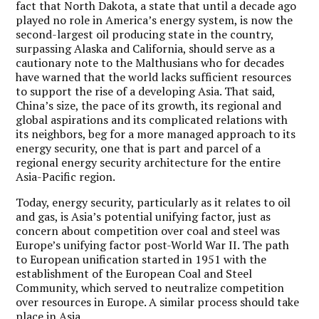
fact that North Dakota, a state that until a decade ago
played no role in America’s energy system, is now the
second-largest oil producing state in the country,
surpassing Alaska and California, should serve as a
cautionary note to the Malthusians who for decades
have warned that the world lacks sufficient resources
to support the rise of a developing Asia. That said,
China’s size, the pace of its growth, its regional and
global aspirations and its complicated relations with
its neighbors, beg for a more managed approach to its
energy security, one that is part and parcel of a
regional energy security architecture for the entire
Asia-Pacific region.
Today, energy security, particularly as it relates to oil
and gas, is Asia’s potential unifying factor, just as
concern about competition over coal and steel was
Europe’s unifying factor post-World War II. The path
to European unification started in 1951 with the
establishment of the European Coal and Steel
Community, which served to neutralize competition
over resources in Europe. A similar process should take
place in Asia.