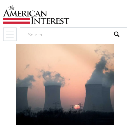
search