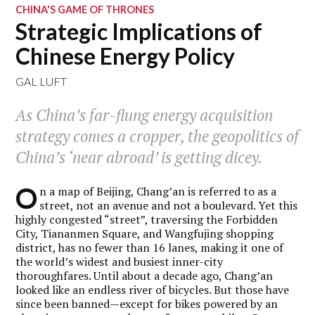
CHINA'S GAME OF THRONES
Strategic Implications of
Chinese Energy Policy
GAL LUFT
As China’s far-flung energy acquisition
strategy comes a cropper, the geopolitics of
China’s ‘near abroad’ is getting dicey.
O
n a map of Beijing, Chang’an is referred to as a
street, not an avenue and not a boulevard. Yet this
highly congested “street”, traversing the Forbidden
City, Tiananmen Square, and Wangfujing shopping
district, has no fewer than 16 lanes, making it one of
the world’s widest and busiest inner-city
thoroughfares. Until about a decade ago, Chang’an
looked like an endless river of bicycles. But those have
since been banned—except for bikes powered by an