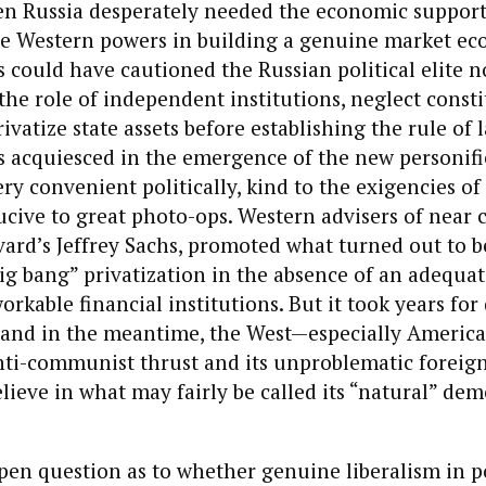
en Russia desperately needed the economic suppor
the Western powers in building a genuine market e
 could have cautioned the Russian political elite n
he role of independent institutions, neglect consti
rivatize state assets before establishing the rule of l
 acquiesced in the emergence of the new personifie
very convenient politically, kind to the exigencies o
cive to great photo-ops. Western advisers of near c
rvard’s Jeffrey Sachs, promoted what turned out to b
ig bang” privatization in the absence of an adequat
rkable financial institutions. But it took years for 
f, and in the meantime, the West—especially Ameri
nti-communist thrust and its unproblematic foreign
lieve in what may fairly be called its “natural” dem
pen question as to whether genuine liberalism in p