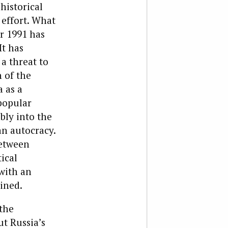
historical
 effort. What
er 1991 has
It has
a threat to
 of the
 as a
popular
bly into the
an autocracy.
between
ical
with an
ined.
the
ut Russia’s