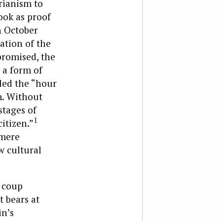
arianism to
ook as proof
n October
ation of the
promised, the
 a form of
led the “hour
sm. Without
stages of
1
itizen.”
 mere
w cultural
1 coup
 bears at
in’s