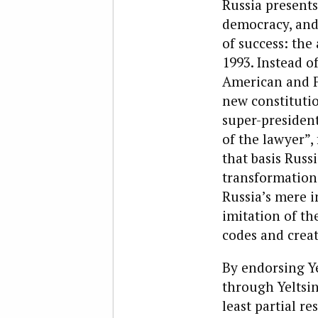
R
ussia presents
democracy, and 
of success: the
1993. Instead o
American and F
new constitutio
super-president
of the lawyer”, 
that basis Russ
transformation,
Russia’s mere i
imitation of th
codes and creat
By endorsing Ye
through Yeltsin
least partial re