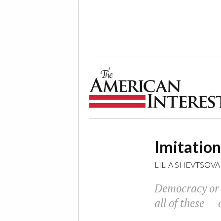
The American Interest
Imitation
LILIA SHEVTSOVA
Democracy or d
all of these —