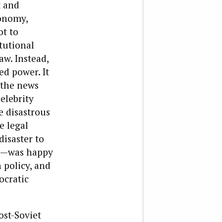
t and
conomy,
ot to
tutional
aw. Instead,
d power. It
f the news
elebrity
e disastrous
e legal
disaster to
ca—was happy
 policy, and
ocratic
ost-Soviet