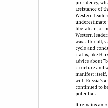
presidency, wh
assistance of 
Western leaders
underestimate t
liberalism, or p
Western leaders
was, after all, 
cycle and condu
status, like Ha
advice about “b
structure and wo
manifest itsel
with Russia’s a
continued to be
potential.
It remains an o