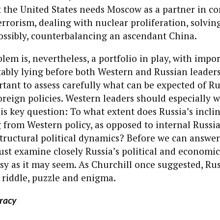
 the United States needs Moscow as a partner in c
errorism, dealing with nuclear proliferation, solvin
ossibly, counterbalancing an ascendant China.
lem is, nevertheless, a portfolio in play, with impo
tably lying before both Western and Russian leadersh
tant to assess carefully what can be expected of Ru
reign policies. Western leaders should especially 
is key question: To what extent does Russia’s inclin
 from Western policy, as opposed to internal Russi
structural political dynamics? Before we can answer
st examine closely Russia’s political and economic 
easy as it may seem. As Churchill once suggested, Ru
 riddle, puzzle and enigma.
racy