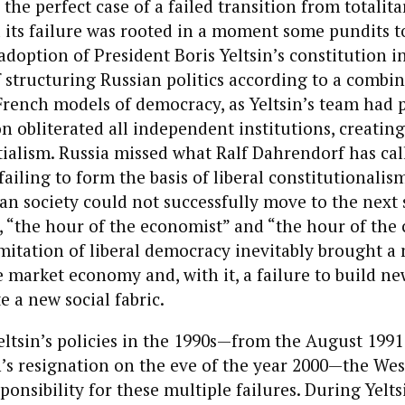
 the perfect case of a failed transition from totalit
its failure was rooted in a moment some pundits t
 adoption of President Boris Yeltsin’s constitution i
f structuring Russian politics according to a combin
rench models of democracy, as Yeltsin’s team had 
n obliterated all independent institutions, creating
ialism. Russia missed what Ralf Dahrendorf has cal
failing to form the basis of liberal constitutionali
ian society could not successfully move to the next 
 “the hour of the economist” and “the hour of the c
mitation of liberal democracy inevitably brought a
e market economy and, with it, a failure to build ne
e a new social fabric.
ltsin’s policies in the 1990s—from the August 199
’s resignation on the eve of the year 2000—the West
sponsibility for these multiple failures. During Yelts