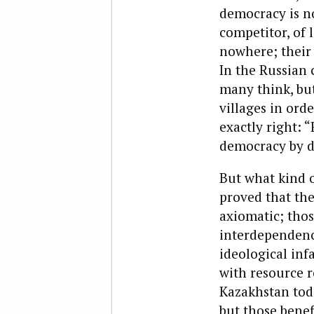
democracy is n
competitor, of 
nowhere; their 
In the Russian 
many think, but
villages in ord
exactly right: “
democracy by d
But what kind of
proved that the
axiomatic; thos
interdependenc
ideological infa
with resource r
Kazakhstan toda
but those benef