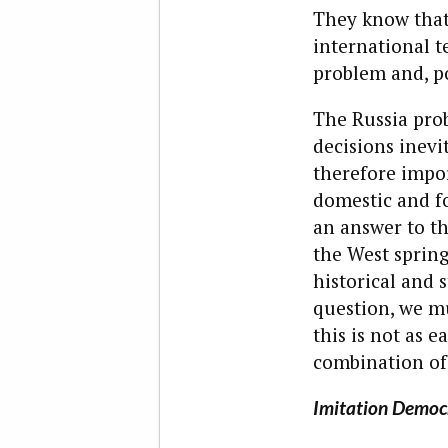
They know that
international t
problem and, p
The Russia prob
decisions inevi
therefore impor
domestic and fo
an answer to th
the West spring
historical and 
question, we mu
this is not as 
combination of
Imitation Democ