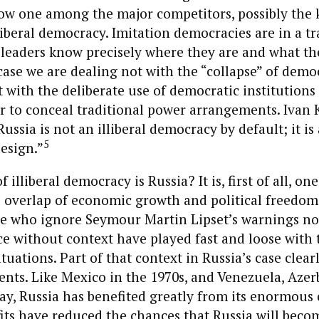
ow one among the major competitors, possibly the 
liberal democracy. Imitation democracies are in a tr
leaders know precisely where they are and what th
case we are dealing not with the “collapse” of democ
 with the deliberate use of democratic institution
er to conceal traditional power arrangements. Ivan K
Russia is not an illiberal democracy by default; it is 
5
esign.”
 illiberal democracy is Russia? It is, first of all, on
 overlap of economic growth and political freedom 
e who ignore Seymour Martin Lipset’s warnings not
e without context have played fast and loose with 
tuations. Part of that context in Russia’s case clear
ents. Like Mexico in the 1970s, and Venezuela, Azer
y, Russia has benefited greatly from its enormous o
its have reduced the chances that Russia will beco