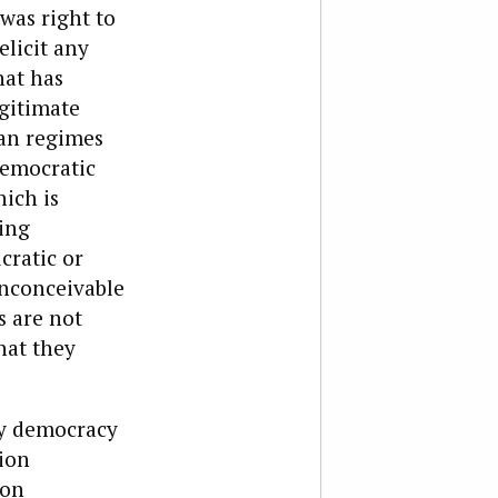
was right to
elicit any
hat has
gitimate
ian regimes
democratic
ich is
ing
cratic or
 inconceivable
s are not
hat they
ty democracy
tion
ion