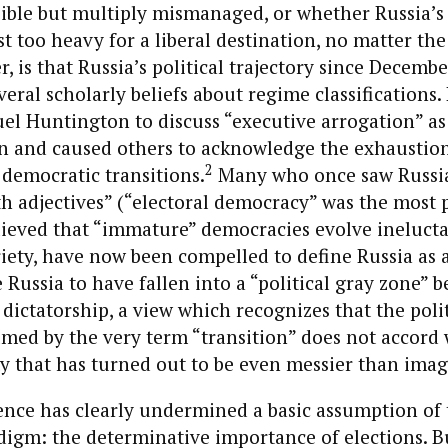
ible but multiply mismanaged, or whether Russia’s 
t too heavy for a liberal destination, no matter the
r, is that Russia’s political trajectory since Decemb
ral scholarly beliefs about regime classifications. 
l Huntington to discuss “executive arrogation” as 
n and caused others to acknowledge the exhaustion
2
 democratic transitions.
Many who once saw Russia
h adjectives” (“electoral democracy” was the most 
lieved that “immature” democracies evolve inelucta
riety, have now been compelled to define Russia as 
 Russia to have fallen into a “political gray zone” 
ictatorship, a view which recognizes that the polit
med by the very term “transition” does not accord 
ty that has turned out to be even messier than imag
ence has clearly undermined a basic assumption of 
digm: the determinative importance of elections. B