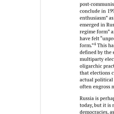
post-communist
conclude in 199
enthusiasm” as
emerged in Russ
regime form” an
have felt “unpr
4
form.”
This has
defined by the 
multiparty elec
oligarchic prac
that elections 
actual political
often engross n
Russia is perha
today, but it i
democracies, as