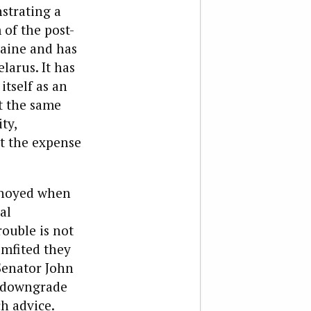
nstrating a
 of the post-
raine and has
larus. It has
itself as an
At the same
ty,
at the expense
annoyed when
al
rouble is not
mfited they
Senator John
o downgrade
ch advice.