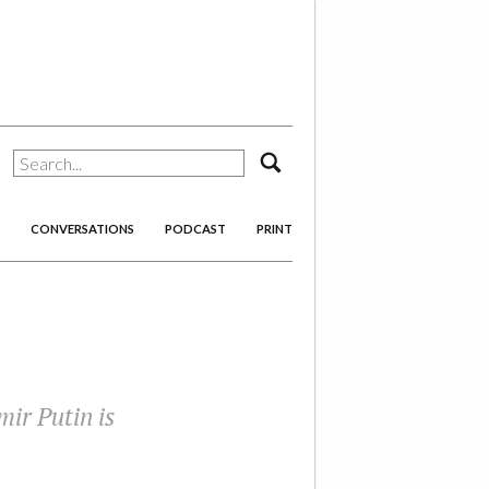
search
CONVERSATIONS
PODCAST
PRINT
ir Putin is