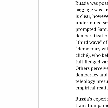
Russia was poss
baggage was jus
is clear, howeve
undermined seve
prompted Samue
democratizatio
“third wave” of
“democracy wit
cliché), who be
full-fledged va
Others perceive
democracy and d
teleology presu
empirical reali
Russia’s experi
transition para