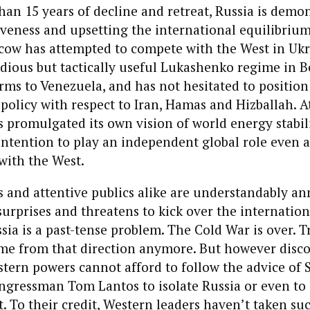
han 15 years of decline and retreat, Russia is demo
veness and upsetting the international equilibrium
scow has attempted to compete with the West in Uk
ious but tactically useful Lukashenko regime in Be
arms to Venezuela, and has not hesitated to position 
. policy with respect to Iran, Hamas and Hizballah. 
s promulgated its own vision of world energy stabili
s intention to play an independent global role even 
 with the West.
s and attentive publics alike are understandably 
surprises and threatens to kick over the internation
sia is a past-tense problem. The Cold War is over. T
me from that direction anymore. But however disco
tern powers cannot afford to follow the advice of 
gressman Tom Lantos to isolate Russia or even t
it. To their credit, Western leaders haven’t taken su