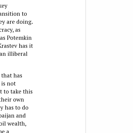
key
ansition to
ey are doing.
racy, as
s as Potemkin
rastev has it
an illiberal
e that has
is not
 to take this
their own
ly has to do
baijan and
il wealth,
me a