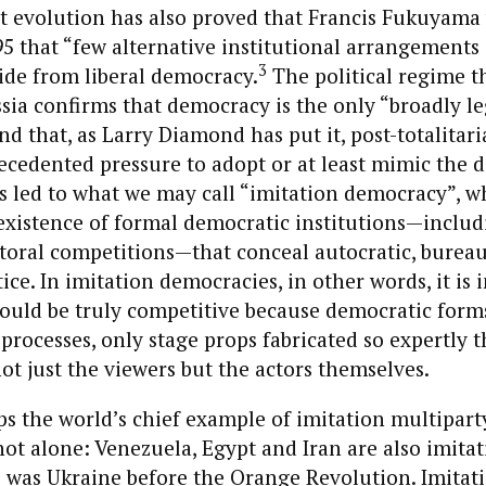
 evolution has also proved that Francis Fukuyama 
5 that “few alternative institutional arrangements 
3
ide from liberal democracy.
The political regime t
ia confirms that democracy is the only “broadly le
d that, as Larry Diamond has put it, post-totalitar
ecedented pressure to adopt or at least mimic the 
 led to what we may call “imitation democracy”, wh
existence of formal democratic institutions—includ
toral competitions—that conceal autocratic, bureau
tice. In imitation democracies, in other words, it is
could be truly competitive because democratic form
 processes, only stage props fabricated so expertly t
ot just the viewers but the actors themselves.
ps the world’s chief example of imitation multipar
s not alone: Venezuela, Egypt and Iran are also imita
 was Ukraine before the Orange Revolution. Imitat