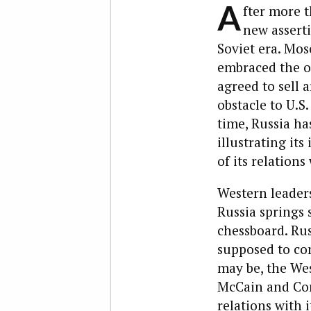
A
fter more t
new asserti
Soviet era. Mo
embraced the od
agreed to sell 
obstacle to U.S
time, Russia ha
illustrating it
of its relations
Western leader
Russia springs 
chessboard. Rus
supposed to co
may be, the Wes
McCain and Con
relations with 