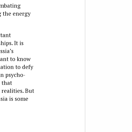
ombating
g the energy
rtant
ips. It is
ssia’s
want to know
ation to defy
an psycho-
 that
realities. But
ssia is some