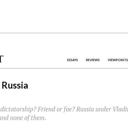
ESSAYS
REVIEWS
VIEWPOINTS
 Russia
ictatorship? Friend or foe? Russia under Vladim
 and none of them.