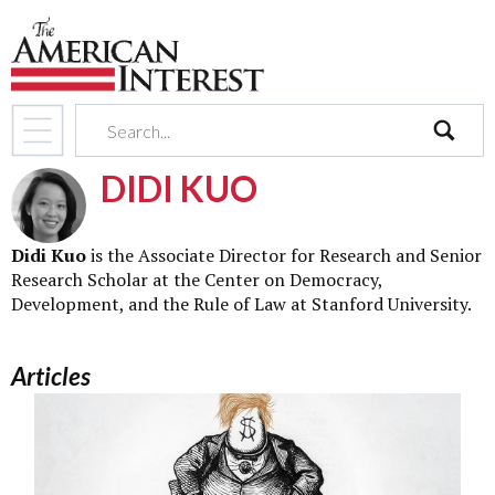
search
DIDI KUO
Didi Kuo
is the Associate Director for Research and Senior
Research Scholar at the Center on Democracy,
Development, and the Rule of Law at Stanford University.
Articles