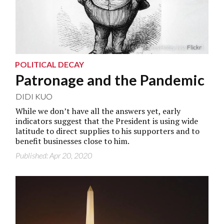
“Boss Tweet” by user DonkeyHotey (via
Flickr
)
POLITICAL DECAY
Patronage and the Pandemic
DIDI KUO
While we don’t have all the answers yet, early
indicators suggest that the President is using wide
latitude to direct supplies to his supporters and to
benefit businesses close to him.
Published: Apr 20, 2020