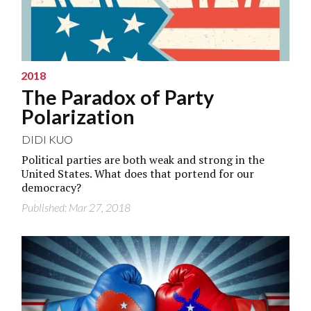
2018
The Paradox of Party
Polarization
DIDI KUO
Political parties are both weak and strong in the
United States. What does that portend for our
democracy?
Published: Mar 27, 2018