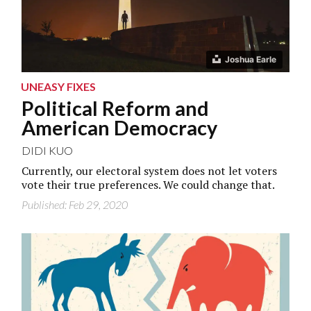
Joshua Earle
UNEASY FIXES
Political Reform and
American Democracy
DIDI KUO
Currently, our electoral system does not let voters
vote their true preferences. We could change that.
Published: Feb 29, 2020