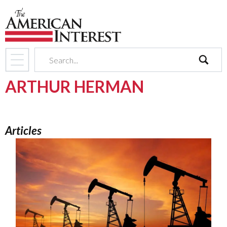
search
ARTHUR HERMAN
Articles