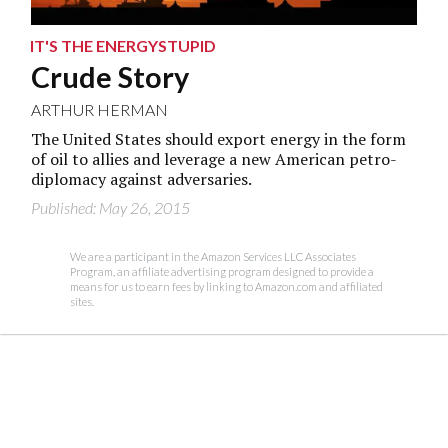
IT'S THE ENERGYSTUPID
Crude Story
ARTHUR HERMAN
The United States should export energy in the form
of oil to allies and leverage a new American petro-
diplomacy against adversaries.
Published: May 26, 2015
We are a participant in the Amazon Services LLC Associates
Program, an affiliate advertising program designed to provide a
means for us to earn fees by linking to Amazon.com and affiliated
sites.