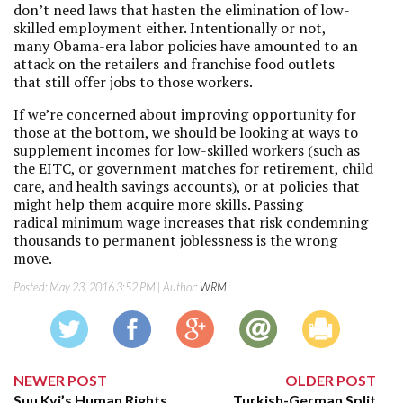
don’t need laws that hasten the elimination of low-
skilled employment either. Intentionally or not,
many Obama-era labor policies have amounted to an
attack on the retailers and franchise food outlets
that still offer jobs to those workers.
If we’re concerned about improving opportunity for
those at the bottom, we should be looking at ways to
supplement incomes for low-skilled workers (such as
the EITC, or government matches for retirement, child
care, and health savings accounts), or at policies that
might help them acquire more skills. Passing
radical minimum wage increases that risk condemning
thousands to permanent joblessness is the wrong
move.
Posted:
May 23, 2016 3:52 PM
| Author:
WRM
NEWER POST
OLDER POST
Suu Kyi’s Human Rights
Turkish-German Split