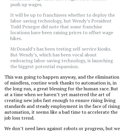
push up wages.
It will be up to franchisees whether to deploy the
labor-saving technology, but Wendy’s President
Todd Penegor did note that some franchise
locations have been raising prices to offset wage
hikes.
McDonald’s has been testing self-service kiosks.
But Wendy’s, which has been vocal about
embracing labor-saving technology, is launching
the biggest potential expansion.
This was going to happen anyway, and the elimination
of mindless, routine work thanks to automation is, in
the long run, a great blessing for the human race. But
at a time when we haven’t yet mastered the art of
creating new jobs fast enough to ensure rising living
standards and steady employment in the face of rising
automation, it seems like a bad time to accelerate the
job loss trend.
We don’t need laws against robots or progress, but we