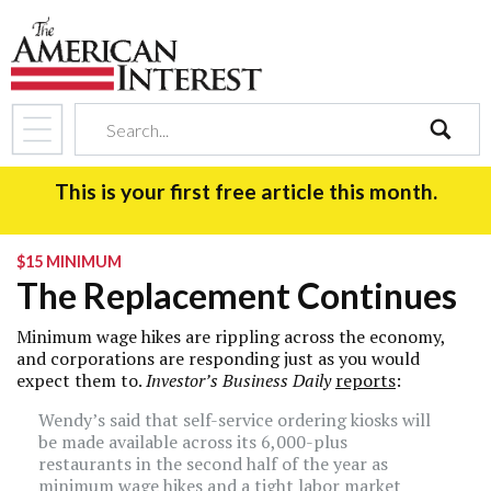
search
This is your first free article this month.
$15 MINIMUM
The Replacement Continues
Minimum wage hikes are rippling across the economy,
and corporations are responding just as you would
expect them to.
Investor’s Business Daily
reports
:
Wendy’s
said that self-service ordering kiosks will
be made available across its 6,000-plus
restaurants in the second half of the year as
minimum wage hikes and a tight labor market