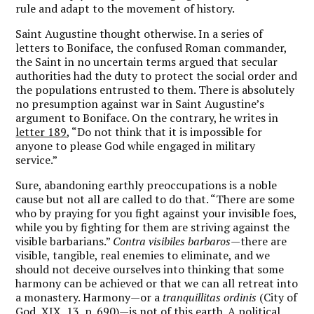
rule and adapt to the movement of history.
Saint Augustine thought otherwise. In a series of
letters to Boniface, the confused Roman commander,
the Saint in no uncertain terms argued that secular
authorities had the duty to protect the social order and
the populations entrusted to them. There is absolutely
no presumption against war in Saint Augustine’s
argument to Boniface. On the contrary, he writes in
letter 189
, “Do not think that it is impossible for
anyone to please God while engaged in military
service.”
Sure, abandoning earthly preoccupations is a noble
cause but not all are called to do that. “There are some
who by praying for you fight against your invisible foes,
while you by fighting for them are striving against the
visible barbarians.”
Contra visibiles barbaros—
there are
visible, tangible, real enemies to eliminate, and we
should not deceive ourselves into thinking that some
harmony can be achieved or that we can all retreat into
a monastery. Harmony—or a
tranquillitas ordinis
(City of
God, XIX, 13, p. 690)—is not of this earth. A political