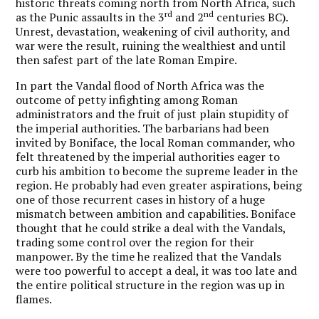
historic threats coming north from North Africa, such
rd
nd
as the Punic assaults in the 3
and 2
centuries BC).
Unrest, devastation, weakening of civil authority, and
war were the result, ruining the wealthiest and until
then safest part of the late Roman Empire.
In part the Vandal flood of North Africa was the
outcome of petty infighting among Roman
administrators and the fruit of just plain stupidity of
the imperial authorities. The barbarians had been
invited by Boniface, the local Roman commander, who
felt threatened by the imperial authorities eager to
curb his ambition to become the supreme leader in the
region. He probably had even greater aspirations, being
one of those recurrent cases in history of a huge
mismatch between ambition and capabilities. Boniface
thought that he could strike a deal with the Vandals,
trading some control over the region for their
manpower. By the time he realized that the Vandals
were too powerful to accept a deal, it was too late and
the entire political structure in the region was up in
flames.