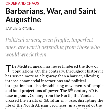
ORDER AND CHAOS
Barbarians, War, and Saint
Augustine
JAKUB GRYGIEL
Political orders, even fragile, imperfect
ones, are worth defending from those who
would wreck them.
T
he Mediterranean has never hindered the flow of
populations. On the contrary, throughout history it
has served more as a highway than a barrier, allowing
intense commercial interactions and political
integration but also destabilizing movements of people
th
and bold projections of power. The 5
century AD is a
case in point. Coming from the North, the Vandals
crossed the straits of Gibraltar
en masse
, disrupting the
life of the North African provinces (in a reversal of the