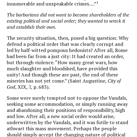
1
innumerable and unspeakable crimes….”
The barbarians did not want to become shareholders of the
existing political and social order; they wanted to wreck it
and establish their own
.
The security situation, then, posed a big question: Why
defend a political order that was clearly corrupt and
led by half-witted pompous hedonists? After all, Rome
had been far from a just city: It had created an order,
but through violence. “How many great wars, how
much slaughter and bloodshed, have provided this
unity! And though these are past, the end of these
miseries has not yet come.” (Saint Augustine,
City of
God
, XIX, 7, p. 683).
Some were surely tempted not to oppose the Vandals,
seeking some accommodation, or simply running away
and abandoning their positions of responsibility, high
and low. After all, a new social order would arise,
underwritten by the Vandals, and it was futile to stand
athwart this mass movement. Perhaps the people
should simply accept the changing nature of political