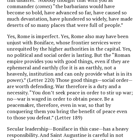
commander (
comes
) “the barbarians would have
become so bold, have advanced so far, have caused so
much devastation, have plundered so widely, have made
deserts of so many places that were full of people.”
Yes, Rome is imperfect. Yes, Rome also may have been
unjust with Boniface, whose frontier services were
unrequited by the higher authorities in the capital. Yes,
no political and social order is lasting. But the “Roman
empire provides you with good things, even if they are
ephemeral and earthly (for it is an earthly, not a
heavenly, institution and can only provide what is in its
power).” (Letter 220) Those good things—social order—
are worth defending. War therefore is a duty and a
necessity. “You don’t seek peace in order to stir up war;
no—war is waged in order to obtain peace. Be a
peacemaker, therefore, even in war, so that by
conquering them you bring the benefit of peace even
to those you defeat.” (Letter 189)
Secular leadership—Boniface in this case—has a heavy
responsibility. And Saint Augustine is careful in not