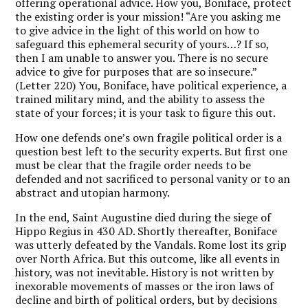
offering operational advice. How you, Boniface, protect
the existing order is your mission! “Are you asking me
to give advice in the light of this world on how to
safeguard this ephemeral security of yours…? If so,
then I am unable to answer you. There is no secure
advice to give for purposes that are so insecure.”
(Letter 220) You, Boniface, have political experience, a
trained military mind, and the ability to assess the
state of your forces; it is your task to figure this out.
How one defends one’s own fragile political order is a
question best left to the security experts. But first one
must be clear that the fragile order needs to be
defended and not sacrificed to personal vanity or to an
abstract and utopian harmony.
In the end, Saint Augustine died during the siege of
Hippo Regius in 430 AD. Shortly thereafter, Boniface
was utterly defeated by the Vandals. Rome lost its grip
over North Africa. But this outcome, like all events in
history, was not inevitable. History is not written by
inexorable movements of masses or the iron laws of
decline and birth of political orders, but by decisions