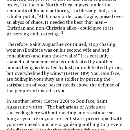
order, like the one North Africa enjoyed under the
remnants of Roman authority, is a blessing, but, as a
scholar put it, “All human order was fragile, poised over
an abyss of chaos. It needed the best that men—
Christian and non-Christian alike—could give to its
2
preserving and fostering.”
Therefore, Saint Augustine continued, stop chasing
women (Boniface was on his second wife and had
concubines) and man those walls! “It is certainly
shameful if someone who is undefeated by another
human being is defeated by lust, or undefeated by iron,
but overwhelmed by wine.” (Letter 189) You, Boniface,
are failing in your duty as a soldier by putting the
satisfaction of your basest needs above the defense of
the people entrusted to you.
In
another letter
(Letter 220) to Boniface, Saint
Augustine writes: “The barbarians of Africa are
succeeding here without meeting any resistance so
long as you are in your present state, preoccupied with
your own needs, and are organizing nothing to prevent
this disaster.” Nobody thought that with you as