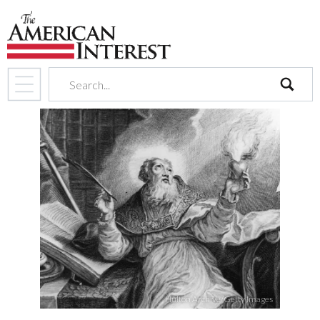
search
Hulton Archive/Getty Images