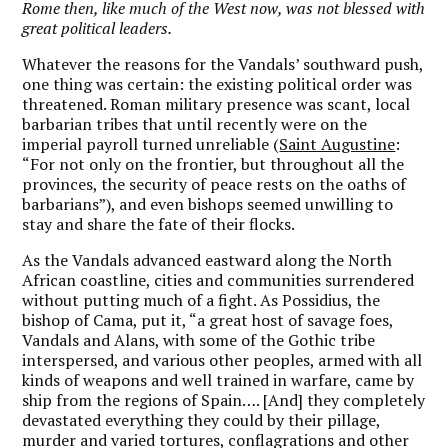
Rome then, like much of the West now, was not blessed with
great political leaders.
Whatever the reasons for the Vandals’ southward push,
one thing was certain: the existing political order was
threatened. Roman military presence was scant, local
barbarian tribes that until recently were on the
imperial payroll turned unreliable (
Saint Augustine
:
“For not only on the frontier, but throughout all the
provinces, the security of peace rests on the oaths of
barbarians”), and even bishops seemed unwilling to
stay and share the fate of their flocks.
As the Vandals advanced eastward along the North
African coastline, cities and communities surrendered
without putting much of a fight. As Possidius, the
bishop of Cama, put it, “a great host of savage foes,
Vandals and Alans, with some of the Gothic tribe
interspersed, and various other peoples, armed with all
kinds of weapons and well trained in warfare, came by
ship from the regions of Spain…. [And] they completely
devastated everything they could by their pillage,
murder and varied tortures, conflagrations and other