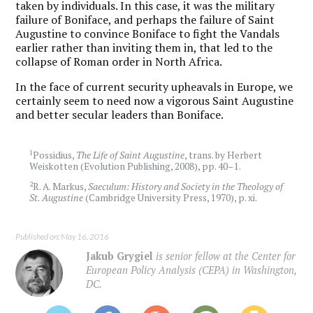
taken by individuals. In this case, it was the military
failure of Boniface, and perhaps the failure of Saint
Augustine to convince Boniface to fight the Vandals
earlier rather than inviting them in, that led to the
collapse of Roman order in North Africa.
In the face of current security upheavals in Europe, we
certainly seem to need now a vigorous Saint Augustine
and better secular leaders than Boniface.
1
Possidius,
The Life of Saint Augustine
, trans. by Herbert
Weiskotten (Evolution Publishing, 2008), pp. 40–1.
2
R. A. Markus,
Saeculum: History and Society in the Theology of
St. Augustine
(Cambridge University Press, 1970), p. xi.
Published on: May 16, 2016
Jakub Grygiel
is senior fellow at the Center for
European Policy Analysis (CEPA) in Washington,
DC.