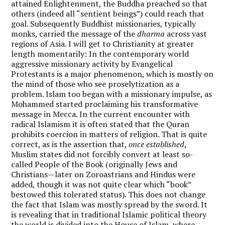
attained Enlightenment, the Buddha preached so that
others (indeed all “sentient beings”) could reach that
goal. Subsequently Buddhist missionaries, typically
monks, carried the message of the
dharma
across vast
regions of Asia. I will get to Christianity at greater
length momentarily: In the contemporary world
aggressive missionary activity by Evangelical
Protestants is a major phenomenon, which is mostly on
the mind of those who see proselytization as a
problem. Islam too began with a missionary impulse, as
Mohammed started proclaiming his transformative
message in Mecca. In the current encounter with
radical Islamism it is often stated that the Quran
prohibits coercion in matters of religion. That is quite
correct, as is the assertion that,
once established
,
Muslim states did not forcibly convert at least so-
called People of the Book (originally Jews and
Christians—later on Zoroastrians and Hindus were
added, though it was not quite clear which “book”
bestowed this tolerated status). This does not change
the fact that Islam was mostly spread by the sword. It
is revealing that in traditional Islamic political theory
the world is divided into the House of Islam, where