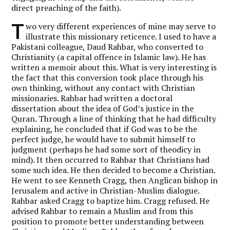
direct preaching of the faith).
T
wo very different experiences of mine may serve to
illustrate this missionary reticence. I used to have a
Pakistani colleague, Daud Rahbar, who converted to
Christianity (a capital offence in Islamic law). He has
written a memoir about this. What is very interesting is
the fact that this conversion took place through his
own thinking, without any contact with Christian
missionaries. Rahbar had written a doctoral
dissertation about the idea of God’s justice in the
Quran. Through a line of thinking that he had difficulty
explaining, he concluded that if God was to be the
perfect judge, he would have to submit himself to
judgment (perhaps he had some sort of theodicy in
mind). It then occurred to Rahbar that Christians had
some such idea. He then decided to become a Christian.
He went to see Kenneth Cragg, then Anglican bishop in
Jerusalem and active in Christian-Muslim dialogue.
Rahbar asked Cragg to baptize him. Cragg refused. He
advised Rahbar to remain a Muslim and from this
position to promote better understanding between