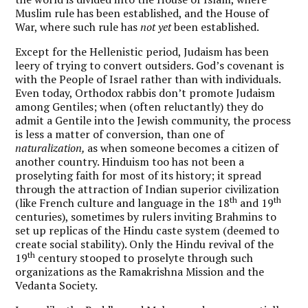
Muslim rule has been established, and the House of
War, where such rule has
not yet
been established.
Except for the Hellenistic period, Judaism has been
leery of trying to convert outsiders. God’s covenant is
with the People of Israel rather than with individuals.
Even today, Orthodox rabbis don’t promote Judaism
among Gentiles; when (often reluctantly) they do
admit a Gentile into the Jewish community, the process
is less a matter of conversion, than one of
naturalization,
as when someone becomes a citizen of
another country. Hinduism too has not been a
proselyting faith for most of its history; it spread
through the attraction of Indian superior civilization
th
th
(like French culture and language in the 18
and 19
centuries), sometimes by rulers inviting Brahmins to
set up replicas of the Hindu caste system (deemed to
create social stability). Only the Hindu revival of the
th
19
century stooped to proselyte through such
organizations as the Ramakrishna Mission and the
Vedanta Society.