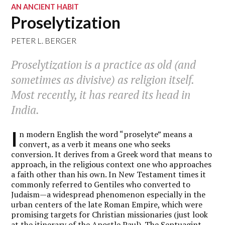
AN ANCIENT HABIT
Proselytization
PETER L. BERGER
Proselytization is a practice as old (and
sometimes as divisive) as religion itself.
Most recently, it has reared its head in
India.
I
n modern English the word “proselyte” means a
convert, as a verb it means one who seeks
conversion. It derives from a Greek word that means to
approach, in the religious context one who approaches
a faith other than his own. In New Testament times it
commonly referred to Gentiles who converted to
Judaism—a widespread phenomenon especially in the
urban centers of the late Roman Empire, which were
promising targets for Christian missionaries (just look
at the itinerary of the Apostle Paul). The Septuagint,