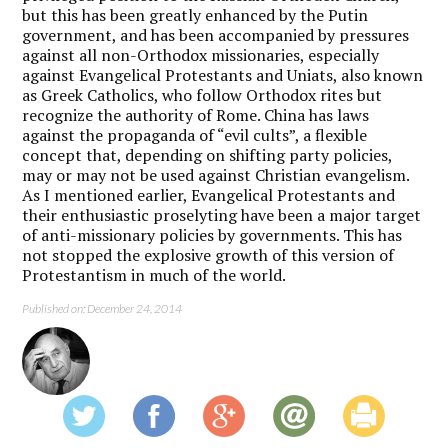
but this has been greatly enhanced by the Putin
government, and has been accompanied by pressures
against all non-Orthodox missionaries, especially
against Evangelical Protestants and Uniats, also known
as Greek Catholics, who follow Orthodox rites but
recognize the authority of Rome. China has laws
against the propaganda of “evil cults”, a flexible
concept that, depending on shifting party policies,
may or may not be used against Christian evangelism.
As I mentioned earlier, Evangelical Protestants and
their enthusiastic proselyting have been a major target
of anti-missionary policies by governments. This has
not stopped the explosive growth of this version of
Protestantism in much of the world.
Published on: December 24, 2014