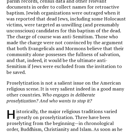
parish records, census data and other relevant
documents in order to collect names for retroactive
baptism. Jewish organizations were outraged when it
was reported that dead Jews, including some Holocaust
victims, were targeted as unwilling (and presumably
unconscious) candidates for this baptism of the dead.
The charge of course was anti-Semitism. Those who
made the charge were not convinced by the argument
that both Evangelicals and Mormons believe that their
community alone possesses the fullness of salvation,
and that, indeed, it would be the ultimate anti-
Semitism if Jews were excluded from the invitation to
be saved.
Proselytization is not a salient issue on the American
religious scene. It is very salient indeed in a good many
other countries.
Who engages in deliberate
proselytization? And who wants to stop it?
H
istorically, the major religious traditions varied
greatly on proselytization. Three have been
proselyting from the beginning—in chronological
order, Buddhism, Christianity and Islam. As soon as he