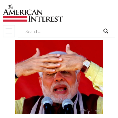
search
© Getty Images