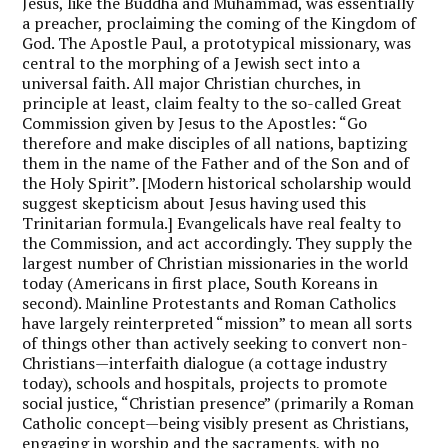
Jesus, like the Buddha and Muhammad, was essentially
a preacher, proclaiming the coming of the Kingdom of
God. The Apostle Paul, a prototypical missionary, was
central to the morphing of a Jewish sect into a
universal faith. All major Christian churches, in
principle at least, claim fealty to the so-called Great
Commission given by Jesus to the Apostles: “Go
therefore and make disciples of all nations, baptizing
them in the name of the Father and of the Son and of
the Holy Spirit”. [Modern historical scholarship would
suggest skepticism about Jesus having used this
Trinitarian formula.] Evangelicals have real fealty to
the Commission, and act accordingly. They supply the
largest number of Christian missionaries in the world
today (Americans in first place, South Koreans in
second). Mainline Protestants and Roman Catholics
have largely reinterpreted “mission” to mean all sorts
of things other than actively seeking to convert non-
Christians—interfaith dialogue (a cottage industry
today), schools and hospitals, projects to promote
social justice, “Christian presence” (primarily a Roman
Catholic concept—being visibly present as Christians,
engaging in worship and the sacraments, with no