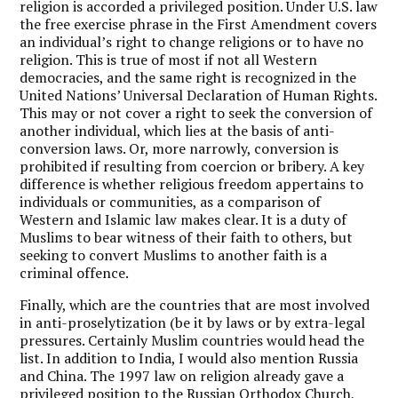
religion is accorded a privileged position. Under U.S. law
the free exercise phrase in the First Amendment covers
an individual’s right to change religions or to have no
religion. This is true of most if not all Western
democracies, and the same right is recognized in the
United Nations’ Universal Declaration of Human Rights.
This may or not cover a right to seek the conversion of
another individual, which lies at the basis of anti-
conversion laws. Or, more narrowly, conversion is
prohibited if resulting from coercion or bribery. A key
difference is whether religious freedom appertains to
individuals or communities, as a comparison of
Western and Islamic law makes clear. It is a duty of
Muslims to bear witness of their faith to others, but
seeking to convert Muslims to another faith is a
criminal offence.
Finally, which are the countries that are most involved
in anti-proselytization (be it by laws or by extra-legal
pressures. Certainly Muslim countries would head the
list. In addition to India, I would also mention Russia
and China. The 1997 law on religion already gave a
privileged position to the Russian Orthodox Church,