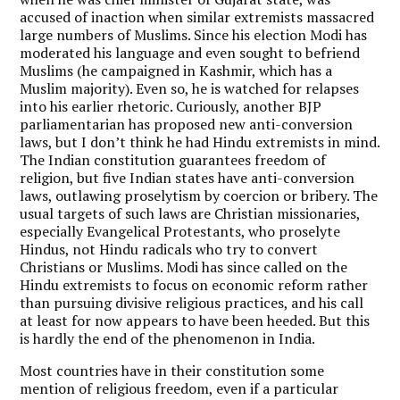
accused of inaction when similar extremists massacred
large numbers of Muslims. Since his election Modi has
moderated his language and even sought to befriend
Muslims (he campaigned in Kashmir, which has a
Muslim majority). Even so, he is watched for relapses
into his earlier rhetoric. Curiously, another BJP
parliamentarian has proposed new anti-conversion
laws, but I don’t think he had Hindu extremists in mind.
The Indian constitution guarantees freedom of
religion, but five Indian states have anti-conversion
laws, outlawing proselytism by coercion or bribery. The
usual targets of such laws are Christian missionaries,
especially Evangelical Protestants, who proselyte
Hindus, not Hindu radicals who try to convert
Christians or Muslims. Modi has since called on the
Hindu extremists to focus on economic reform rather
than pursuing divisive religious practices, and his call
at least for now appears to have been heeded. But this
is hardly the end of the phenomenon in India.
Most countries have in their constitution some
mention of religious freedom, even if a particular