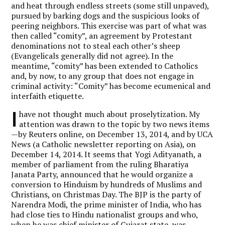
and heat through endless streets (some still unpaved),
pursued by barking dogs and the suspicious looks of
peering neighbors. This exercise was part of what was
then called “comity”, an agreement by Protestant
denominations not to steal each other’s sheep
(Evangelicals generally did not agree). In the
meantime, “comity” has been extended to Catholics
and, by now, to any group that does not engage in
criminal activity: “Comity” has become ecumenical and
interfaith etiquette.
I
have not thought much about proselytization. My
attention was drawn to the topic by two news items
—by Reuters online, on December 13, 2014, and by UCA
News (a Catholic newsletter reporting on Asia), on
December 14, 2014. It seems that Yogi Adityanath, a
member of parliament from the ruling Bharatiya
Janata Party, announced that he would organize a
conversion to Hinduism by hundreds of Muslims and
Christians, on Christmas Day. The BJP is the party of
Narendra Modi, the prime minister of India, who has
had close ties to Hindu nationalist groups and who,
when he was chief minister of Gujarat state, was