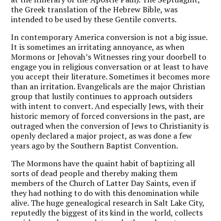
the Greek translation of the Hebrew Bible, was
intended to be used by these Gentile converts.
In contemporary America conversion is not a big issue.
It is sometimes an irritating annoyance, as when
Mormons or Jehovah’s Witnesses ring your doorbell to
engage you in religious conversation or at least to have
you accept their literature. Sometimes it becomes more
than an irritation. Evangelicals are the major Christian
group that lustily continues to approach outsiders
with intent to convert. And especially Jews, with their
historic memory of forced conversions in the past, are
outraged when the conversion of Jews to Christianity is
openly declared a major project, as was done a few
years ago by the Southern Baptist Convention.
The Mormons have the quaint habit of baptizing all
sorts of dead people and thereby making them
members of the Church of Latter Day Saints, even if
they had nothing to do with this denomination while
alive. The huge genealogical research in Salt Lake City,
reputedly the biggest of its kind in the world, collects