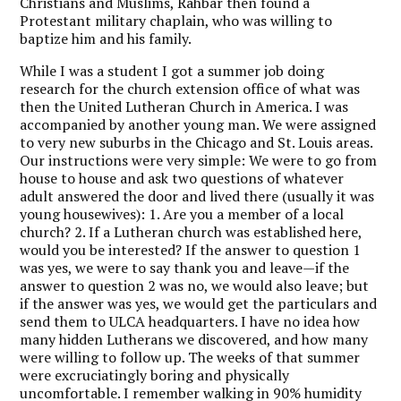
Christians and Muslims, Rahbar then found a
Protestant military chaplain, who was willing to
baptize him and his family.
While I was a student I got a summer job doing
research for the church extension office of what was
then the United Lutheran Church in America. I was
accompanied by another young man. We were assigned
to very new suburbs in the Chicago and St. Louis areas.
Our instructions were very simple: We were to go from
house to house and ask two questions of whatever
adult answered the door and lived there (usually it was
young housewives): 1. Are you a member of a local
church? 2. If a Lutheran church was established here,
would you be interested? If the answer to question 1
was yes, we were to say thank you and leave—if the
answer to question 2 was no, we would also leave; but
if the answer was yes, we would get the particulars and
send them to ULCA headquarters. I have no idea how
many hidden Lutherans we discovered, and how many
were willing to follow up. The weeks of that summer
were excruciatingly boring and physically
uncomfortable. I remember walking in 90% humidity